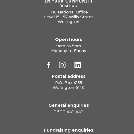
Visit us
IHC National Office
Level 15, 57 Willis Street
Wellington
Open hours
9am to 5pm
Monday to Friday
Postal address
P.O. Box 4155
Wellington 6140
General enquiries
0800 442 442
Fundraising enquiries