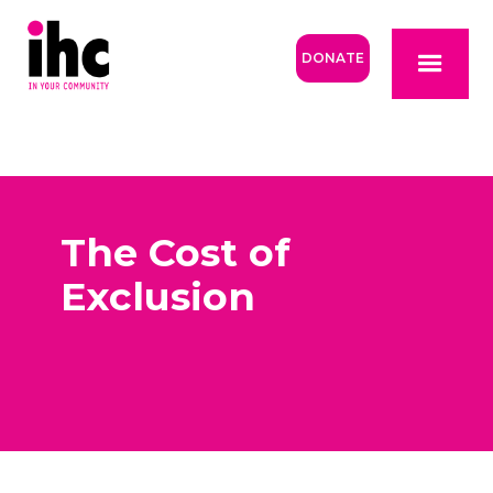
DONATE
The Cost of
Exclusion