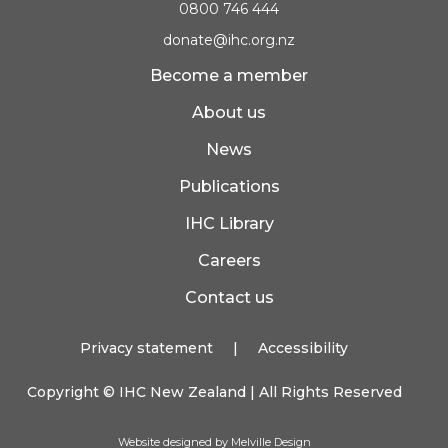
0800 746 444
donate@ihc.org.nz
Become a member
About us
News
Publications
IHC Library
Careers
Contact us
Privacy statement
|
Accessibility
Copyright ©
IHC New Zealand
| All Rights Reserved
Website designed by Melville Design