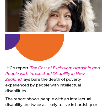
IHC’s report,
The Cost of Exclusion: Hardship and
People with Intellectual Disability in New
Zealand
lays bare the depth of poverty
experienced by people with intellectual
disabilities.
The report shows people with an intellectual
disability are twice as likely to live in hardship or