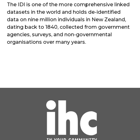
The IDI is one of the more comprehensive linked
datasets in the world and holds de-identified
data on nine million individuals in New Zealand,
dating back to 1840, collected from government
agencies, surveys, and non-governmental
organisations over many years.