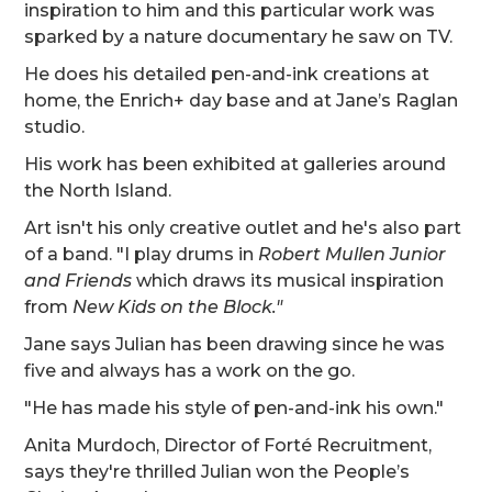
inspiration to him and this particular work was
sparked by a nature documentary he saw on TV.
He does his detailed pen-and-ink creations at
home, the Enrich+ day base and at Jane’s Raglan
studio.
His work has been exhibited at galleries around
the North Island.
Art isn't his only creative outlet and he's also part
of a band. "I play drums in
Robert Mullen Junior
and Friends
which draws its musical inspiration
from
New Kids on the Block."
Jane says Julian has been drawing since he was
five and always has a work on the go.
"He has made his style of pen-and-ink his own."
Anita Murdoch, Director of Forté Recruitment,
says they're thrilled Julian won the People’s