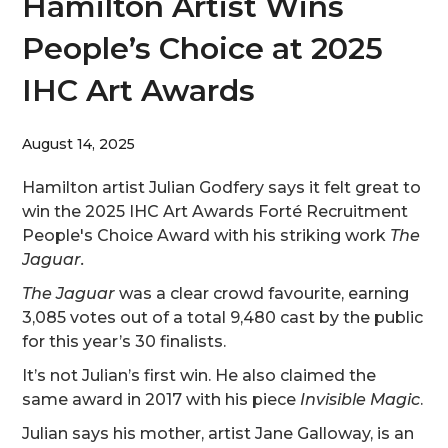
Hamilton Artist Wins
People’s Choice at 2025
IHC Art Awards
August 14, 2025
Hamilton artist Julian Godfery says it felt great to
win the 2025 IHC Art Awards Forté Recruitment
People's Choice Award with his striking work
The
Jaguar.
The Jaguar
was a clear crowd favourite, earning
3,085 votes out of a total 9,480 cast by the public
for this year’s 30 finalists.
It’s not Julian’s first win. He also claimed the
same award in 2017 with his piece
Invisible Magic
.
Julian says his mother, artist Jane Galloway, is an