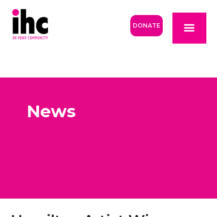
DONATE
News