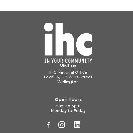
Visit us
IHC National Office
Level 15, 57 Willis Street
Wellington
Open hours
9am to 5pm
Monday to Friday