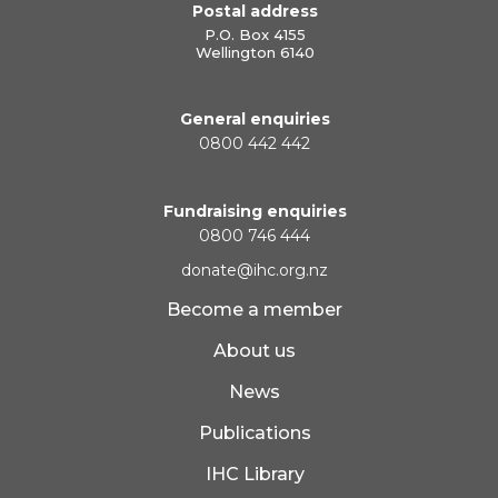
Postal address
P.O. Box 4155
Wellington 6140
General enquiries
0800 442 442
Fundraising enquiries
0800 746 444
donate@ihc.org.nz
Become a member
About us
News
Publications
IHC Library