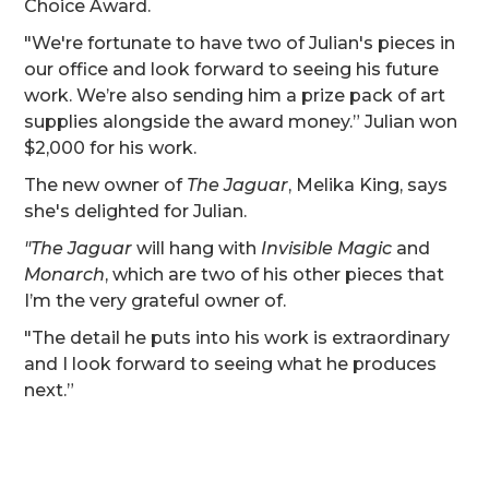
Choice Award.
"We're fortunate to have two of Julian's pieces in
our office and look forward to seeing his future
work. We’re also sending him a prize pack of art
supplies alongside the award money.” Julian won
$2,000 for his work.
The new owner of
The Jaguar
, Melika King, says
she's delighted for Julian.
"The Jaguar
will hang with
Invisible Magic
and
Monarch
, which are two of his other pieces that
I’m the very grateful owner of.
"The detail he puts into his work is extraordinary
and I look forward to seeing what he produces
next.”