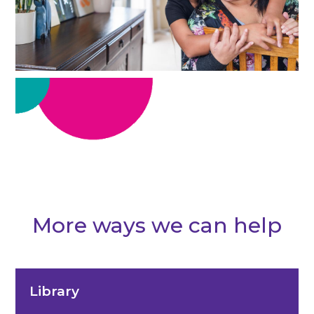
More ways we can help
Library