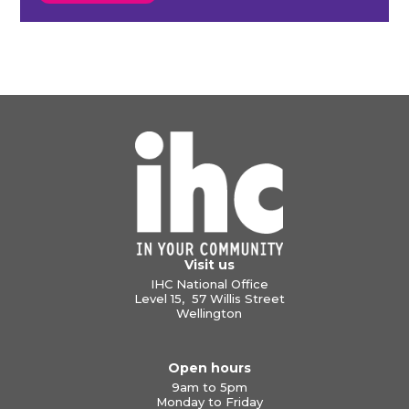
Visit us
IHC National Office
Level 15, 57 Willis Street
Wellington
Open hours
9am to 5pm
Monday to Friday