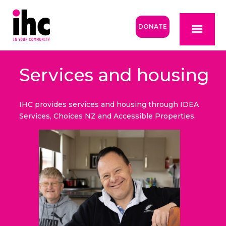
DONATE
Services and housing
IHC provides services and housing through IDEA
Services, Choices NZ and Accessible Properties.