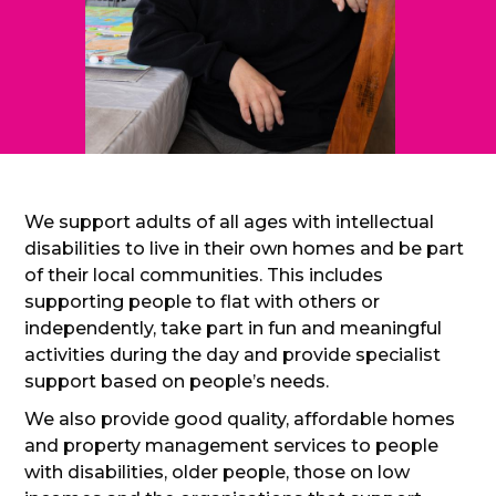
We support adults of all ages with intellectual
disabilities to live in their own homes and be part
of their local communities. This includes
supporting people to flat with others or
independently, take part in fun and meaningful
activities during the day and provide specialist
support based on people’s needs.
We also provide good quality, affordable homes
and property management services to people
with disabilities, older people, those on low