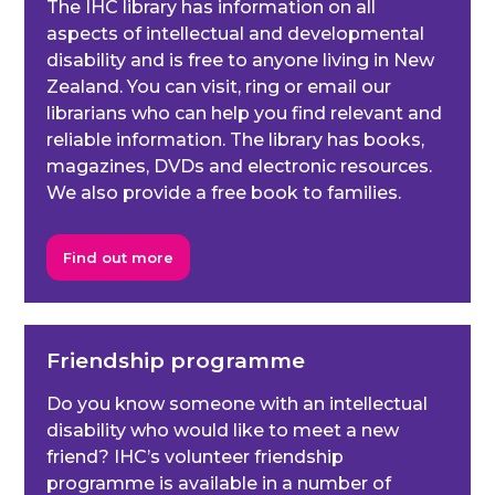
The IHC library has information on all
aspects of intellectual and developmental
disability and is free to anyone living in New
Zealand. You can visit, ring or email our
librarians who can help you find relevant and
reliable information. The library has books,
magazines, DVDs and electronic resources.
We also provide a free book to families.
Find out more
Friendship programme
Do you know someone with an intellectual
disability who would like to meet a new
friend? IHC’s volunteer friendship
programme is available in a number of