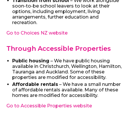
Transition from school
– We work alongside
soon-to-be school leavers to look at their
options, including employment, living
arrangements, further education and
recreation.
Go to Choices NZ website
Through Accessible Properties
Public housing
– We have public housing
available in Christchurch, Wellington, Hamilton,
Tauranga and Auckland. Some of these
properties are modified for accessibility.
Affordable rentals
– We have a small number
of affordable rentals available. Many of these
homes are modified for accessibility.
Go to Accessible Properties website