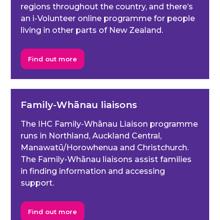
regions throughout the country, and there’s
an i-Volunteer online programme for people
living in other parts of New Zealand.
Find out more
Family-Whānau liaisons
The IHC Family-Whānau Liaison programme
runs in Northland, Auckland Central,
Manawatū/Horowhenua and Christchurch.
The Family-Whānau liaisons assist families
in finding information and accessing
support.
Find out more