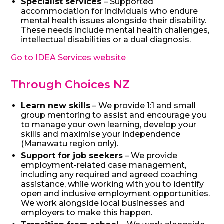
Specialist services
– Supported
accommodation for individuals who endure
mental health issues alongside their disability.
These needs include mental health challenges,
intellectual disabilities or a dual diagnosis.
Go to IDEA Services website
Through Choices NZ
Learn new skills
– We provide 1:1 and small
group mentoring to assist and encourage you
to manage your own learning, develop your
skills and maximise your independence
(Manawatu region only).
Support for job seekers
– We provide
employment-related case management,
including any required and agreed coaching
assistance, while working with you to identify
open and inclusive employment opportunities.
We work alongside local businesses and
employers to make this happen.