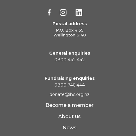
Postal address
P.O. Box 4155
Wellington 6140
General enquiries
0800 442 442
Fundraising enquiries
0800 746 444
donate@ihc.org.nz
Become a member
About us
News