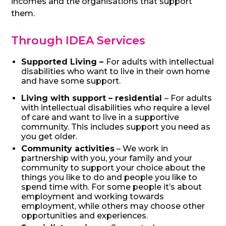
incomes and the organisations that support
them.
Through IDEA Services
Supported Living –
For adults with intellectual
disabilities who want to live in their own home
and have some support.
Living with suppor
t – residential
– For adults
with intellectual disabilities who require a level
of care and want to live in a supportive
community. This includes support you need as
you get older.
Community activities
– We work in
partnership with you, your family and your
community to support your choice about the
things you like to do and people you like to
spend time with. For some people it’s about
employment and working towards
employment, while others may choose other
opportunities and experiences.