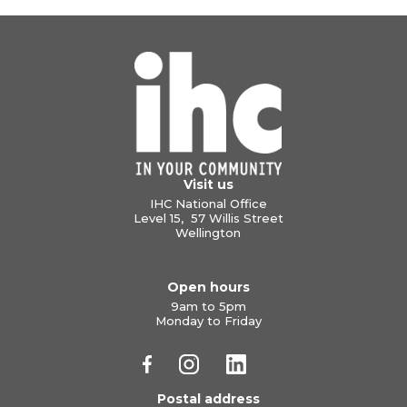
Visit us
IHC National Office
Level 15, 57 Willis Street
Wellington
Open hours
9am to 5pm
Monday to Friday
Postal address