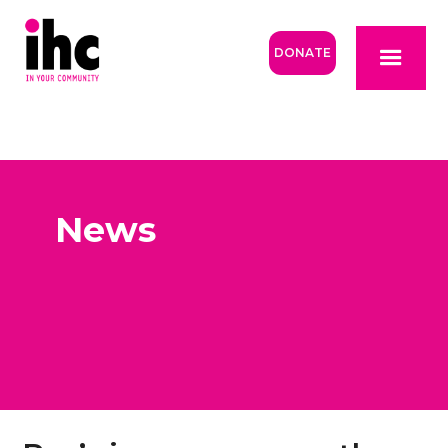
DONATE
News