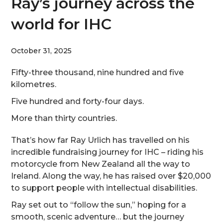
Ray’s journey across the
world for IHC
October 31, 2025
Fifty-three thousand, nine hundred and five
kilometres.
Five hundred and forty-four days.
More than thirty countries.
That’s how far Ray Urlich has travelled on his
incredible fundraising journey for IHC – riding his
motorcycle from New Zealand all the way to
Ireland. Along the way, he has raised over $20,000
to support people with intellectual disabilities.
Ray set out to “follow the sun,” hoping for a
smooth, scenic adventure… but the journey