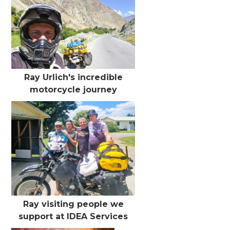
Ray Urlich's incredible
motorcycle journey
Ray visiting people we
support at IDEA Services