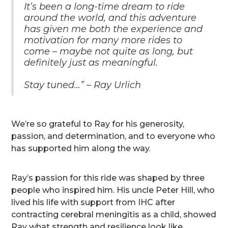
It’s been a long-time dream to ride
around the world, and this adventure
has given me both the experience and
motivation for many more rides to
come – maybe not quite as long, but
definitely just as meaningful.
Stay tuned…” – Ray Urlich
We’re so grateful to Ray for his generosity,
passion, and determination, and to everyone who
has supported him along the way.
Ray’s passion for this ride was shaped by three
people who inspired him. His uncle Peter Hill, who
lived his life with support from IHC after
contracting cerebral meningitis as a child, showed
Ray what strength and resilience look like.