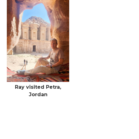
Ray visited Petra,
Jordan