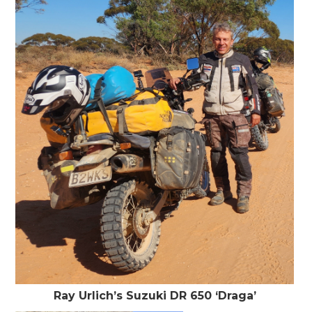
Ray Urlich’s Suzuki DR 650 ‘Draga’