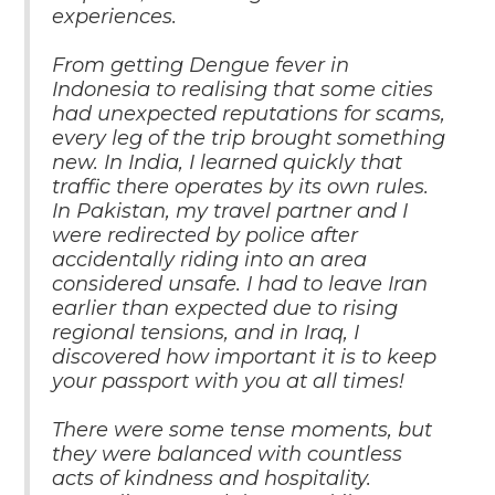
experiences.
From getting Dengue fever in
Indonesia to realising that some cities
had unexpected reputations for scams,
every leg of the trip brought something
new. In India, I learned quickly that
traffic there operates by its own rules.
In Pakistan, my travel partner and I
were redirected by police after
accidentally riding into an area
considered unsafe. I had to leave Iran
earlier than expected due to rising
regional tensions, and in Iraq, I
discovered how important it is to keep
your passport with you at all times!
There were some tense moments, but
they were balanced with countless
acts of kindness and hospitality.