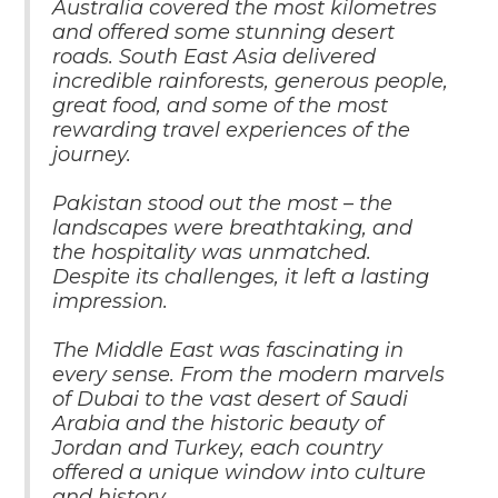
Australia covered the most kilometres
and offered some stunning desert
roads. South East Asia delivered
incredible rainforests, generous people,
great food, and some of the most
rewarding travel experiences of the
journey.
Pakistan stood out the most – the
landscapes were breathtaking, and
the hospitality was unmatched.
Despite its challenges, it left a lasting
impression.
The Middle East was fascinating in
every sense. From the modern marvels
of Dubai to the vast desert of Saudi
Arabia and the historic beauty of
Jordan and Turkey, each country
offered a unique window into culture
and history.