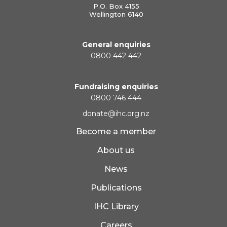
P.O. Box 4155
Wellington 6140
General enquiries
0800 442 442
Fundraising enquiries
0800 746 444
donate@ihc.org.nz
Become a member
About us
News
Publications
IHC Library
Careers