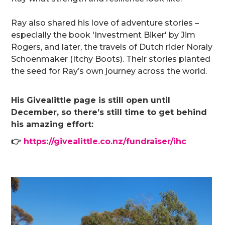
Ray also shared his love of adventure stories –
especially the book 'Investment Biker' by Jim
Rogers, and later, the travels of Dutch rider Noraly
Schoenmaker (Itchy Boots). Their stories planted
the seed for Ray’s own journey across the world.
His Givealittle page is still open until
December, so there’s still time to get behind
his amazing effort:
👉
https://givealittle.co.nz/fundraiser/ihc