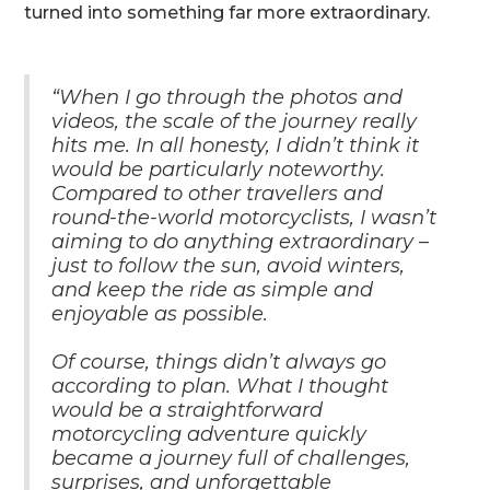
turned into something far more extraordinary.
“When I go through the photos and
videos, the scale of the journey really
hits me. In all honesty, I didn’t think it
would be particularly noteworthy.
Compared to other travellers and
round-the-world motorcyclists, I wasn’t
aiming to do anything extraordinary –
just to follow the sun, avoid winters,
and keep the ride as simple and
enjoyable as possible.
Of course, things didn’t always go
according to plan. What I thought
would be a straightforward
motorcycling adventure quickly
became a journey full of challenges,
surprises, and unforgettable