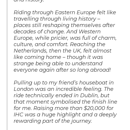
Riding through Eastern Europe felt like
travelling through living history –
places still reshaping themselves after
decades of change. And Western
Europe, while pricier, was full of charm,
culture, and comfort. Reaching the
Netherlands, then the UK, felt almost
like coming home – though it was
strange being able to understand
everyone again after so long abroad!
Pulling up to my friend’s houseboat in
London was an incredible feeling. The
ride technically ended in Dublin, but
that moment symbolised the finish line
for me. Raising more than $20,000 for
IHC was a huge highlight and a deeply
rewarding part of the journey.