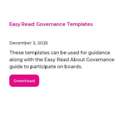
Easy Read: Governance Templates
December 3, 2025
These templates can be used for guidance
along with the Easy Read About Governance
guide to participate on boards.
Download