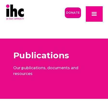
DONATE
Publications
Our publications, documents and
resources