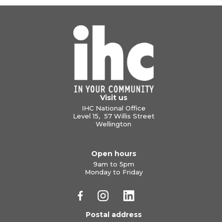
Visit us
IHC National Office
Level 15, 57 Willis Street
Wellington
Open hours
9am to 5pm
Monday to Friday
Postal address