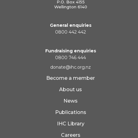
P.O. Box 4155
Wellington 6140
General enquiries
0800 442 442
Fundraising enquiries
0800 746 444
donate@ihc.org.nz
Become a member
About us
News
Publications
IHC Library
Careers