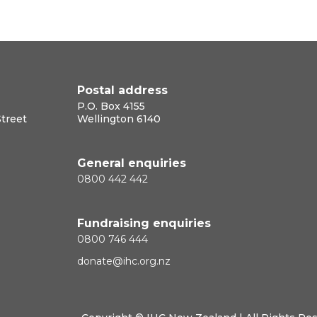
Postal address
P.O. Box 4155
Street
Wellington 6140
General enquiries
0800 442 442
Fundraising enquiries
0800 746 444
donate@ihc.org.nz