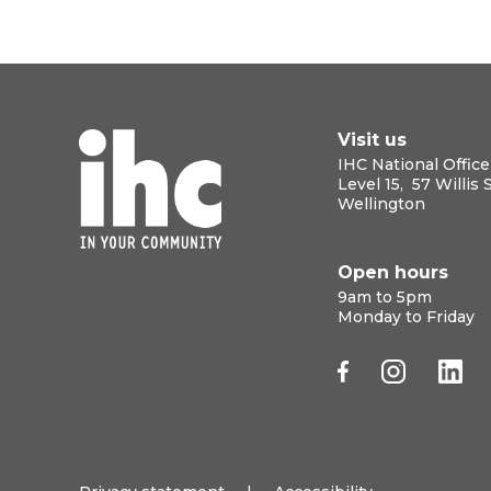
Visit us
IHC National Office
Level 15, 57 Willis 
Wellington
Open hours
9am to 5pm
Monday to Friday