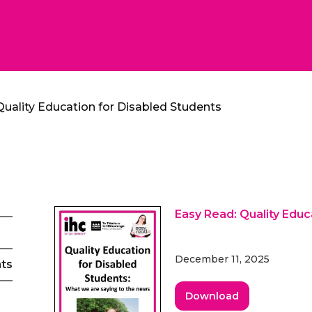
Quality Education for Disabled Students
Easy Read: Quality Educ
December 11, 2025
nts
Download