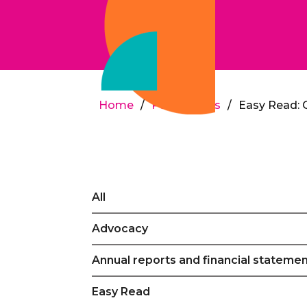
Home
/
Publications
/
Easy Read: 
All
Advocacy
Annual reports and financial stateme
Easy Read