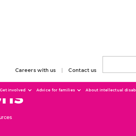
Careers with us
Contact us
ons
Get involved
Advice for families
About intellectual disabi
urces