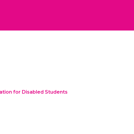
ation for Disabled Students