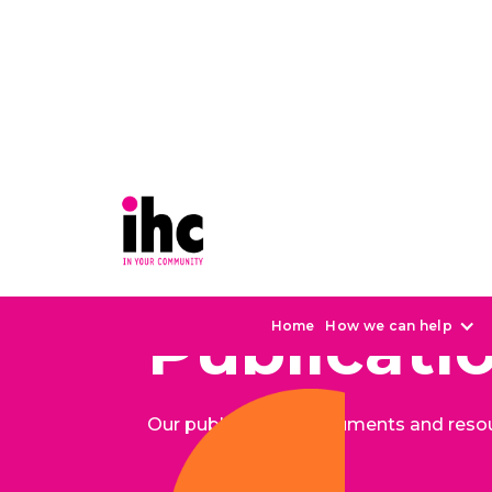
Publicati
Home
How we can help
Our publications, documents and reso