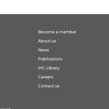
Become a member
About us
News
Publications
IHC Library
Careers
Contact us