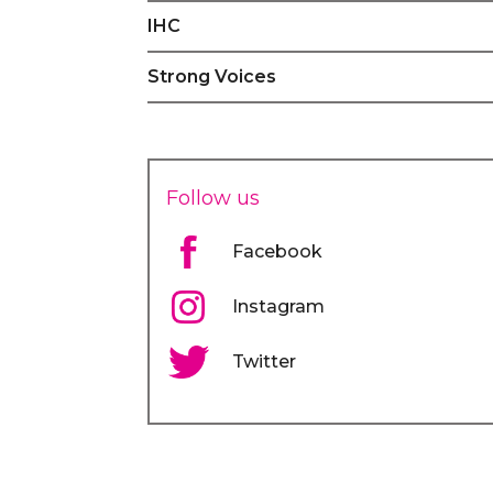
IHC
Strong Voices
Follow us
Facebook
Instagram
Twitter