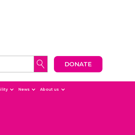
DONATE
lity
News
About us