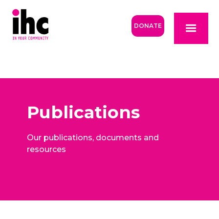
DONATE
Publications
Our publications, documents and
resources