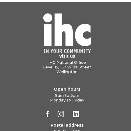
Visit us
IHC National Office
Level 15, 57 Willis Street
Wellington
Open hours
9am to 5pm
Monday to Friday
Postal address