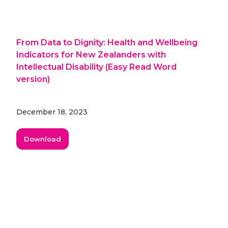
From Data to Dignity: Health and Wellbeing
Indicators for New Zealanders with
Intellectual Disability (Easy Read Word
version)
December 18, 2023
Download