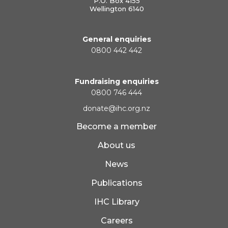
P.O. Box 4155
Wellington 6140
General enquiries
0800 442 442
Fundraising enquiries
0800 746 444
donate@ihc.org.nz
Become a member
About us
News
Publications
IHC Library
Careers