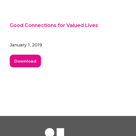
Good Connections for Valued Lives
January 1, 2019
Download