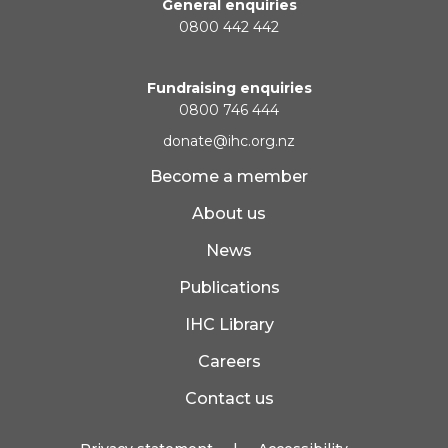
General enquiries
0800 442 442
Fundraising enquiries
0800 746 444
donate@ihc.org.nz
Become a member
About us
News
Publications
IHC Library
Careers
Contact us