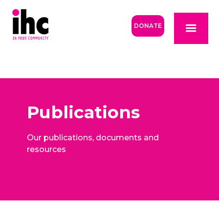
DONATE
Publications
Our publications, documents and
resources