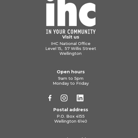
Visit us
IHC National Office
Level 15, 57 Willis Street
Wellington
Open hours
9am to 5pm
Monday to Friday
Postal address
P.O. Box 4155
Wellington 6140