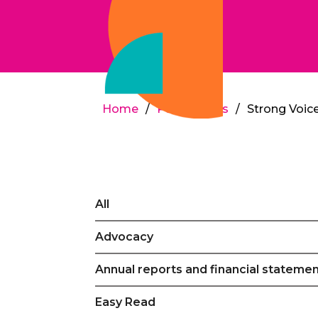
Home
/
Publications
/
Strong Voice
All
Advocacy
Annual reports and financial stateme
Easy Read