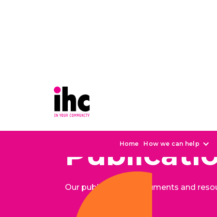
Publicati
Home
How we can help
Our publications, documents and reso