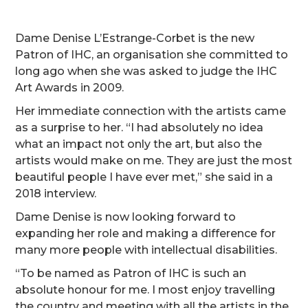
Dame Denise L’Estrange-Corbet is the new
Patron of IHC, an organisation she committed to
long ago when she was asked to judge the IHC
Art Awards in 2009.
Her immediate connection with the artists came
as a surprise to her. “I had absolutely no idea
what an impact not only the art, but also the
artists would make on me. They are just the most
beautiful people I have ever met,” she said in a
2018 interview.
Dame Denise is now looking forward to
expanding her role and making a difference for
many more people with intellectual disabilities.
“To be named as Patron of IHC is such an
absolute honour for me. I most enjoy travelling
the country and meeting with all the artists in the