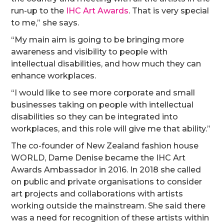
run-up to the
IHC Art Awards
. That is very special
to me,” she says.
“My main aim is going to be bringing more
awareness and visibility to people with
intellectual disabilities, and how much they can
enhance workplaces.
“I would like to see more corporate and small
businesses taking on people with intellectual
disabilities so they can be integrated into
workplaces, and this role will give me that ability.”
The co-founder of New Zealand fashion house
WORLD, Dame Denise became the IHC Art
Awards Ambassador in 2016. In 2018 she called
on public and private organisations to consider
art projects and collaborations with artists
working outside the mainstream. She said there
was a need for recognition of these artists within