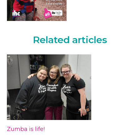
Related articles
Zumba is life!