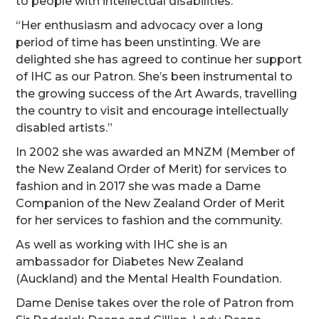
to people with intellectual disabilities.
“Her enthusiasm and advocacy over a long
period of time has been unstinting. We are
delighted she has agreed to continue her support
of IHC as our Patron. She’s been instrumental to
the growing success of the Art Awards, travelling
the country to visit and encourage intellectually
disabled artists.”
In 2002 she was awarded an MNZM (Member of
the New Zealand Order of Merit) for services to
fashion and in 2017 she was made a Dame
Companion of the New Zealand Order of Merit
for her services to fashion and the community.
As well as working with IHC she is an
ambassador for Diabetes New Zealand
(Auckland) and the Mental Health Foundation.
Dame Denise takes over the role of Patron from