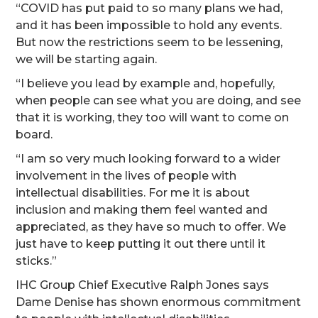
“COVID has put paid to so many plans we had,
and it has been impossible to hold any events.
But now the restrictions seem to be lessening,
we will be starting again.
“I believe you lead by example and, hopefully,
when people can see what you are doing, and see
that it is working, they too will want to come on
board.
“I am so very much looking forward to a wider
involvement in the lives of people with
intellectual disabilities. For me it is about
inclusion and making them feel wanted and
appreciated, as they have so much to offer. We
just have to keep putting it out there until it
sticks.”
IHC Group Chief Executive Ralph Jones says
Dame Denise has shown enormous commitment