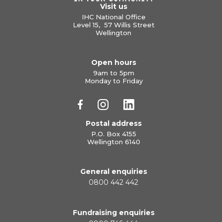
Visit us
IHC National Office
Level 15, 57 Willis Street
Wellington
Open hours
9am to 5pm
Monday to Friday
Postal address
P.O. Box 4155
Wellington 6140
General enquiries
0800 442 442
Fundraising enquiries