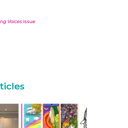
ong Voices
issue
ticles