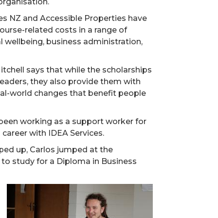
organisation.
ces NZ and Accessible Properties have
urse-related costs in a range of
l wellbeing, business administration,
hell says that while the scholarships
eaders, they also provide them with
real-world changes that benefit people
d been working as a support worker for
 career with IDEA Services.
ped up, Carlos jumped at the
 to study for a Diploma in Business