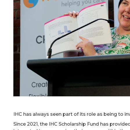
IHC has always seen part of its role as being to inv
Since 2021, the IHC Scholarship Fund has provid