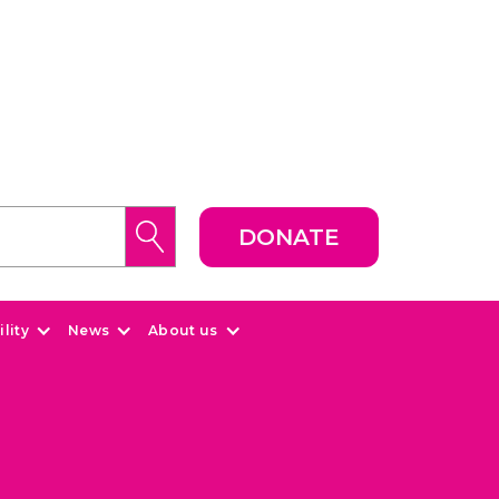
DONATE
lity
News
About us