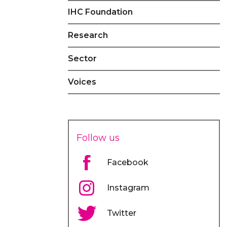
IHC Foundation
Research
Sector
Voices
Follow us
Facebook
Instagram
Twitter