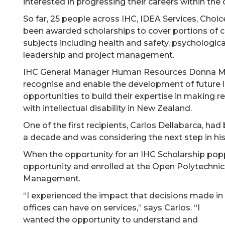
interested in progressing their careers within the 
So far, 25 people across IHC, IDEA Services, Choi
been awarded scholarships to cover portions of co
subjects including health and safety, psychologica
leadership and project management.
IHC General Manager Human Resources Donna Mitc
recognise and enable the development of future l
opportunities to build their expertise in making 
with intellectual disability in New Zealand.
One of the first recipients, Carlos Dellabarca, ha
a decade and was considering the next step in his
When the opportunity for an IHC Scholarship pop
opportunity and enrolled at the Open Polytechnic
Management.
“I experienced the impact that decisions made in
offices can have on services,” says Carlos. “I
wanted the opportunity to understand and