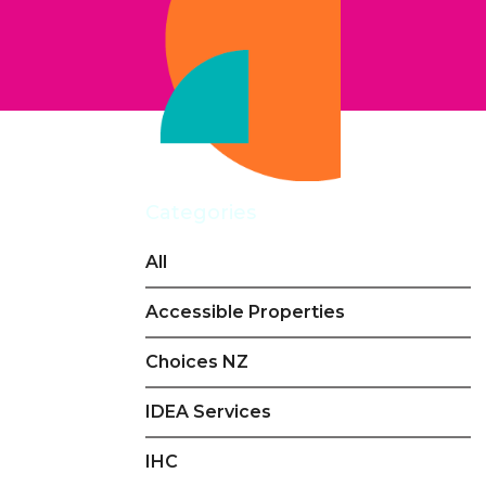
Categories
All
Accessible Properties
Choices NZ
IDEA Services
IHC