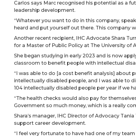
Carlos says Marc recognised his potential as a fut
leadership development.
“Whatever you want to do in this company, speak
heard and put yourself out there. This company wi
Another recent recipient, IHC Advocate Shara Turner
for a Master of Public Policy at The University of 
She began studying in early 2023 and is now apply
classroom to benefit people with intellectual disab
“I was able to do [a cost benefit analysis] about 
intellectually disabled people, and I was able to 
104 intellectually disabled people per year if we h
“The health checks would also pay for themselve
Government so much money, which is a really co
Shara’s manager, IHC Director of Advocacy Tania
support career development.
“I feel very fortunate to have had one of my team