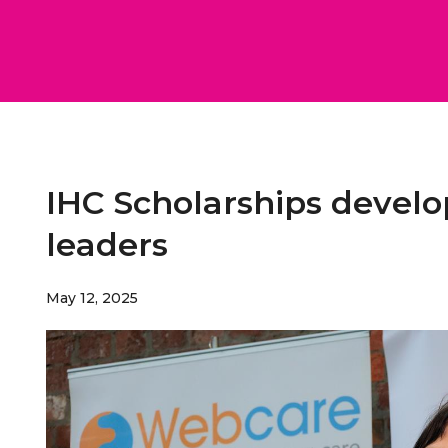
IHC Scholarships develo
leaders
May 12, 2025