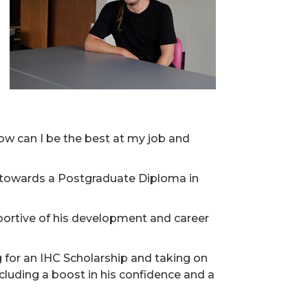
ow can I be the best at my job and
 towards a Postgraduate Diploma in
portive of his development and career
 for an IHC Scholarship and taking on
ncluding a boost in his confidence and a