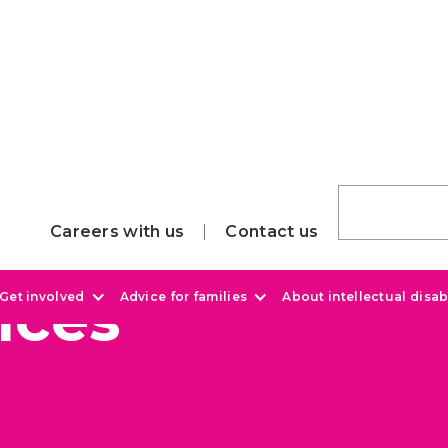
Careers with us
Contact us
ices
Get involved
Advice for families
About intellectual disabi