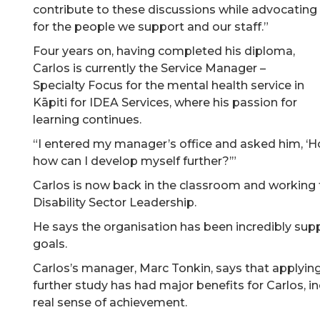
contribute to these discussions while advocating
for the people we support and our staff.”
Four years on, having completed his diploma,
Carlos is currently the Service Manager –
Specialty Focus for the mental health service in
Kāpiti for IDEA Services, where his passion for
learning continues.
“I entered my manager’s office and asked him, ‘H
how can I develop myself further?’”
Carlos is now back in the classroom and working
Disability Sector Leadership.
He says the organisation has been incredibly sup
goals.
Carlos’s manager, Marc Tonkin, says that applying
further study has had major benefits for Carlos, i
real sense of achievement.