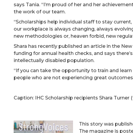
says Tania. “I’m proud of her and her achievemen
the work of our team.
“Scholarships help individual staff to stay current
our workplace is always changing, always evolving
new methodologies or, heaven forbid, new regulat
Shara has recently published an article in the Ne
funding for annual health checks, and says there’s 
intellectually disabled population.
“If you can take the opportunity to train and learn
people who are not experiencing great outcomes
Caption: IHC Scholarship recipients Shara Turner 
This story was publis
The magazine is posted