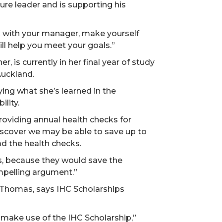
ure leader and is supporting his
 with your manager, make yourself
ll help you meet your goals.”
, is currently in her final year of study
Auckland.
ing what she’s learned in the
ility.
providing annual health checks for
discover we may be able to save up to
ad the health checks.
s, because they would save the
mpelling argument.”
 Thomas, says IHC Scholarships
 make use of the IHC Scholarship,”