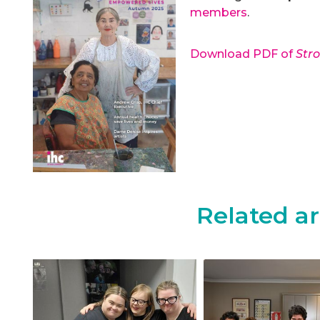
members
.
Download PDF of
Str
Related ar