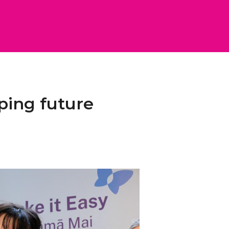
ping future