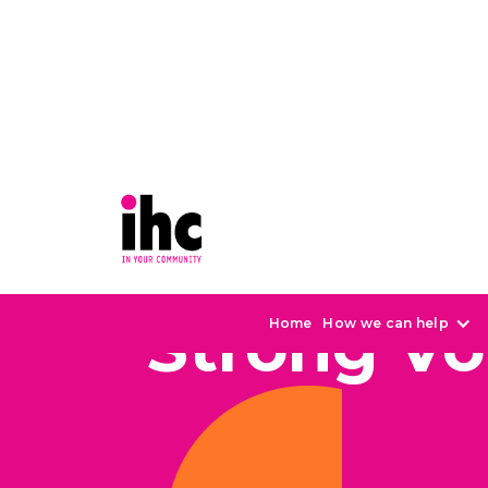
Strong Vo
Home
How we can help