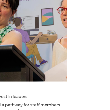
est in leaders.
ed a pathway for staff members