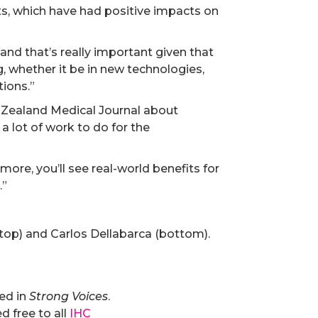
ts, which have had positive impacts on
, and that’s really important given that
, whether it be in new technologies,
ions.”
w Zealand Medical Journal about
a lot of work to do for the
 more, you’ll see real-world benefits for
.”
(top) and Carlos Dellabarca (bottom).
hed in
Strong Voices
.
 free to all
IHC