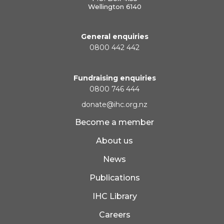
Wellington 6140
General enquiries
0800 442 442
Fundraising enquiries
0800 746 444
donate@ihc.org.nz
Become a member
About us
News
Publications
IHC Library
Careers