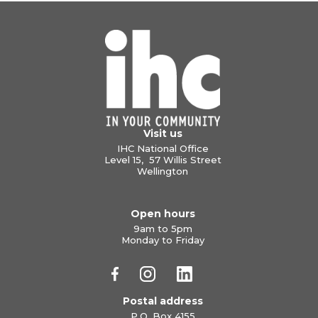
Visit us
IHC National Office
Level 15, 57 Willis Street
Wellington
Open hours
9am to 5pm
Monday to Friday
Postal address
P.O. Box 4155