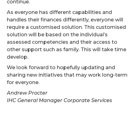
continue.
As everyone has different capabilities and
handles their finances differently, everyone will
require a customised solution. This customised
solution will be based on the individual’s
assessed competencies and their access to
other support such as family. This will take time
develop.
We look forward to hopefully updating and
sharing new initiatives that may work long-term
for everyone.
Andrew Procter
IHC General Manager Corporate Services