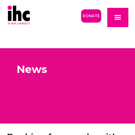
DONATE
News