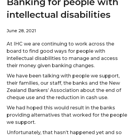
Banking for people with
intellectual disabilities
June 28, 2021
At IHC we are continuing to work across the
board to find good ways for people with
intellectual disabilities to manage and access
their money given banking changes.
We have been talking with people we support,
their families, our staff, the banks and the New
Zealand Bankers’ Association about the end of
cheque use and the reduction in cash use.
We had hoped this would result in the banks
providing alternatives that worked for the people
we support.
Unfortunately, that hasn’t happened yet and so