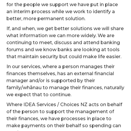
for the people we support we have put in place
an interim process while we work to identify a
better, more permanent solution.
If, and when, we get better solutions we will share
what information we can more widely. We are
continuing to meet, discuss and attend banking
forums and we know banks are looking at tools
that maintain security but could make life easier.
In our services, where a person manages their
finances themselves, has an external financial
manager and/or is supported by their
family/whānau to manage their finances, naturally
we expect that to continue.
Where IDEA Services / Choices NZ acts on behalf
of the person to support the management of
their finances, we have processes in place to
make payments on their behalf so spending can