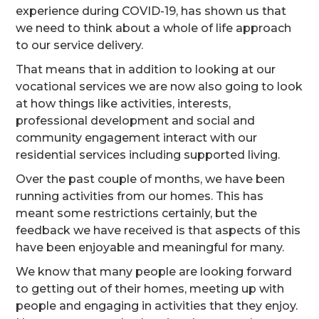
experience during COVID-19, has shown us that
we need to think about a whole of life approach
to our service delivery.
That means that in addition to looking at our
vocational services we are now also going to look
at how things like activities, interests,
professional development and social and
community engagement interact with our
residential services including supported living.
Over the past couple of months, we have been
running activities from our homes. This has
meant some restrictions certainly, but the
feedback we have received is that aspects of this
have been enjoyable and meaningful for many.
We know that many people are looking forward
to getting out of their homes, meeting up with
people and engaging in activities that they enjoy.