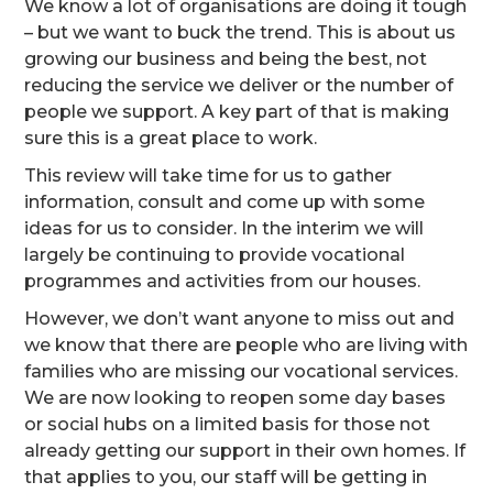
We know a lot of organisations are doing it tough
– but we want to buck the trend. This is about us
growing our business and being the best, not
reducing the service we deliver or the number of
people we support. A key part of that is making
sure this is a great place to work.
This review will take time for us to gather
information, consult and come up with some
ideas for us to consider. In the interim we will
largely be continuing to provide vocational
programmes and activities from our houses.
However, we don’t want anyone to miss out and
we know that there are people who are living with
families who are missing our vocational services.
We are now looking to reopen some day bases
or social hubs on a limited basis for those not
already getting our support in their own homes. If
that applies to you, our staff will be getting in