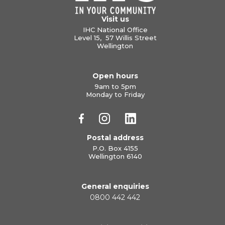
Visit us
IHC National Office
Level 15, 57 Willis Street
Wellington
Open hours
9am to 5pm
Monday to Friday
Postal address
P.O. Box 4155
Wellington 6140
General enquiries
0800 442 442