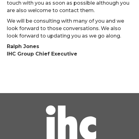
touch with you as soon as possible although you
are also welcome to contact them.
We will be consulting with many of you and we
look forward to those conversations. We also
look forward to updating you as we go along.
Ralph Jones
IHC Group Chief Executive