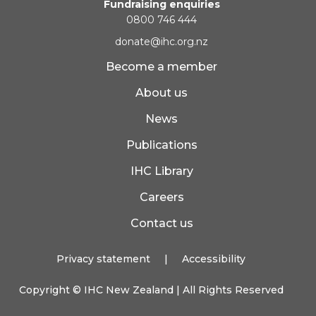
Fundraising enquiries
0800 746 444
donate@ihc.org.nz
Become a member
About us
News
Publications
IHC Library
Careers
Contact us
Privacy statement
|
Accessibility
Copyright ©
IHC New Zealand
| All Rights Reserved