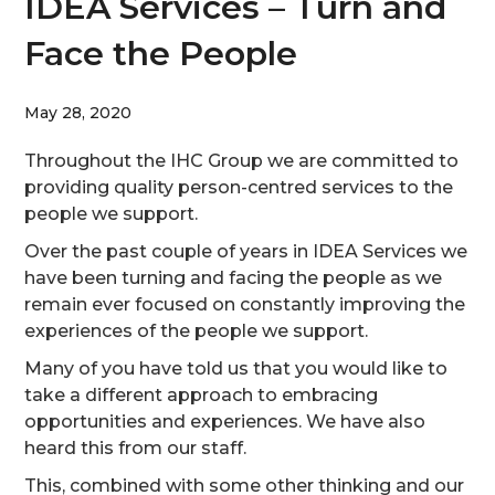
IDEA Services – Turn and
Face the People
May 28, 2020
Throughout the IHC Group we are committed to
providing quality person-centred services to the
people we support.
Over the past couple of years in IDEA Services we
have been turning and facing the people as we
remain ever focused on constantly improving the
experiences of the people we support.
Many of you have told us that you would like to
take a different approach to embracing
opportunities and experiences. We have also
heard this from our staff.
This, combined with some other thinking and our