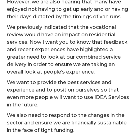
However, we are also hearing that many have
enjoyed not having to get up early and or having
their days dictated by the timings of van runs.
We previously indicated that the vocational
review would have an impact on residential
services. Now I want you to know that feedback
and recent experiences have highlighted a
greater need to look at our combined service
delivery in order to ensure we are taking an
overall look at people’s experience.
We want to provide the best services and
experience and to position ourselves so that
even more people will want to use IDEA Services
in the future.
We also need to respond to the changes in the
sector and ensure we are financially sustainable
in the face of tight funding.