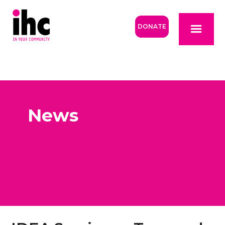
DONATE
News