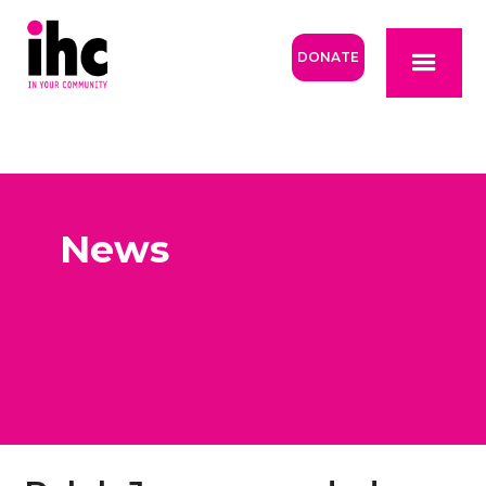
DONATE
News