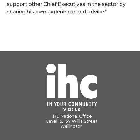
support other Chief Executives in the sector by
sharing his own experience and advice.”
Visit us
IHC National Office
Level 15, 57 Willis Street
Wellington