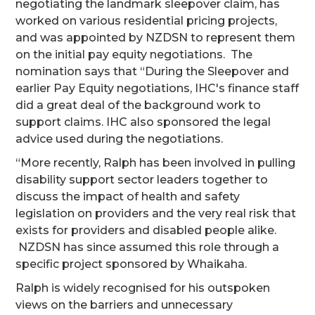
negotiating the landmark sleepover claim, has
worked on various residential pricing projects,
and was appointed by NZDSN to represent them
on the initial pay equity negotiations. The
nomination says that “During the Sleepover and
earlier Pay Equity negotiations, IHC's finance staff
did a great deal of the background work to
support claims. IHC also sponsored the legal
advice used during the negotiations.
“More recently, Ralph has been involved in pulling
disability support sector leaders together to
discuss the impact of health and safety
legislation on providers and the very real risk that
exists for providers and disabled people alike.
NZDSN has since assumed this role through a
specific project sponsored by Whaikaha.
Ralph is widely recognised for his outspoken
views on the barriers and unnecessary