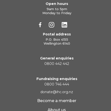
Open hours
9am to 5pm
Monday to Friday
Postal address
P.O. Box 4155
Wellington 6140
General enquiries
0800 442 442
Fundraising enquiries
0800 746 444
donate@ihc.org.nz
Become a member
About us