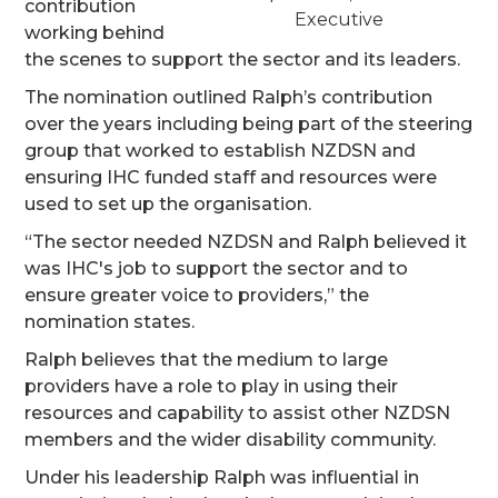
contribution
Executive
working behind
the scenes to support the sector and its leaders.
The nomination outlined Ralph’s contribution
over the years including being part of the steering
group that worked to establish NZDSN and
ensuring IHC funded staff and resources were
used to set up the organisation.
“The sector needed NZDSN and Ralph believed it
was IHC's job to support the sector and to
ensure greater voice to providers,” the
nomination states.
Ralph believes that the medium to large
providers have a role to play in using their
resources and capability to assist other NZDSN
members and the wider disability community.
Under his leadership Ralph was influential in