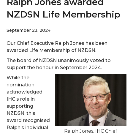
Ralph Jones awarded
NZDSN Life Membership
September 23, 2024
Our Chief Executive Ralph Jones has been
awarded Life Membership of NZDSN.
The board of NZDSN unanimously voted to
support the honour in September 2024.
While the
nomination
acknowledged
IHC’s role in
supporting
NZDSN, this
award recognised
Ralph’s individual
Ralph Jones, IHC Chief