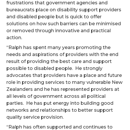
frustrations that government agencies and
bureaucrats place on disability support providers
and disabled people but is quick to offer
solutions on how such barriers can be minimised
or removed through innovative and practical
action.
“Ralph has spent many years promoting the
needs and aspirations of providers with the end
result of providing the best care and support
possible to disabled people. He strongly
advocates that providers have a place and future
role in providing services to many vulnerable New
Zealanders and he has represented providers at
all levels of government across all political
parties. He has put energy into building good
networks and relationships to better support
quality service provision.
“Ralph has often supported and continues to