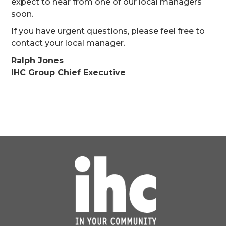
expect to hear from one of our local managers
soon.
If you have urgent questions, please feel free to
contact your local manager.
Ralph Jones
IHC Group Chief Executive