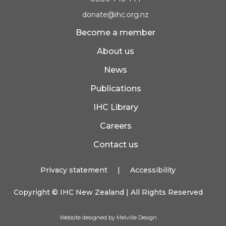
donate@ihc.org.nz
Become a member
About us
News
Publications
IHC Library
Careers
Contact us
Privacy statement
|
Accessibility
Copyright ©
IHC New Zealand
| All Rights Reserved
Website designed by Melville Design