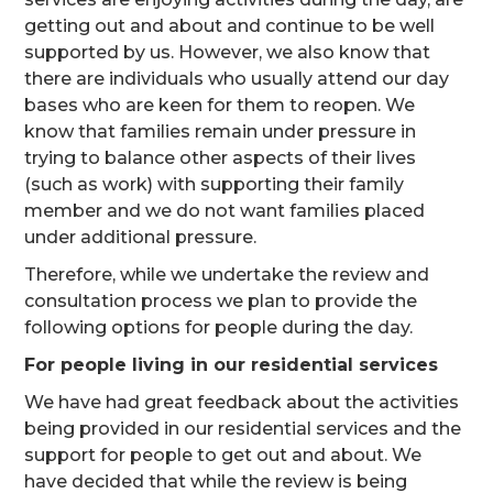
getting out and about and continue to be well
supported by us. However, we also know that
there are individuals who usually attend our day
bases who are keen for them to reopen. We
know that families remain under pressure in
trying to balance other aspects of their lives
(such as work) with supporting their family
member and we do not want families placed
under additional pressure.
Therefore, while we undertake the review and
consultation process we plan to provide the
following options for people during the day.
For people living in our residential services
We have had great feedback about the activities
being provided in our residential services and the
support for people to get out and about. We
have decided that while the review is being