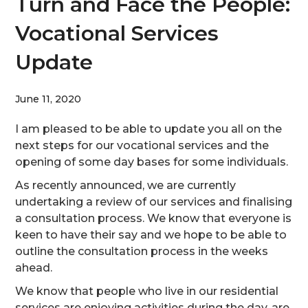
Turn and Face the People:
Vocational Services
Update
June 11, 2020
I am pleased to be able to update you all on the
next steps for our vocational services and the
opening of some day bases for some individuals.
As recently announced, we are currently
undertaking a review of our services and finalising
a consultation process. We know that everyone is
keen to have their say and we hope to be able to
outline the consultation process in the weeks
ahead.
We know that people who live in our residential
services are enjoying activities during the day, are