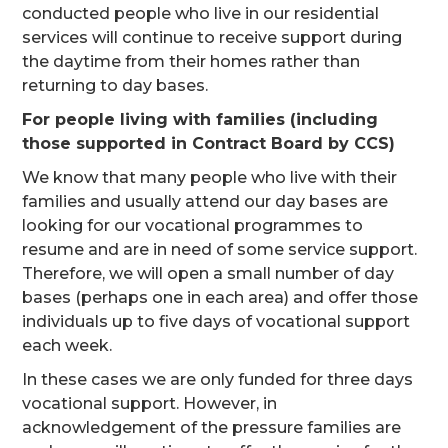
conducted people who live in our residential
services will continue to receive support during
the daytime from their homes rather than
returning to day bases.
For people living with families (including
those supported in Contract Board by CCS)
We know that many people who live with their
families and usually attend our day bases are
looking for our vocational programmes to
resume and are in need of some service support.
Therefore, we will open a small number of day
bases (perhaps one in each area) and offer those
individuals up to five days of vocational support
each week.
In these cases we are only funded for three days
vocational support. However, in
acknowledgement of the pressure families are