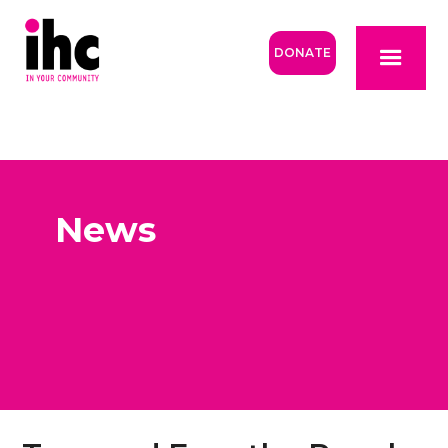
DONATE
News