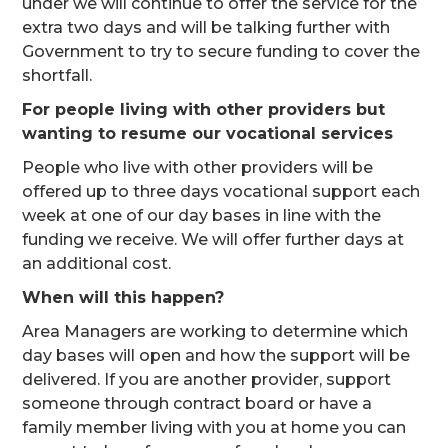
under we will continue to offer the service for the
extra two days and will be talking further with
Government to try to secure funding to cover the
shortfall.
For people living with other providers but
wanting to resume our vocational services
People who live with other providers will be
offered up to three days vocational support each
week at one of our day bases in line with the
funding we receive. We will offer further days at
an additional cost.
When will this happen?
Area Managers are working to determine which
day bases will open and how the support will be
delivered. If you are another provider, support
someone through contract board or have a
family member living with you at home you can