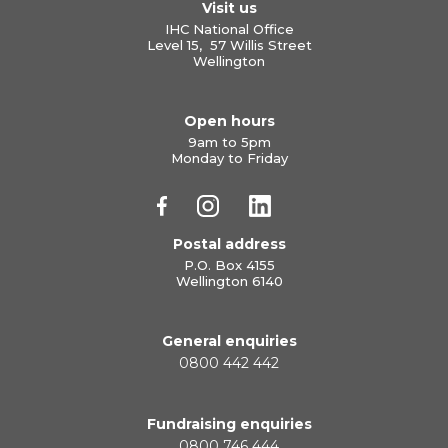
Visit us
IHC National Office
Level 15, 57 Willis Street
Wellington
Open hours
9am to 5pm
Monday to Friday
Postal address
P.O. Box 4155
Wellington 6140
General enquiries
0800 442 442
Fundraising enquiries
0800 746 444