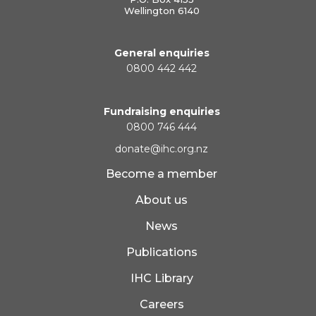
Wellington 6140
General enquiries
0800 442 442
Fundraising enquiries
0800 746 444
donate@ihc.org.nz
Become a member
About us
News
Publications
IHC Library
Careers