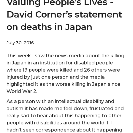
Valuing People’s Lives -
David Corner’s statement
on deaths in Japan
July 30, 2016
This week I saw the news media about the killing
in Japan in an institution for disabled people
where 19 people were killed and 26 others were
injured by just one person and the media
highlighted it as the worse killing in Japan since
World War 2.
As a person with an intellectual disability and
autism it has made me feel down, frustrated and
really sad to hear about this happening to other
people with disabilities around the world. If I
hadn’t seen correspondence about it happening