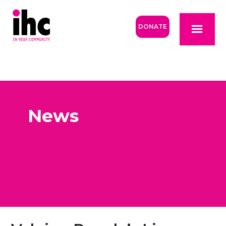
DONATE
News