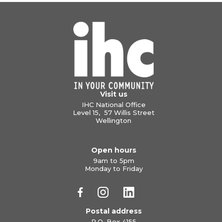
Visit us
IHC National Office
Level 15, 57 Willis Street
Wellington
Open hours
9am to 5pm
Monday to Friday
Postal address
P.O. Box 4155