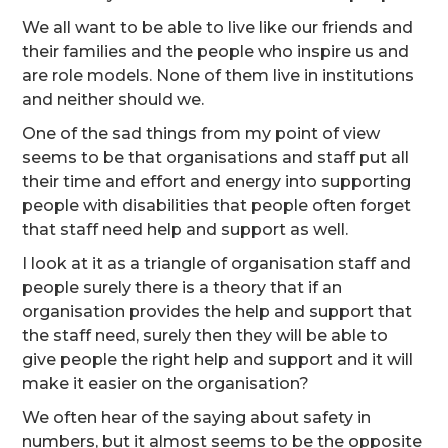
We all want to be able to live like our friends and
their families and the people who inspire us and
are role models. None of them live in institutions
and neither should we.
One of the sad things from my point of view
seems to be that organisations and staff put all
their time and effort and energy into supporting
people with disabilities that people often forget
that staff need help and support as well.
I look at it as a triangle of organisation staff and
people surely there is a theory that if an
organisation provides the help and support that
the staff need, surely then they will be able to
give people the right help and support and it will
make it easier on the organisation?
We often hear of the saying about safety in
numbers, but it almost seems to be the opposite