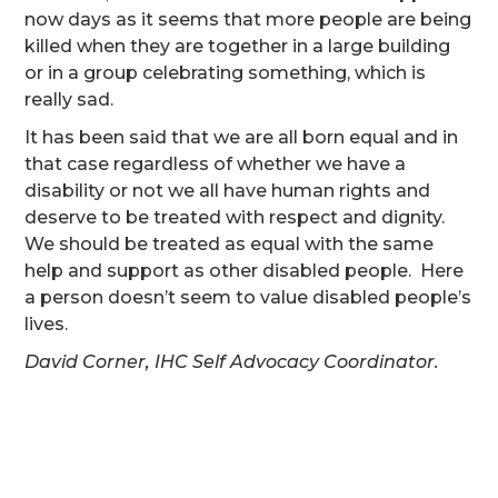
now days as it seems that more people are being
killed when they are together in a large building
or in a group celebrating something, which is
really sad.
It has been said that we are all born equal and in
that case regardless of whether we have a
disability or not we all have human rights and
deserve to be treated with respect and dignity.
We should be treated as equal with the same
help and support as other disabled people. Here
a person doesn’t seem to value disabled people’s
lives.
David Corner, IHC Self Advocacy Coordinator.