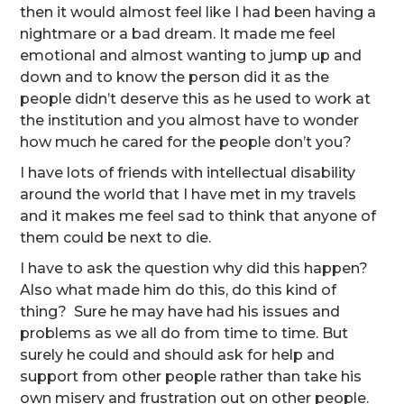
then it would almost feel like I had been having a
nightmare or a bad dream. It made me feel
emotional and almost wanting to jump up and
down and to know the person did it as the
people didn’t deserve this as he used to work at
the institution and you almost have to wonder
how much he cared for the people don’t you?
I have lots of friends with intellectual disability
around the world that I have met in my travels
and it makes me feel sad to think that anyone of
them could be next to die.
I have to ask the question why did this happen?
Also what made him do this, do this kind of
thing? Sure he may have had his issues and
problems as we all do from time to time. But
surely he could and should ask for help and
support from other people rather than take his
own misery and frustration out on other people.