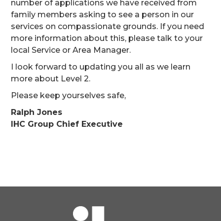
number of applications we have received from
family members asking to see a person in our
services on compassionate grounds. If you need
more information about this, please talk to your
local Service or Area Manager.
I look forward to updating you all as we learn
more about Level 2.
Please keep yourselves safe,
Ralph Jones
IHC Group Chief Executive