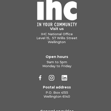
Visit us
IHC National Office
Level 15, 57 Willis Street
Wellington
Open hours
9am to 5pm
Monday to Friday
Postal address
P.O. Box 4155
Wellington 6140