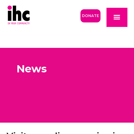
DONATE
News