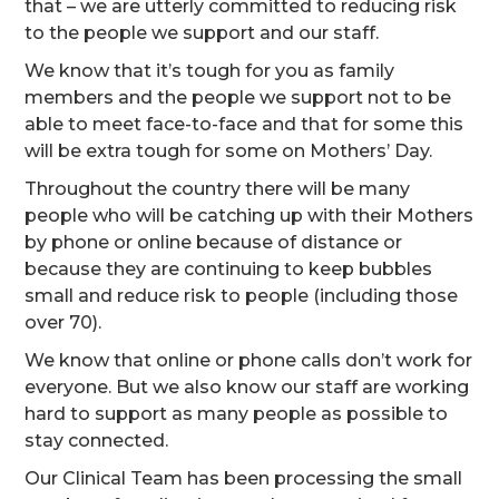
that – we are utterly committed to reducing risk
to the people we support and our staff.
We know that it’s tough for you as family
members and the people we support not to be
able to meet face-to-face and that for some this
will be extra tough for some on Mothers’ Day.
Throughout the country there will be many
people who will be catching up with their Mothers
by phone or online because of distance or
because they are continuing to keep bubbles
small and reduce risk to people (including those
over 70).
We know that online or phone calls don’t work for
everyone. But we also know our staff are working
hard to support as many people as possible to
stay connected.
Our Clinical Team has been processing the small