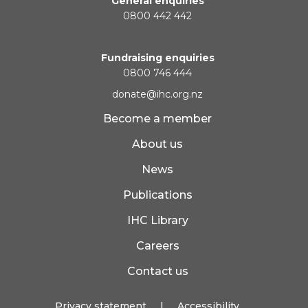
General enquiries
0800 442 442
Fundraising enquiries
0800 746 444
donate@ihc.org.nz
Become a member
About us
News
Publications
IHC Library
Careers
Contact us
Privacy statement
|
Accessibility