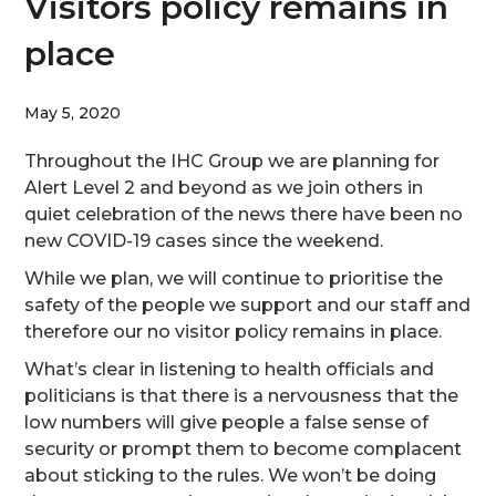
Visitors policy remains in
place
May 5, 2020
Throughout the IHC Group we are planning for
Alert Level 2 and beyond as we join others in
quiet celebration of the news there have been no
new COVID-19 cases since the weekend.
While we plan, we will continue to prioritise the
safety of the people we support and our staff and
therefore our no visitor policy remains in place.
What’s clear in listening to health officials and
politicians is that there is a nervousness that the
low numbers will give people a false sense of
security or prompt them to become complacent
about sticking to the rules. We won’t be doing