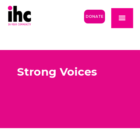
DONATE
Strong Voices