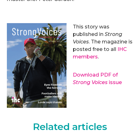
This story was
published in
Strong
Voices
. The magazine is
posted free to all
IHC
members
.
Download PDF of
Strong Voices
issue
Related articles