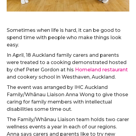
Sometimes when life is hard, it can be good to
spend time with people who make things look
easy.
In April, 18 Auckland family carers and parents
were treated to a cooking demonstrated hosted
by chef Peter Gordon at his
Homeland restaurant
and cookery school in Westhaven, Auckland.
The event was arranged by IHC Auckland
Family/Whānau Liaison Anna Wong to give those
caring for family members with intellectual
disabilities some time out.
The Family/Whānau Liaison team holds two carer
wellness events a year in each of our regions.
Anna says carers and parents like to try new