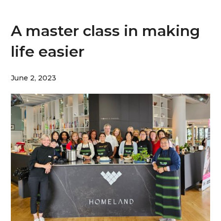
A master class in making
life easier
June 2, 2023