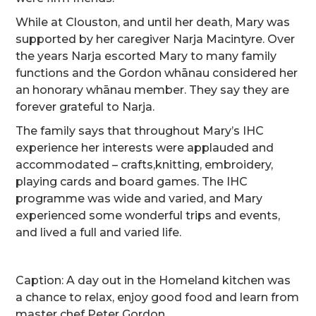
While at Clouston, and until her death, Mary was
supported by her caregiver Narja Macintyre. Over
the years Narja escorted Mary to many family
functions and the Gordon whānau considered her
an honorary whānau member. They say they are
forever grateful to Narja.
The family says that throughout Mary’s IHC
experience her interests were applauded and
accommodated – crafts,knitting, embroidery,
playing cards and board games. The IHC
programme was wide and varied, and Mary
experienced some wonderful trips and events,
and lived a full and varied life.
Caption: A day out in the Homeland kitchen was
a chance to relax, enjoy good food and learn from
master chef Peter Gordon.