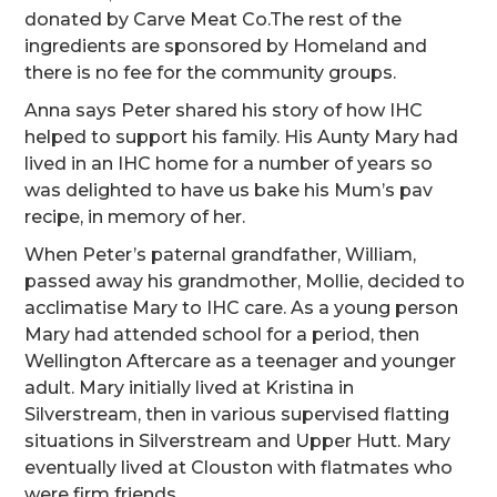
donated by Carve Meat Co.The rest of the
ingredients are sponsored by Homeland and
there is no fee for the community groups.
Anna says Peter shared his story of how IHC
helped to support his family. His Aunty Mary had
lived in an IHC home for a number of years so
was delighted to have us bake his Mum’s pav
recipe, in memory of her.
When Peter’s paternal grandfather, William,
passed away his grandmother, Mollie, decided to
acclimatise Mary to IHC care. As a young person
Mary had attended school for a period, then
Wellington Aftercare as a teenager and younger
adult. Mary initially lived at Kristina in
Silverstream, then in various supervised flatting
situations in Silverstream and Upper Hutt. Mary
eventually lived at Clouston with flatmates who
were firm friends.