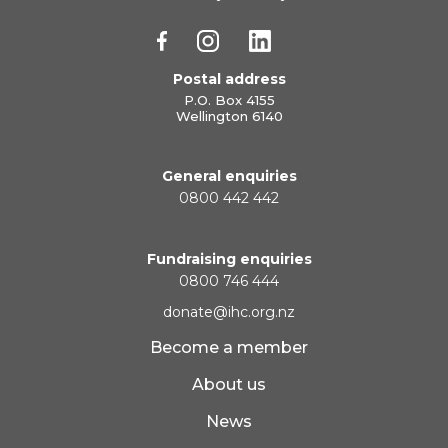
Postal address
P.O. Box 4155
Wellington 6140
General enquiries
0800 442 442
Fundraising enquiries
0800 746 444
donate@ihc.org.nz
Become a member
About us
News