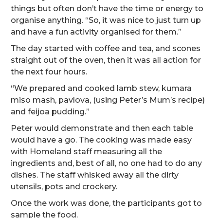
things but often don’t have the time or energy to
organise anything. “So, it was nice to just turn up
and have a fun activity organised for them.”
The day started with coffee and tea, and scones
straight out of the oven, then it was all action for
the next four hours.
“We prepared and cooked lamb stew, kumara
miso mash, pavlova, (using Peter’s Mum’s recipe)
and feijoa pudding.”
Peter would demonstrate and then each table
would have a go. The cooking was made easy
with Homeland staff measuring all the
ingredients and, best of all, no one had to do any
dishes. The staff whisked away all the dirty
utensils, pots and crockery.
Once the work was done, the participants got to
sample the food.