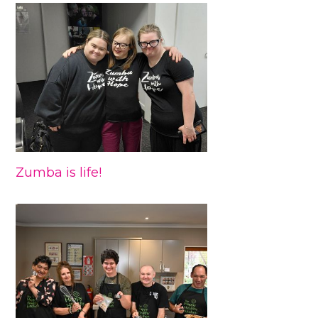
Zumba is life!