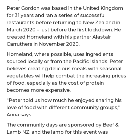
Peter Gordon was based in the United Kingdom
for 31 years and ran a series of successful
restaurants before returning to New Zealand in
March 2020 – just before the first lockdown. He
created Homeland with his partner Alastair
Carruthers in November 2020.
Homeland, where possible, uses ingredients
sourced locally or from the Pacific Islands. Peter
believes creating delicious meals with seasonal
vegetables will help combat the increasing prices
of food, especially as the cost of protein
becomes more expensive.
“Peter told us how much he enjoyed sharing his
love of food with different community groups,”
Anna says.
The community days are sponsored by Beef &
Lamb NZ, and the lamb for this event was