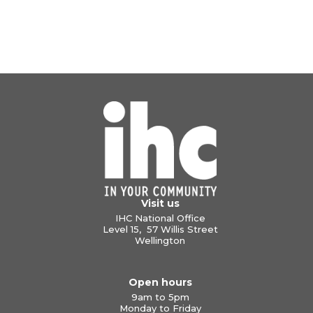
Visit us
IHC National Office
Level 15, 57 Willis Street
Wellington
Open hours
9am to 5pm
Monday to Friday