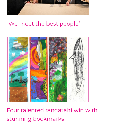
“We meet the best people”
Four talented rangatahi win with
stunning bookmarks