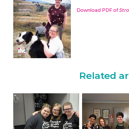
Download PDF of
Str
Related ar