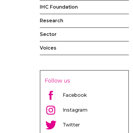
IHC Foundation
Research
Sector
Voices
Follow us
Facebook
Instagram
Twitter