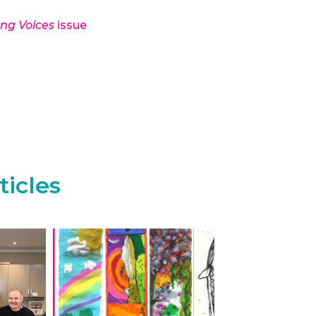
ong Voices
issue
ticles