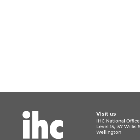
Visit us
IHC National Office
Level 15, 57 Willis 
Wellington