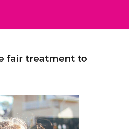
e fair treatment to