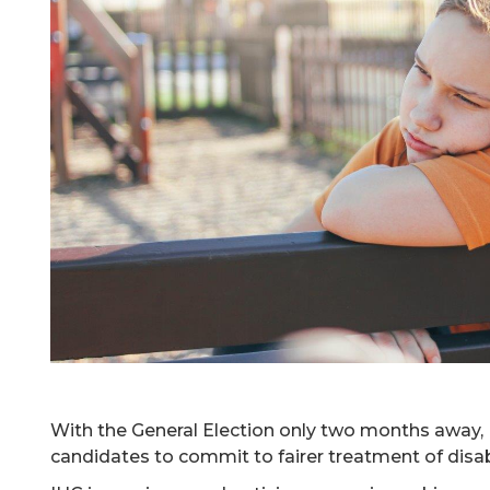
With the General Election only two months away, I
candidates to commit to fairer treatment of disab