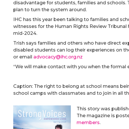
disadvantage for students, families and schools.
plan to turn the system around.
IHC has this year been talking to families and sc
witnesses for the Human Rights Review Tribunal hea
mid-2024.
Trish says families and others who have direct expe
disabled students can log their experiences on t
or email
advocacy@ihc.org.nz
“We will make contact with you when the formal 
Caption: The right to belong at school means bei
school camps with classmates and to join in all the
This story was publis
The magazine is posted
members
.