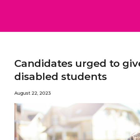
Candidates urged to giv
disabled students
August 22, 2023