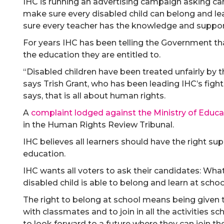
IHC is running an advertising campaign asking can
make sure every disabled child can belong and le
sure every teacher has the knowledge and support 
For years IHC has been telling the Government th
the education they are entitled to.
“Disabled children have been treated unfairly by 
says Trish Grant, who has been leading IHC’s fight f
says, that is all about human rights.
A
complaint lodged against the Ministry of Educa
in the Human Rights Review Tribunal.
IHC believes all learners should have the right su
education.
IHC wants all voters to ask their candidates: Wha
disabled child is able to belong and learn at scho
The right to belong at school means being given
with classmates and to join in all the activities sc
to look forward to a future where they can join th