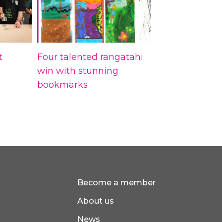
t
Four talented rangatahi
win with stunning
bookmarks
Become a member
About us
News