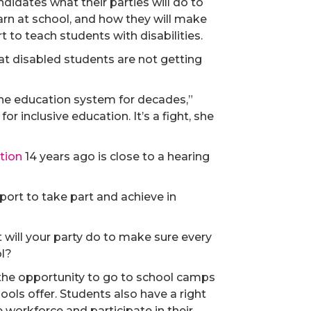
didates what their parties will do to
arn at school, and how they will make
to teach students with disabilities.
at disabled students are not getting
the education system for decades,”
or inclusive education. It’s a fight, she
tion
14 years ago is close to a hearing
pport to take part and achieve in
t will your party do to make sure every
ol?
 the opportunity to go to school camps
hools offer. Students also have a right
e workforce and participate in their