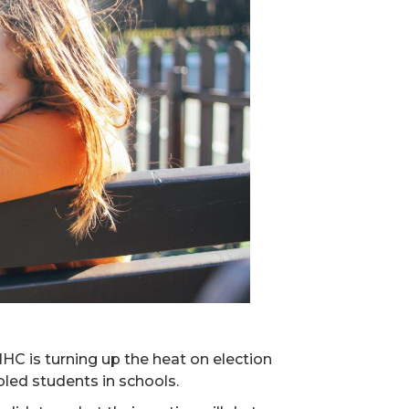
HC is turning up the heat on election
led students in schools.