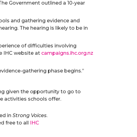
 The Government outlined a 10-year
hools and gathering evidence and
ring. The hearing is likely to be in
rience of difficulties involving
he IHC website at
campaigns.ihc.org.nz
evidence-gathering phase begins.”
ng given the opportunity to go to
 activities schools offer.
hed in
Strong Voices
.
 free to all
IHC