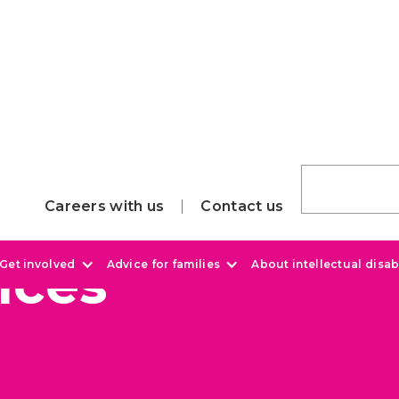
Careers with us
Contact us
ices
Get involved
Advice for families
About intellectual disabi