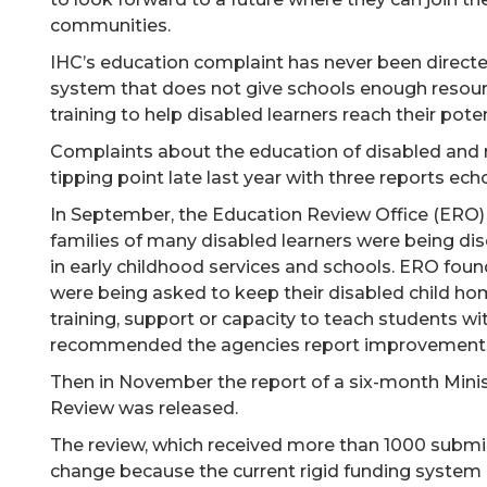
communities.
IHC’s education complaint has never been directe
system that does not give schools enough resour
training to help disabled learners reach their poten
Complaints about the education of disabled and 
tipping point late last year with three reports ec
In September, the Education Review Office (ERO)
families of many disabled learners were being dis
in early childhood services and schools. ERO foun
were being asked to keep their disabled child ho
training, support or capacity to teach students wit
recommended the agencies report improvements b
Then in November the report of a six-month Mini
Review was released.
The review, which received more than 1000 submis
change because the current rigid funding system 