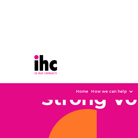
Strong Vo
Home
How we can help