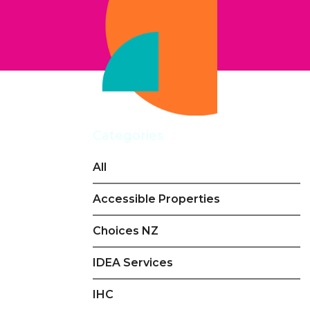
Categories
All
Accessible Properties
Choices NZ
IDEA Services
IHC