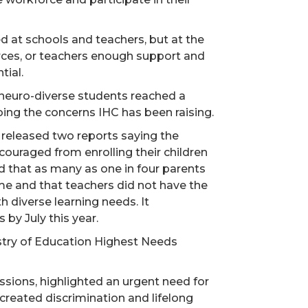
d at schools and teachers, but at the
ces, or teachers enough support and
tial.
neuro-diverse students reached a
hoing the concerns IHC has been raising.
 released two reports saying the
couraged from enrolling their children
d that as many as one in four parents
me and that teachers did not have the
h diverse learning needs. It
y July this year.
stry of Education Highest Needs
sions, highlighted an urgent need for
created discrimination and lifelong