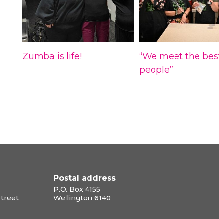
Zumba is life!
“We meet the bes
people”
Postal address
P.O. Box 4155
Street
Wellington 6140