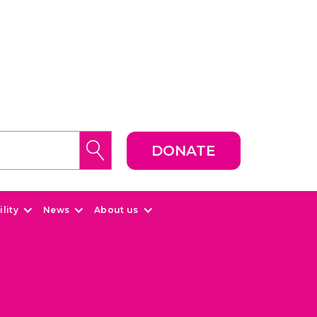
DONATE
lity
News
About us