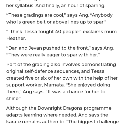
her syllabus. And finally, an hour of sparring.
“These gradings are cool,” says Ang. “Anybody
who is green belt or above lines up to spar.”
“I think Tessa fought 40 people!” exclaims mum
Heather.
“Dan and Jevan pushed to the front,” says Ang.
“They were really eager to spar with her.”
Part of the grading also involves demonstrating
original self-defence sequences, and Tessa
created five or six of her own with the help of her
support worker, Mamata. “She enjoyed doing
them,” Ang says. “It was a chance for her to
shine.”
Although the Downright Dragons programme
adapts learning where needed, Ang says the
karate remains authentic. “The biggest challenge