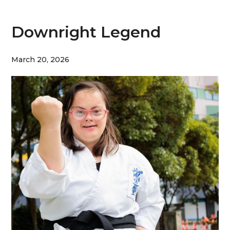
Downright Legend
March 20, 2026