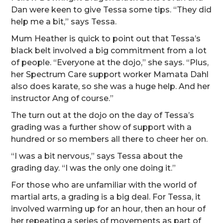
Dan were keen to give Tessa some tips. “They did
help me a bit,” says Tessa.
Mum Heather is quick to point out that Tessa’s
black belt involved a big commitment from a lot
of people. “Everyone at the dojo,” she says. “Plus,
her Spectrum Care support worker Mamata Dahl
also does karate, so she was a huge help. And her
instructor Ang of course.”
The turn out at the dojo on the day of Tessa’s
grading was a further show of support with a
hundred or so members all there to cheer her on.
“I was a bit nervous,” says Tessa about the
grading day. “I was the only one doing it.”
For those who are unfamiliar with the world of
martial arts, a grading is a big deal. For Tessa, it
involved warming up for an hour, then an hour of
her repeating a series of movements as part of