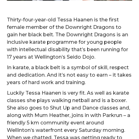
Thirty-four-year-old Tessa Haanen is the first
female member of the Downright Dragons to
gain her black belt. The Downright Dragons is an
inclusive karate programme for young people
with intellectual disability that’s been running for
17 years at Wellington’s Seido Dojo.
In karate, a black belt is a symbol of skill, respect
and dedication. And it’s not easy to earn – it takes
years of hard work and training.
Luckily Tessa Haanen is very fit. As well as karate
classes she plays walking netball and is a boxer.
She also goes to Shut Up and Dance classes and,
along with Mum Heather, joins in with Parkrun – a
friendly 5 km community event around
Wellinton’s waterfront every Saturday morning.
When we chatted, Tessa was getting ready to