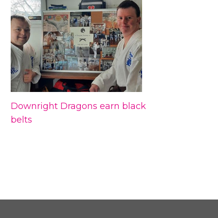
Downright Dragons earn black
belts