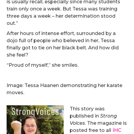
is usually recall, especially since many students
train only once a week. But Tessa was training
three days a week – her determination stood
out.”
After hours of intense effort, surrounded by a
dojo full of people who believed in her, Tessa
finally got to tie on her black belt. And how did
she feel?
“Proud of myself,” she smiles.
Image: Tessa Haanen demonstrating her karate
moves.
This story was
published in
Strong
Voices
. The magazine is
posted free to all
IHC