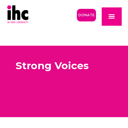
DONATE
Strong Voices