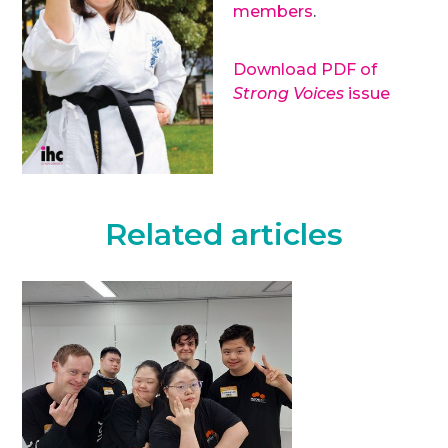
members
.
Download PDF of
Strong Voices
issue
Related articles