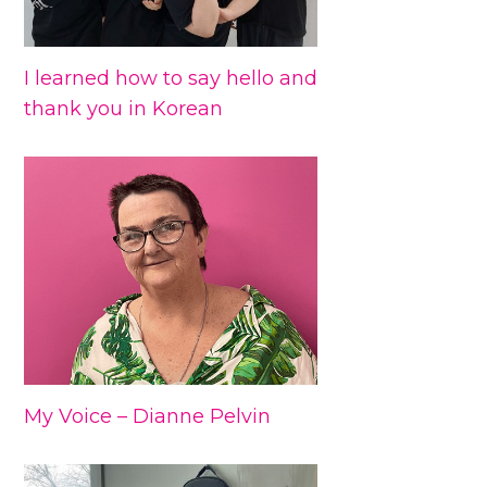
I learned how to say hello and
thank you in Korean
My Voice – Dianne Pelvin