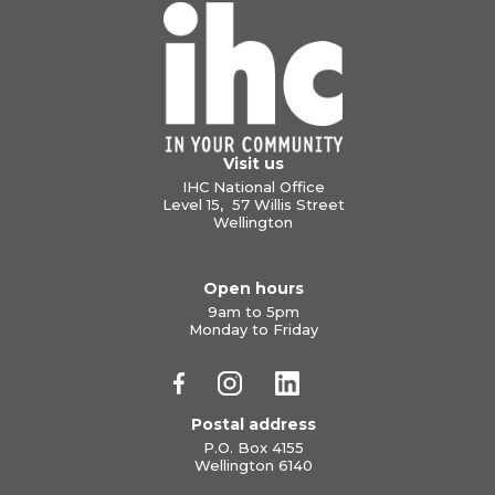
Visit us
IHC National Office
Level 15, 57 Willis Street
Wellington
Open hours
9am to 5pm
Monday to Friday
Postal address
P.O. Box 4155
Wellington 6140