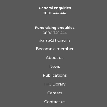
General enquiries
0800 442 442
Fundraising enquiries
0800 746 444
donate@ihc.org.nz
Become a member
About us
News
Publications
IHC Library
Careers
Contact us