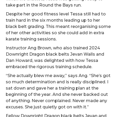
take part in the Round the Bays run.
Despite her good fitness level Tessa still had to
train hard in the six months leading up to her
black belt grading. This meant reorganising some
of her other activities so she could add in extra
karate training sessions.
Instructor Ang Brown, who also trained 2024
Downright Dragon black belts Jevan Walls and
Dan Howard, was delighted with how Tessa
embraced the rigorous training schedule.
“She actually blew me away,” says Ang. “She’s got
so much determination and is really disciplined. I
sat down and gave her a training plan at the
beginning of the year. And she never backed out
of anything. Never complained. Never made any
excuses. She just quietly got on with it.”
Fellow Downright Dragon black belts Jevan and