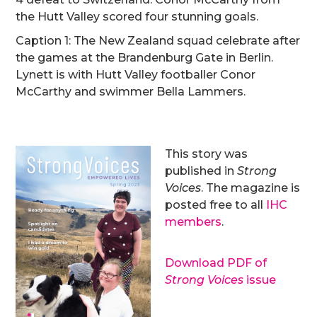
the Hutt Valley scored four stunning goals.
Caption 1: The New Zealand squad celebrate after
the games at the Brandenburg Gate in Berlin.
Lynett is with Hutt Valley footballer Conor
McCarthy and swimmer Bella Lammers.
This story was
published in
Strong
Voices
. The magazine is
posted free to all
IHC
members
.
Download PDF of
Strong Voices
issue