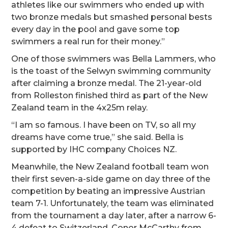
athletes like our swimmers who ended up with
two bronze medals but smashed personal bests
every day in the pool and gave some top
swimmers a real run for their money.”
One of those swimmers was Bella Lammers, who
is the toast of the Selwyn swimming community
after claiming a bronze medal. The 21-year-old
from Rolleston finished third as part of the New
Zealand team in the 4x25m relay.
“I am so famous. I have been on TV, so all my
dreams have come true,” she said. Bella is
supported by IHC company Choices NZ.
Meanwhile, the New Zealand football team won
their first seven-a-side game on day three of the
competition by beating an impressive Austrian
team 7-1. Unfortunately, the team was eliminated
from the tournament a day later, after a narrow 6-
4 defeat to Switzerland. Conor McCarthy from