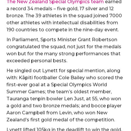
The New Zealand Special Olympics team
earned
a record 34 medals – five gold, 17 silver and 12
bronze. The 39 athletes in the squad joined 7000
other athletes with intellectual disabilities from
190 countries to compete in the nine-day event.
In Parliament, Sports Minister Grant Robertson
congratulated the squad, not just for the medals
won but for the many strong performances that
exceeded personal bests.
He singled out Lynett for special mention, along
with: Kāpiti footballer Cole Bailey who scored the
first-ever goal at a Special Olympics World
Summer Games; the team’s oldest member,
Tauranga tenpin bowler Len Just, at 55, who won
a gold and two bronze medals; and bocce player
Aaron Campbell from Levin, who won New
Zealand’s first gold medal of the competition.
Lynett lifted 105kg in the deadlift to win the gold.