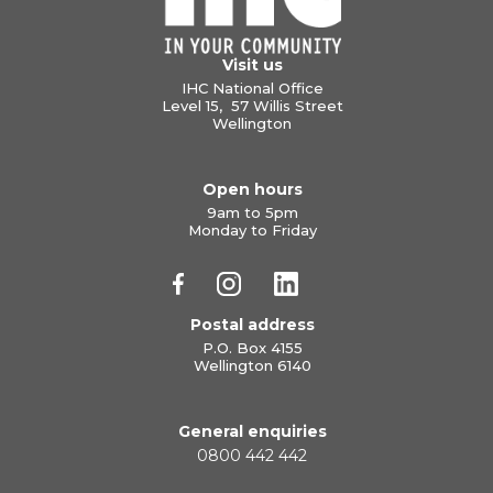
Visit us
IHC National Office
Level 15, 57 Willis Street
Wellington
Open hours
9am to 5pm
Monday to Friday
Postal address
P.O. Box 4155
Wellington 6140
General enquiries
0800 442 442