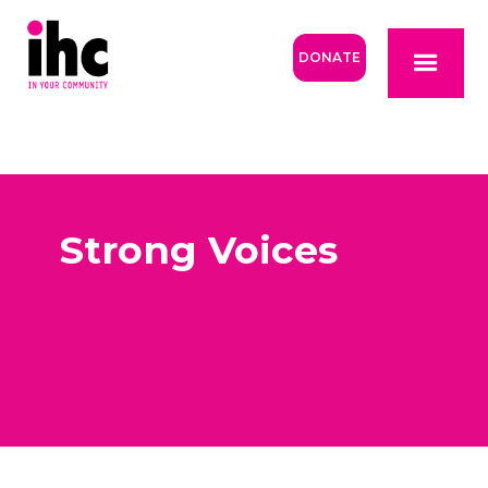
DONATE
Strong Voices