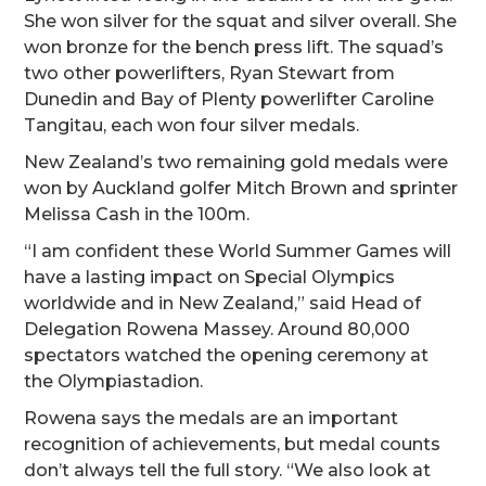
She won silver for the squat and silver overall. She
won bronze for the bench press lift. The squad’s
two other powerlifters, Ryan Stewart from
Dunedin and Bay of Plenty powerlifter Caroline
Tangitau, each won four silver medals.
New Zealand’s two remaining gold medals were
won by Auckland golfer Mitch Brown and sprinter
Melissa Cash in the 100m.
“I am confident these World Summer Games will
have a lasting impact on Special Olympics
worldwide and in New Zealand,” said Head of
Delegation Rowena Massey. Around 80,000
spectators watched the opening ceremony at
the Olympiastadion.
Rowena says the medals are an important
recognition of achievements, but medal counts
don’t always tell the full story. “We also look at