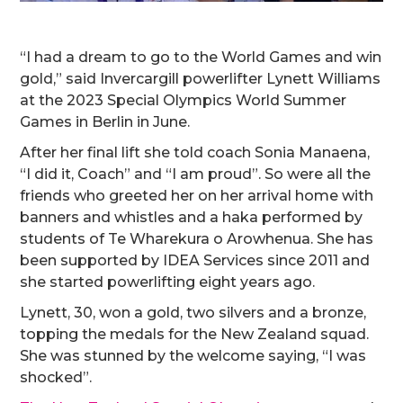
“I had a dream to go to the World Games and win
gold,” said Invercargill powerlifter Lynett Williams
at the 2023 Special Olympics World Summer
Games in Berlin in June.
After her final lift she told coach Sonia Manaena,
“I did it, Coach” and “I am proud”. So were all the
friends who greeted her on her arrival home with
banners and whistles and a haka performed by
students of Te Wharekura o Arowhenua. She has
been supported by IDEA Services since 2011 and
she started powerlifting eight years ago.
Lynett, 30, won a gold, two silvers and a bronze,
topping the medals for the New Zealand squad.
She was stunned by the welcome saying, “I was
shocked”.