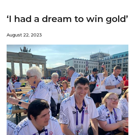
‘I had a dream to win gold’
August 22, 2023