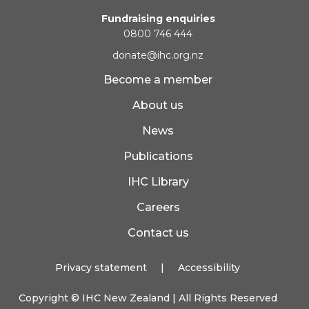
Fundraising enquiries
0800 746 444
donate@ihc.org.nz
Become a member
About us
News
Publications
IHC Library
Careers
Contact us
Privacy statement
|
Accessibility
Copyright ©
IHC New Zealand
| All Rights Reserved