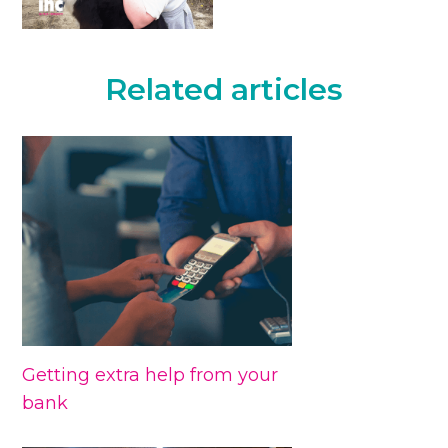
Related articles
Getting extra help from your
bank