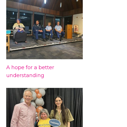
A hope for a better
understanding