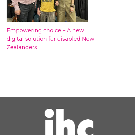
Empowering choice – A new
digital solution for disabled New
Zealanders