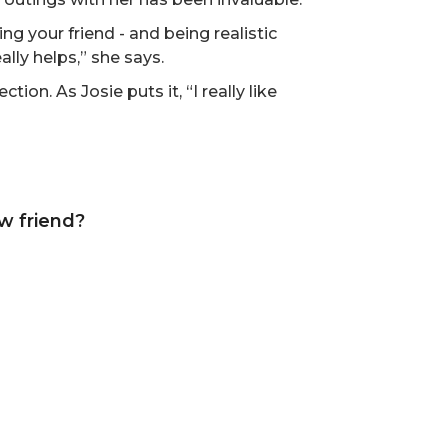
ng your friend - and being realistic
lly helps,” she says.
tion. As Josie puts it, “I really like
w friend?