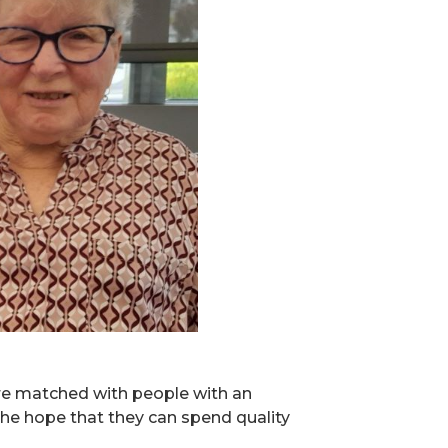
re matched with people with an
n the hope that they can spend quality