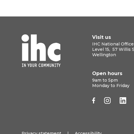
Visit us
IHC National Office
Level 15, 57 Willis 
Wellington
Open hours
9am to 5pm
Monday to Friday
Privacy statement
|
Accessibility