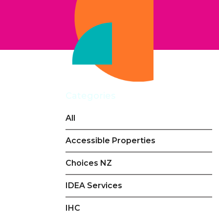
Categories
All
Accessible Properties
Choices NZ
IDEA Services
IHC