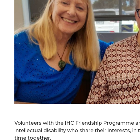
Volunteers with the IHC Friendship Programme a
intellectual disability who share their interests, i
time together.