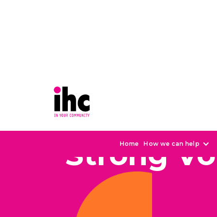
Strong Vo
Home
How we can help