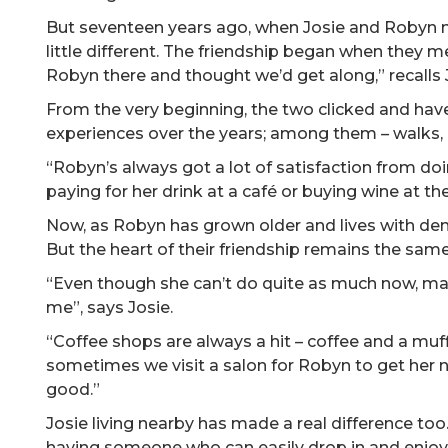
But seventeen years ago, when Josie and Robyn me
little different. The friendship began when they met
Robyn there and thought we’d get along,” recalls 
From the very beginning, the two clicked and have
experiences over the years; among them
–
walks, 
“Robyn’s always got a lot of satisfaction from doi
paying for her drink at a café or buying wine at t
Now, as Robyn has grown older and lives with dem
But the heart of their friendship remains the same
“Even though she can’t do quite as much now, mak
me”, says Josie.
“Coffee shops are always a hit – coffee and a muf
sometimes we visit a salon for Robyn to get her n
good.”
Josie living nearby has made a real difference too
having someone who can easily drop in and enjoy 