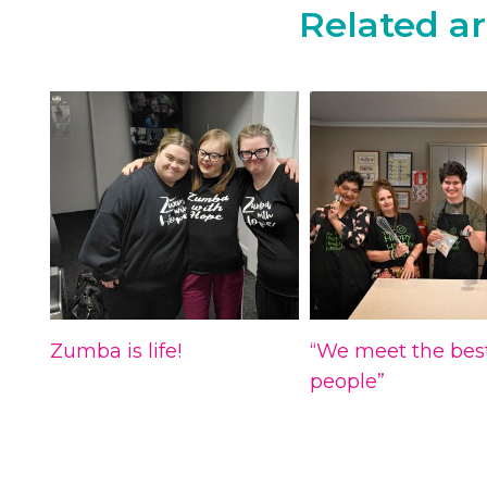
Related ar
Zumba is life!
“We meet the bes
people”