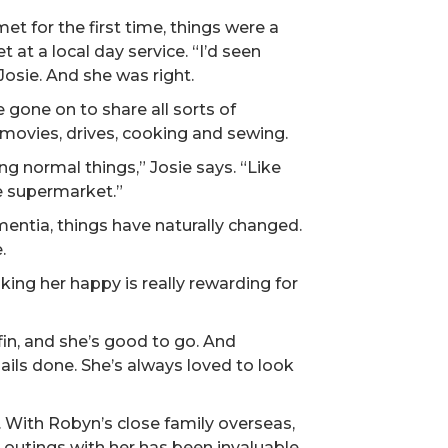
t for the first time, things were a
 at a local day service. “I’d seen
Josie. And she was right.
 gone on to share all sorts of
movies, drives, cooking and sewing.
ng normal things,” Josie says. “Like
he supermarket.”
entia, things have naturally changed.
.
ing her happy is really rewarding for
fin, and she’s good to go. And
ails done. She’s always loved to look
. With Robyn’s close family overseas,
outings with her has been invaluable.