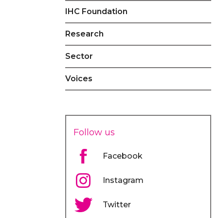
IHC Foundation
Research
Sector
Voices
Follow us
Facebook
Instagram
Twitter