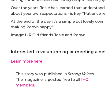
Over the years, Josie has learned that understandi
about your own expectations - is key. “Patience rea
At the end of the day, it’s a simple but lovely connec
making Robyn happy.”
Image: L-R Old friends Josie and Robyn
Interested in volunteering or meeting a ne
Learn more here
This story was published in
Strong Voices
.
The magazine is posted free to all
IHC
members
.