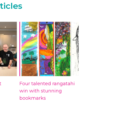
ticles
t
Four talented rangatahi
win with stunning
bookmarks