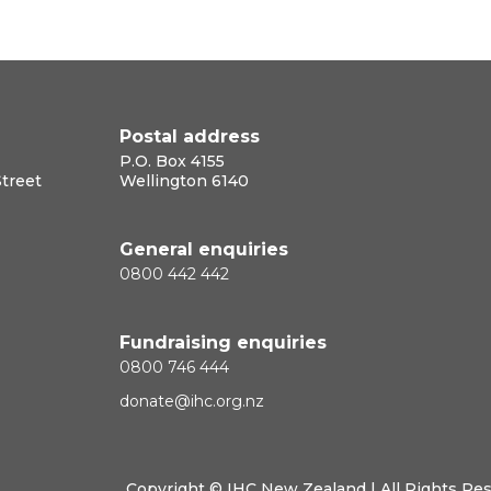
Postal address
P.O. Box 4155
Street
Wellington 6140
General enquiries
0800 442 442
Fundraising enquiries
0800 746 444
donate@ihc.org.nz
Copyright ©
IHC New Zealand
| All Rights Re