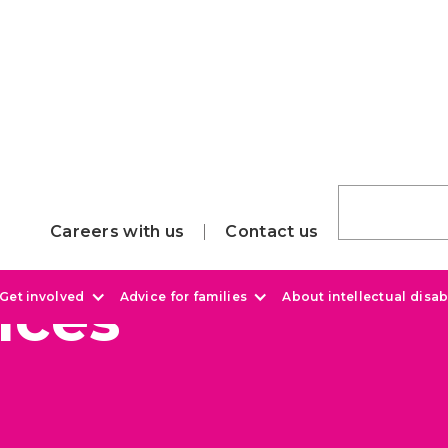
Careers with us
Contact us
ices
Get involved
Advice for families
About intellectual disabi