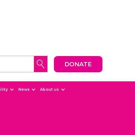
DONATE
lity
News
About us