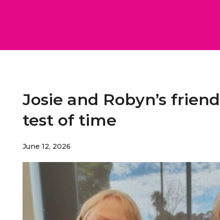
Josie and Robyn’s frien
test of time
June 12, 2026