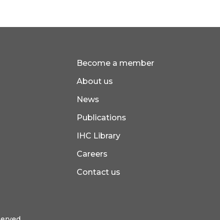
Become a member
About us
News
Publications
IHC Library
Careers
Contact us
served