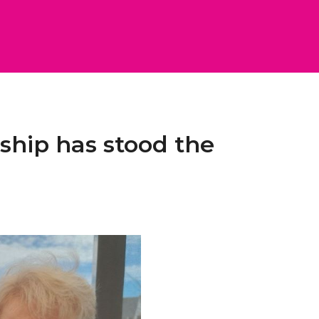
dship has stood the