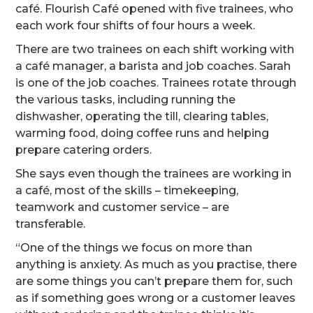
café. Flourish Café opened with five trainees, who
each work four shifts of four hours a week.
There are two trainees on each shift working with
a café manager, a barista and job coaches. Sarah
is one of the job coaches. Trainees rotate through
the various tasks, including running the
dishwasher, operating the till, clearing tables,
warming food, doing coffee runs and helping
prepare catering orders.
She says even though the trainees are working in
a café, most of the skills – timekeeping,
teamwork and customer service – are
transferable.
“One of the things we focus on more than
anything is anxiety. As much as you practise, there
are some things you can’t prepare them for, such
as if something goes wrong or a customer leaves