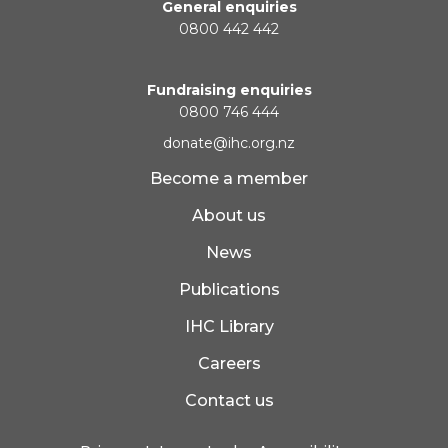
General enquiries
0800 442 442
Fundraising enquiries
0800 746 444
donate@ihc.org.nz
Become a member
About us
News
Publications
IHC Library
Careers
Contact us