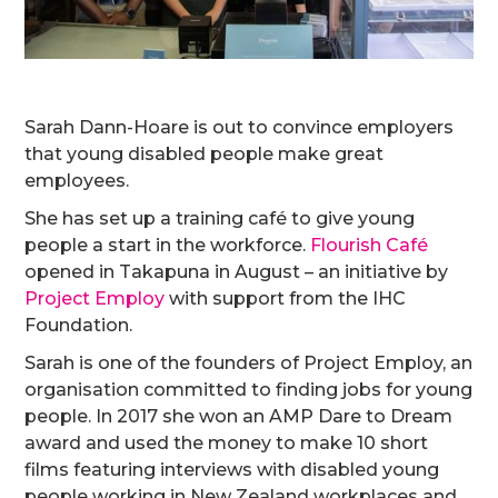
Sarah Dann-Hoare is out to convince employers
that young disabled people make great
employees.
She has set up a training café to give young
people a start in the workforce.
Flourish Café
opened in Takapuna in August – an initiative by
Project Employ
with support from the IHC
Foundation.
Sarah is one of the founders of Project Employ, an
organisation committed to finding jobs for young
people. In 2017 she won an AMP Dare to Dream
award and used the money to make 10 short
films featuring interviews with disabled young
people working in New Zealand workplaces and