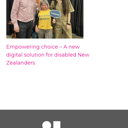
Empowering choice – A new
digital solution for disabled New
Zealanders