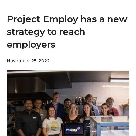
Project Employ has a new
strategy to reach
employers
November 25, 2022