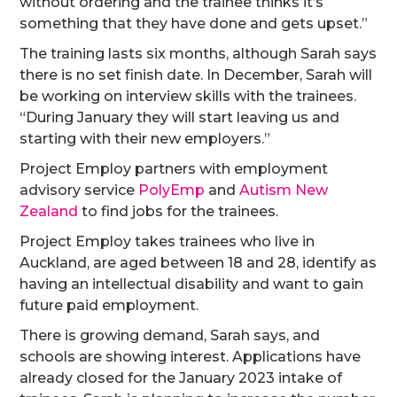
without ordering and the trainee thinks it’s
something that they have done and gets upset.”
The training lasts six months, although Sarah says
there is no set finish date. In December, Sarah will
be working on interview skills with the trainees.
“During January they will start leaving us and
starting with their new employers.”
Project Employ partners with employment
advisory service
PolyEmp
and
Autism New
Zealand
to find jobs for the trainees.
Project Employ takes trainees who live in
Auckland, are aged between 18 and 28, identify as
having an intellectual disability and want to gain
future paid employment.
There is growing demand, Sarah says, and
schools are showing interest. Applications have
already closed for the January 2023 intake of