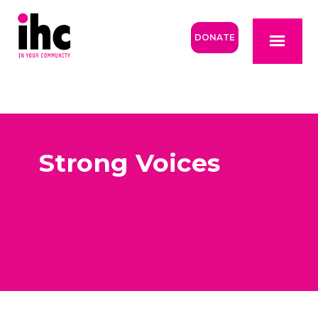
DONATE
Strong Voices