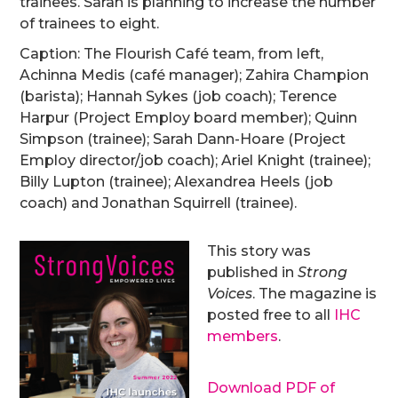
trainees. Sarah is planning to increase the number
of trainees to eight.
Caption: The Flourish Café team, from left,
Achinna Medis (café manager); Zahira Champion
(barista); Hannah Sykes (job coach); Terence
Harpur (Project Employ board member); Quinn
Simpson (trainee); Sarah Dann-Hoare (Project
Employ director/job coach); Ariel Knight (trainee);
Billy Lupton (trainee); Alexandrea Heels (job
coach) and Jonathan Squirrell (trainee).
This story was
published in
Strong
Voices
. The magazine is
posted free to all
IHC
members
.
Download PDF of