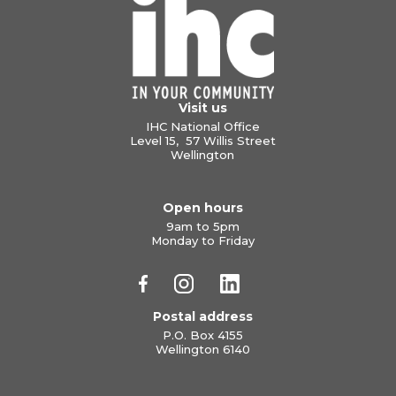
Visit us
IHC National Office
Level 15, 57 Willis Street
Wellington
Open hours
9am to 5pm
Monday to Friday
Postal address
P.O. Box 4155
Wellington 6140