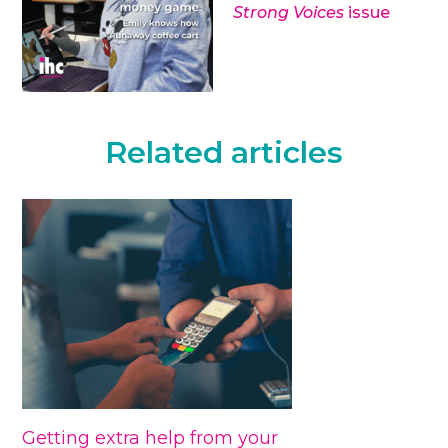
Strong Voices
issue
Related articles
Getting extra help from your