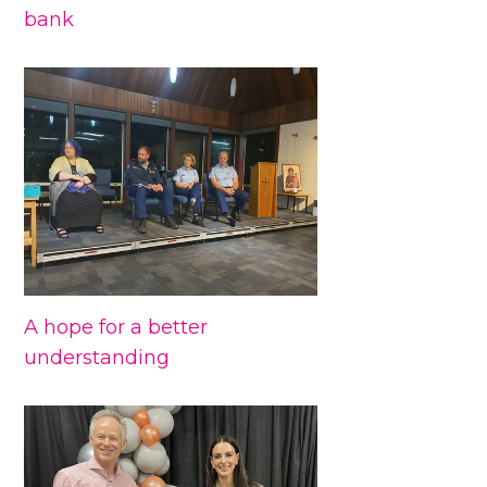
bank
A hope for a better
understanding