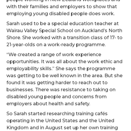
with their families and employers to show that
employing young disabled people does work.
Sarah used to be a special education teacher at
Wairau Valley Special School on Auckland’s North
Shore. She worked with a transition class of 17- to
21-year-olds on a work-ready programme.
“We created a range of work experience
opportunities. It was all about the work ethic and
employability skills.” She says the programme
was getting to be well known in the area. But she
found it was getting harder to reach out to
businesses. There was resistance to taking on
disabled young people and concerns from
employers about health and safety.
So Sarah started researching training cafés
operating in the United States and the United
Kingdom and in August set up her own training