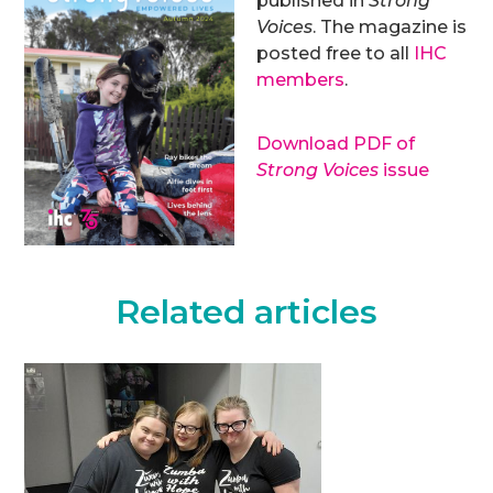
published in
Strong
Voices
. The magazine is
posted free to all
IHC
members
.
Download PDF of
Strong Voices
issue
Related articles