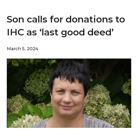
Son calls for donations to
IHC as ‘last good deed’
March 5, 2024