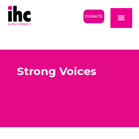
DONATE
Strong Voices