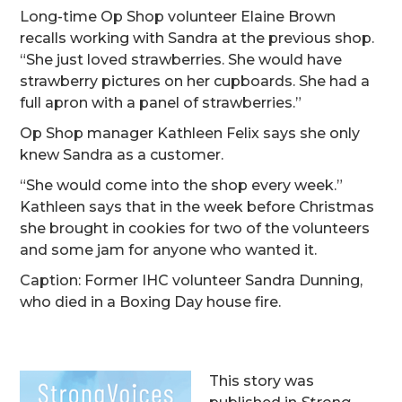
Long-time Op Shop volunteer Elaine Brown
recalls working with Sandra at the previous shop.
“She just loved strawberries. She would have
strawberry pictures on her cupboards. She had a
full apron with a panel of strawberries.”
Op Shop manager Kathleen Felix says she only
knew Sandra as a customer.
“She would come into the shop every week.”
Kathleen says that in the week before Christmas
she brought in cookies for two of the volunteers
and some jam for anyone who wanted it.
Caption: Former IHC volunteer Sandra Dunning,
who died in a Boxing Day house fire.
This story was