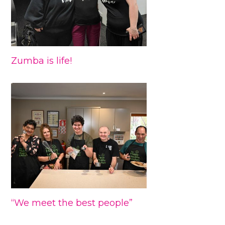
Zumba is life!
“We meet the best people”