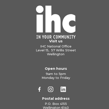
Visit us
IHC National Office
Level 15, 57 Willis Street
Wellington
Open hours
9am to 5pm
Monday to Friday
Postal address
P.O. Box 4155
Wellington 6140