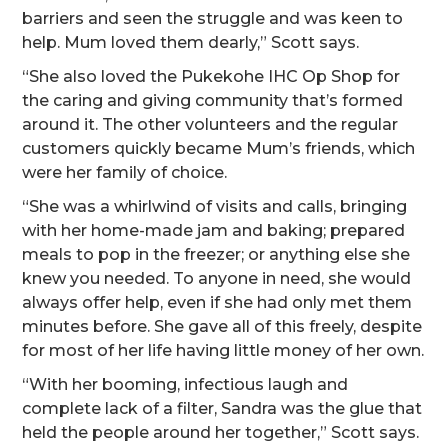
barriers and seen the struggle and was keen to
help. Mum loved them dearly,” Scott says.
“She also loved the Pukekohe IHC Op Shop for
the caring and giving community that’s formed
around it. The other volunteers and the regular
customers quickly became Mum’s friends, which
were her family of choice.
“She was a whirlwind of visits and calls, bringing
with her home-made jam and baking; prepared
meals to pop in the freezer; or anything else she
knew you needed. To anyone in need, she would
always offer help, even if she had only met them
minutes before. She gave all of this freely, despite
for most of her life having little money of her own.
“With her booming, infectious laugh and
complete lack of a filter, Sandra was the glue that
held the people around her together,” Scott says.