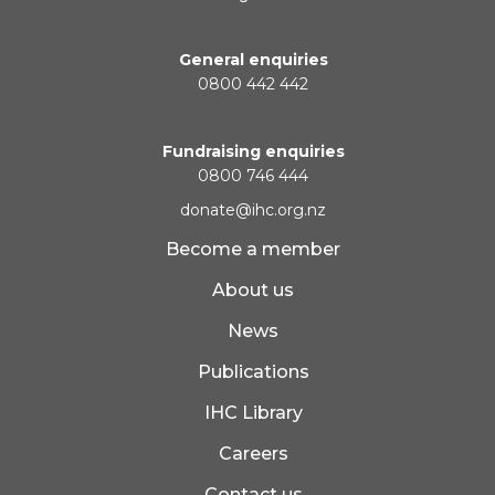
General enquiries
0800 442 442
Fundraising enquiries
0800 746 444
donate@ihc.org.nz
Become a member
About us
News
Publications
IHC Library
Careers
Contact us