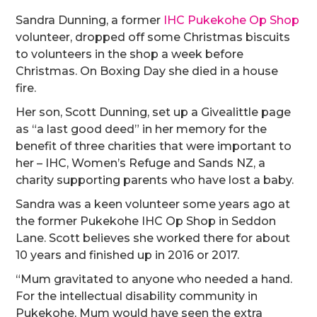
Sandra Dunning, a former
IHC Pukekohe Op Shop
volunteer, dropped off some Christmas biscuits
to volunteers in the shop a week before
Christmas. On Boxing Day she died in a house
fire.
Her son, Scott Dunning, set up a Givealittle page
as “a last good deed” in her memory for the
benefit of three charities that were important to
her – IHC, Women’s Refuge and Sands NZ, a
charity supporting parents who have lost a baby.
Sandra was a keen volunteer some years ago at
the former Pukekohe IHC Op Shop in Seddon
Lane. Scott believes she worked there for about
10 years and finished up in 2016 or 2017.
“Mum gravitated to anyone who needed a hand.
For the intellectual disability community in
Pukekohe, Mum would have seen the extra