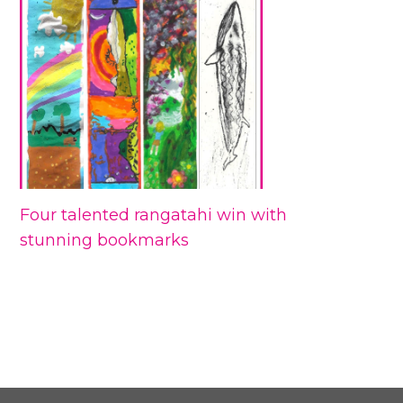
Four talented rangatahi win with
stunning bookmarks