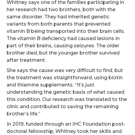
Whitney says one of the families participating in
her research had two brothers, both with the
same disorder. They had inherited genetic
variants from both parents that prevented
vitamin B being transported into their brain cells.
The vitamin B deficiency had caused lesions in
part of their brains, causing seizures. The older
brother died, but the younger brother survived
after treatment.
She says the cause was very difficult to find, but
the treatment was straightforward, using biotin
and thiamine supplements. “It’s just
understanding the genetic basis of what caused
this condition. Our research was translated to the
clinic and contributed to saving the remaining
brother’s life.”
In 2019, funded through an IHC Foundation post-
doctoral fellowship, Whitney took her skills and