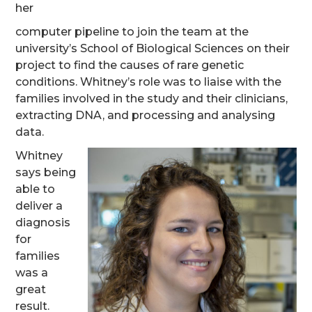
her
computer pipeline to join the team at the
university’s School of Biological Sciences on their
project to find the causes of rare genetic
conditions. Whitney’s role was to liaise with the
families involved in the study and their clinicians,
extracting DNA, and processing and analysing
data.
Whitney
says being
able to
deliver a
diagnosis
for
families
was a
great
result.