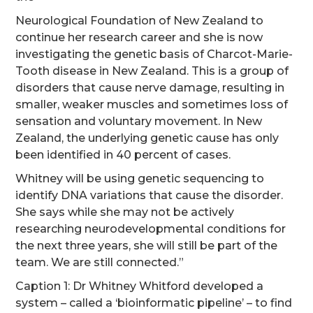
Neurological Foundation of New Zealand to
continue her research career and she is now
investigating the genetic basis of Charcot-Marie-
Tooth disease in New Zealand. This is a group of
disorders that cause nerve damage, resulting in
smaller, weaker muscles and sometimes loss of
sensation and voluntary movement. In New
Zealand, the underlying genetic cause has only
been identified in 40 percent of cases.
Whitney will be using genetic sequencing to
identify DNA variations that cause the disorder.
She says while she may not be actively
researching neurodevelopmental conditions for
the next three years, she will still be part of the
team. We are still connected.”
Caption 1: Dr Whitney Whitford developed a
system – called a ‘bioinformatic pipeline’ – to find