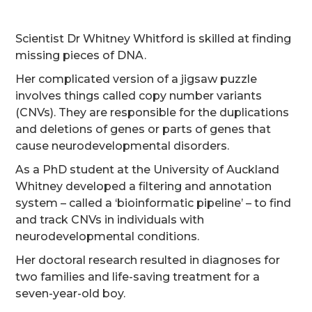
Scientist Dr Whitney Whitford is skilled at finding
missing pieces of DNA.
Her complicated version of a jigsaw puzzle
involves things called copy number variants
(CNVs). They are responsible for the duplications
and deletions of genes or parts of genes that
cause neurodevelopmental disorders.
As a PhD student at the University of Auckland
Whitney developed a filtering and annotation
system – called a ‘bioinformatic pipeline’ – to find
and track CNVs in individuals with
neurodevelopmental conditions.
Her doctoral research resulted in diagnoses for
two families and life-saving treatment for a
seven-year-old boy.