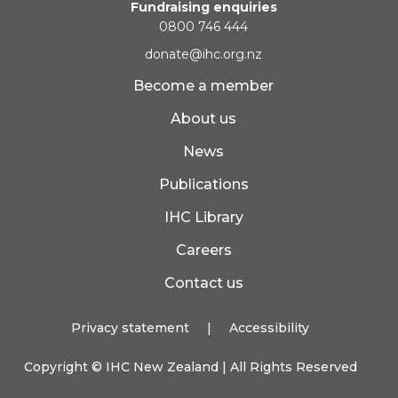
Fundraising enquiries
0800 746 444
donate@ihc.org.nz
Become a member
About us
News
Publications
IHC Library
Careers
Contact us
Privacy statement
|
Accessibility
Copyright ©
IHC New Zealand
| All Rights Reserved