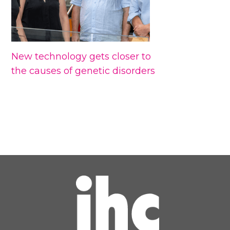
New technology gets closer to
the causes of genetic disorders