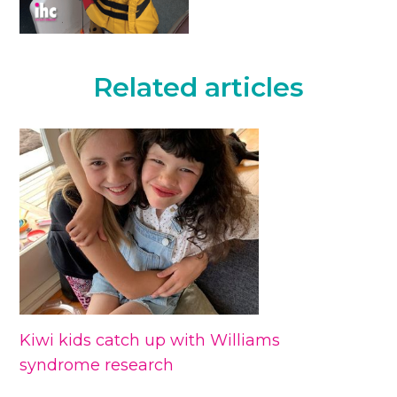
Related articles
Kiwi kids catch up with Williams
syndrome research