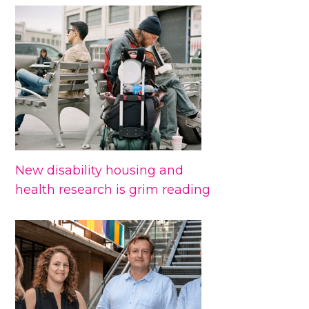
New disability housing and
health research is grim reading