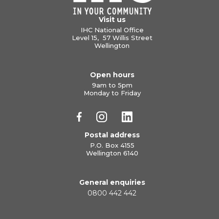
Visit us
IHC National Office
Level 15, 57 Willis Street
Wellington
Open hours
9am to 5pm
Monday to Friday
Postal address
P.O. Box 4155
Wellington 6140
General enquiries
0800 442 442