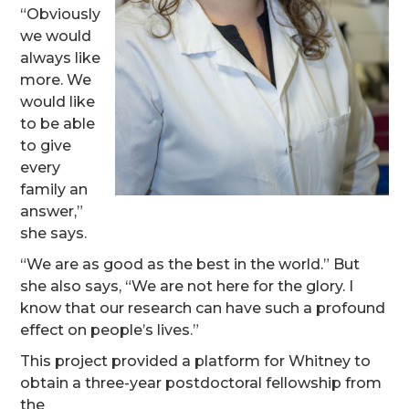
“Obviously
we would
always like
more. We
would like
to be able
to give
every
family an
answer,”
she says.
“We are as good as the best in the world.” But
she also says, “We are not here for the glory. I
know that our research can have such a profound
effect on people’s lives.”
This project provided a platform for Whitney to
obtain a three-year postdoctoral fellowship from
the