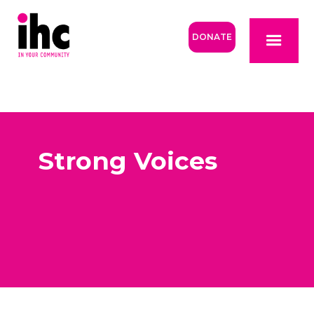
DONATE
Strong Voices