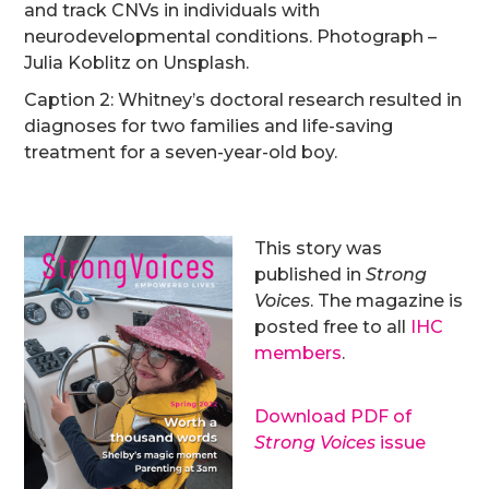
and track CNVs in individuals with
neurodevelopmental conditions. Photograph –
Julia Koblitz on Unsplash.
Caption 2: Whitney’s doctoral research resulted in
diagnoses for two families and life-saving
treatment for a seven-year-old boy.
This story was
published in
Strong
Voices
. The magazine is
posted free to all
IHC
members
.
Download PDF of
Strong Voices
issue