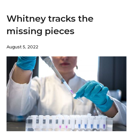
Whitney tracks the
missing pieces
August 5, 2022