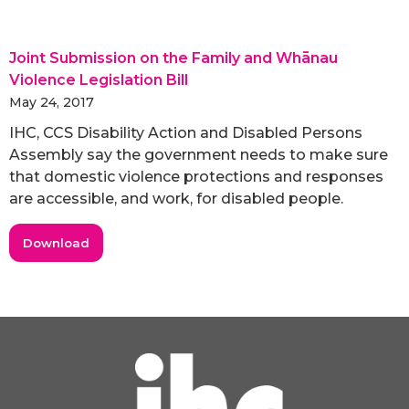
Joint Submission on the Family and Whānau
Violence Legislation Bill
May 24, 2017
IHC, CCS Disability Action and Disabled Persons
Assembly say the government needs to make sure
that domestic violence protections and responses
are accessible, and work, for disabled people.
Download