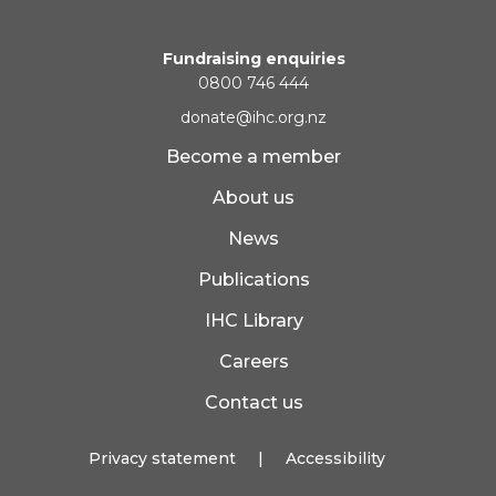
Fundraising enquiries
0800 746 444
donate@ihc.org.nz
Become a member
About us
News
Publications
IHC Library
Careers
Contact us
Privacy statement
|
Accessibility