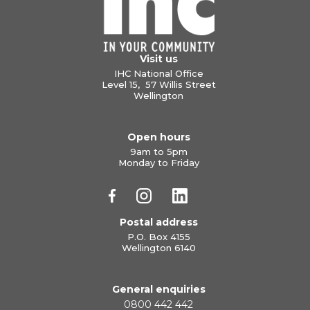
Visit us
IHC National Office
Level 15, 57 Willis Street
Wellington
Open hours
9am to 5pm
Monday to Friday
Postal address
P.O. Box 4155
Wellington 6140
General enquiries
0800 442 442