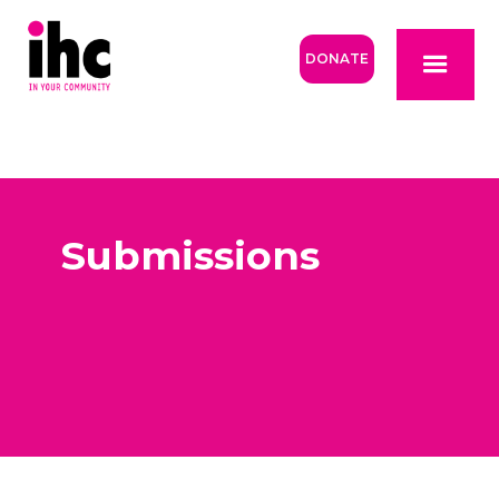
DONATE
Submissions