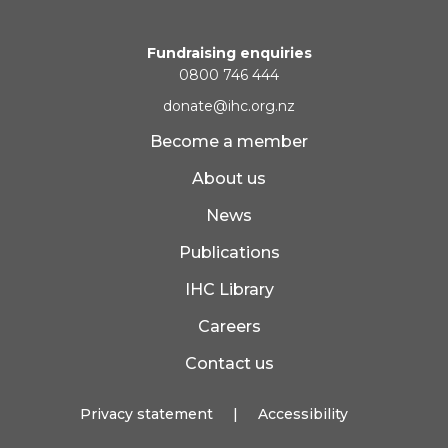
Fundraising enquiries
0800 746 444
donate@ihc.org.nz
Become a member
About us
News
Publications
IHC Library
Careers
Contact us
Privacy statement
|
Accessibility