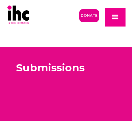
DONATE
Submissions