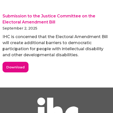
Submission to the Justice Committee on the
Electoral Amendment Bill
September 2, 2025
IHC is concerned that the Electoral Amendment Bill
will create additional barriers to democratic
participation for people with intellectual disability
and other developmental disabilities.
Download