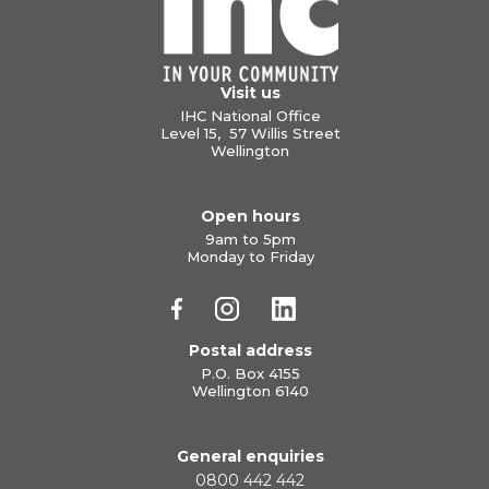
Visit us
IHC National Office
Level 15, 57 Willis Street
Wellington
Open hours
9am to 5pm
Monday to Friday
Postal address
P.O. Box 4155
Wellington 6140
General enquiries
0800 442 442