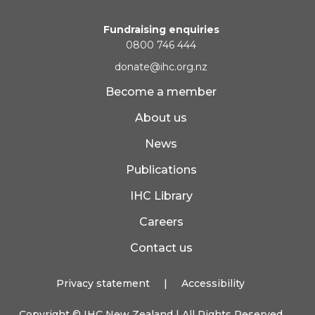
Fundraising enquiries
0800 746 444
donate@ihc.org.nz
Become a member
About us
News
Publications
IHC Library
Careers
Contact us
Privacy statement
|
Accessibility
Copyright ©
IHC New Zealand
| All Rights Reserved