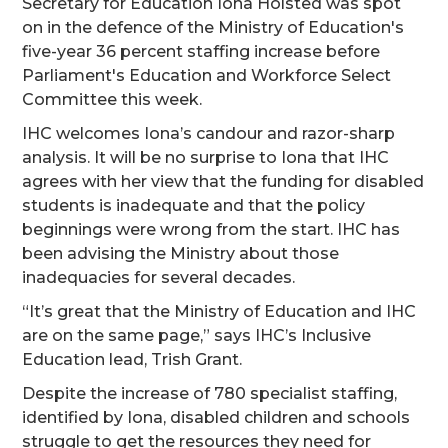
Secretary for Education Iona Holsted was spot
on in the defence of the Ministry of Education's
five-year 36 percent staffing increase before
Parliament's Education and Workforce Select
Committee this week.
IHC welcomes Iona’s candour and razor-sharp
analysis. It will be no surprise to Iona that IHC
agrees with her view that the funding for disabled
students is inadequate and that the policy
beginnings were wrong from the start. IHC has
been advising the Ministry about those
inadequacies for several decades.
“It’s great that the Ministry of Education and IHC
are on the same page,” says IHC’s Inclusive
Education lead, Trish Grant.
Despite the increase of 780 specialist staffing,
identified by Iona, disabled children and schools
struggle to get the resources they need for