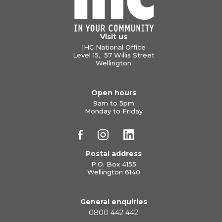
Visit us
IHC National Office
Level 15, 57 Willis Street
Wellington
Open hours
9am to 5pm
Monday to Friday
Postal address
P.O. Box 4155
Wellington 6140
General enquiries
0800 442 442