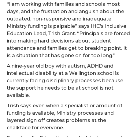
“I am working with families and schools most
days, and the frustration and anguish about the
outdated, non-responsive and inadequate
Ministry funding is palpable” says IHC’s Inclusive
Education Lead, Trish Grant. “Principals are forced
into making hard decisions about student
attendance and families get to breaking point. It
is a situation that has gone on for too long.”
A nine-year old boy with autism, ADHD and
intellectual disability at a Wellington school is
currently facing disciplinary processes because
the support he needs to be at school is not
available.
Trish says even when a specialist or amount of
funding is available, Ministry processes and
layered sign off creates problems at the
chalkface for everyone.