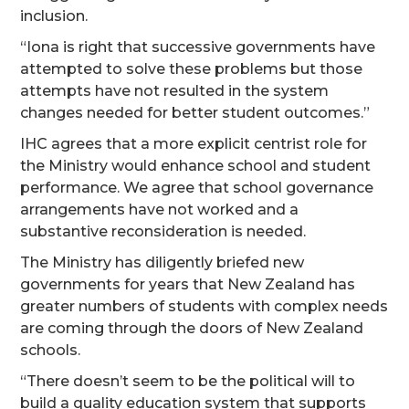
inclusion.
“Iona is right that successive governments have
attempted to solve these problems but those
attempts have not resulted in the system
changes needed for better student outcomes.”
IHC agrees that a more explicit centrist role for
the Ministry would enhance school and student
performance. We agree that school governance
arrangements have not worked and a
substantive reconsideration is needed.
The Ministry has diligently briefed new
governments for years that New Zealand has
greater numbers of students with complex needs
are coming through the doors of New Zealand
schools.
“There doesn’t seem to be the political will to
build a quality education system that supports