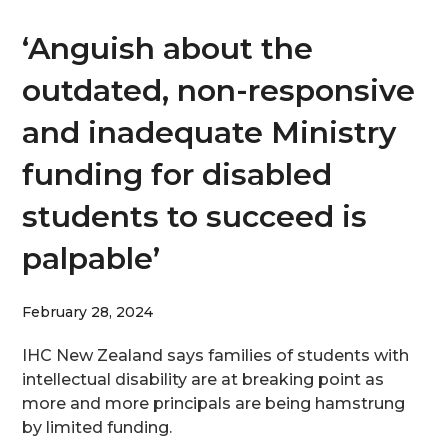
‘Anguish about the
outdated, non-responsive
and inadequate Ministry
funding for disabled
students to succeed is
palpable’
February 28, 2024
IHC New Zealand says families of students with
intellectual disability are at breaking point as
more and more principals are being hamstrung
by limited funding.