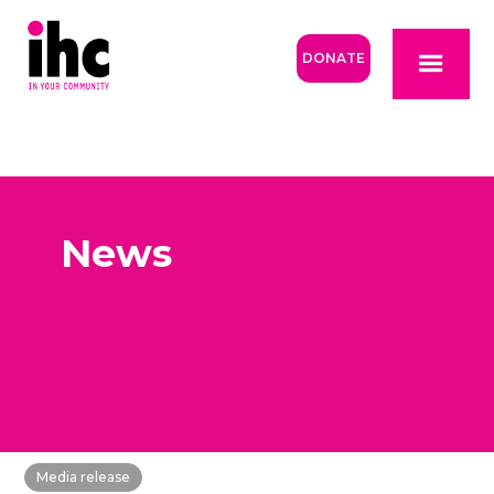
DONATE
News
Media release