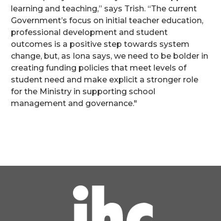
learning and teaching,” says Trish. “The current
Government’s focus on initial teacher education,
professional development and student
outcomes is a positive step towards system
change, but, as Iona says, we need to be bolder in
creating funding policies that meet levels of
student need and make explicit a stronger role
for the Ministry in supporting school
management and governance."