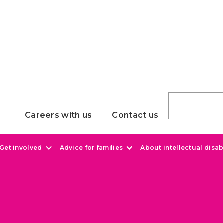
Careers with us
Contact us
Get involved
Advice for families
About intellectual disabi