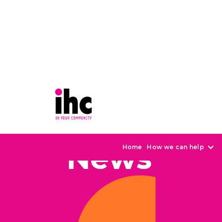
News
Home
How we can help