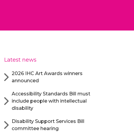
Latest news
2026 IHC Art Awards winners
announced
Accessibility Standards Bill must
include people with intellectual
disability
Disability Support Services Bill
committee hearing