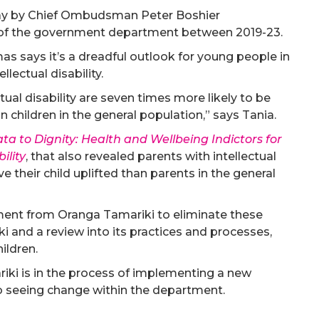
rday by Chief Ombudsman Peter Boshier
 of the government department between 2019-23.
s says it’s a dreadful outlook for young people in
llectual disability.
tual disability are seven times more likely to be
n children in the general population,” says Tania.
a to Dignity: Health and Wellbeing Indictors for
ility
, that also revealed parents with intellectual
ve their child uplifted than parents in the general
ment from Oranga Tamariki to eliminate these
ki and a review into its practices and processes,
hildren.
iki is in the process of implementing a new
to seeing change within the department.