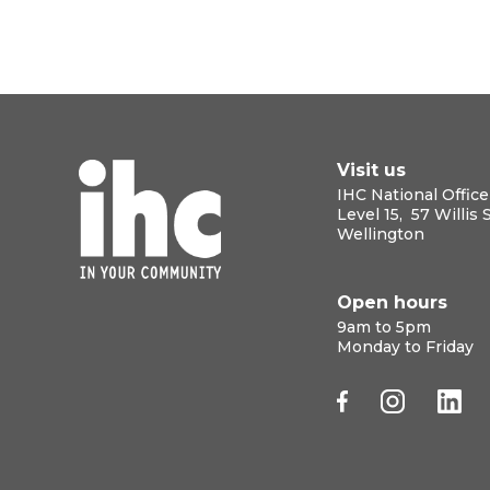
Visit us
IHC National Office
Level 15, 57 Willis 
Wellington
Open hours
9am to 5pm
Monday to Friday