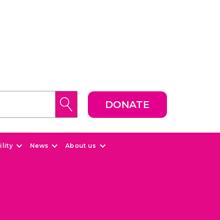
DONATE
lity
News
About us