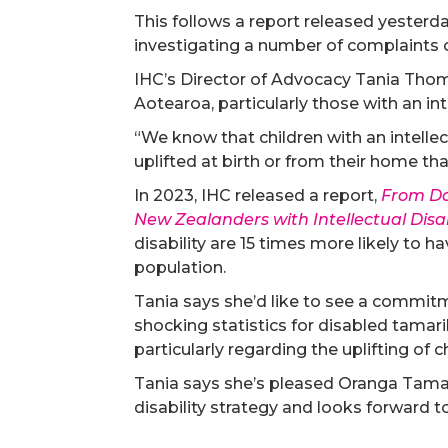
This follows a report released yeste
investigating a number of complaints
IHC’s Director of Advocacy Tania Thoma
Aotearoa, particularly those with an inte
“We know that children with an intellec
uplifted at birth or from their home tha
In 2023, IHC released a report,
From Dat
New Zealanders with Intellectual Disab
disability are 15 times more likely to ha
population.
Tania says she’d like to see a commit
shocking statistics for disabled tamari
particularly regarding the uplifting of c
Tania says she’s pleased Oranga Tamar
disability strategy and looks forward 