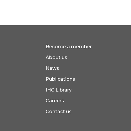
Become a member
About us
News
Publications
IHC Library
Careers
Contact us