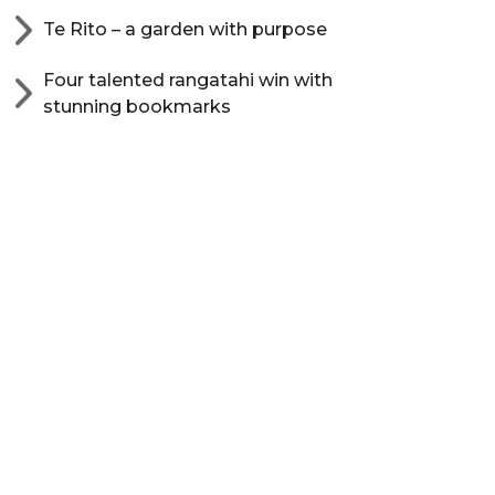
Te Rito – a garden with purpose
Four talented rangatahi win with
stunning bookmarks