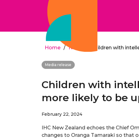
Home
/
News
/
Children with intell
Media release
Children with intel
more likely to be u
February 22, 2024
IHC New Zealand echoes the Chief Om
changes to Oranga Tamaraki so that ou