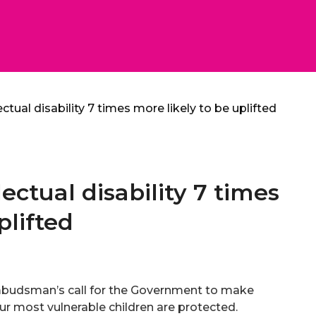
ectual disability 7 times more likely to be uplifted
lectual disability 7 times
plifted
budsman’s call for the Government to make
r most vulnerable children are protected.