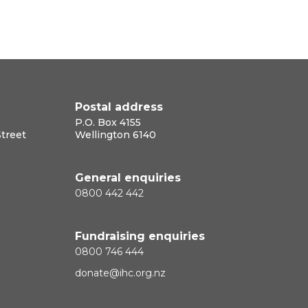
Postal address
P.O. Box 4155
Street
Wellington 6140
General enquiries
0800 442 442
Fundraising enquiries
0800 746 444
donate@ihc.org.nz