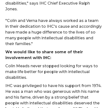
disabilities," says IHC Chief Executive Ralph
Jones.
"Colin and Verna have always worked as a team
in their dedication to IHC's cause and accordingly
have made a huge difference to the lives of so
many people with intellectual disabilities and
their families."
We would like to share some of their
involvement with IHC:
Colin Meads never stopped looking for ways to
make life better for people with intellectual
disabilities.
IHC was privileged to have his support from 1974.
He was a man who was generous with his name
and his fame, driven by a strong belief that
people with intellectual disabilities deserved the