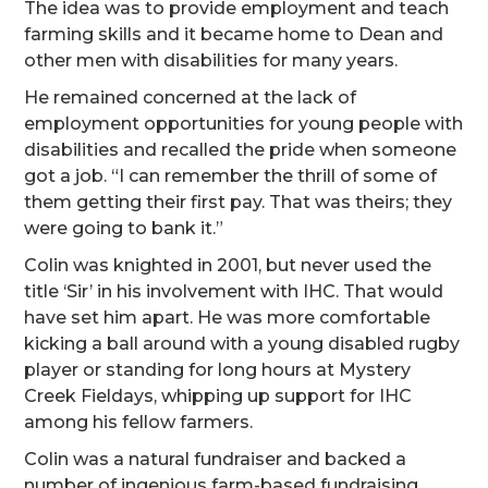
The idea was to provide employment and teach
farming skills and it became home to Dean and
other men with disabilities for many years.
He remained concerned at the lack of
employment opportunities for young people with
disabilities and recalled the pride when someone
got a job. “I can remember the thrill of some of
them getting their first pay. That was theirs; they
were going to bank it.”
Colin was knighted in 2001, but never used the
title ‘Sir’ in his involvement with IHC. That would
have set him apart. He was more comfortable
kicking a ball around with a young disabled rugby
player or standing for long hours at Mystery
Creek Fieldays, whipping up support for IHC
among his fellow farmers.
Colin was a natural fundraiser and backed a
number of ingenious farm-based fundraising