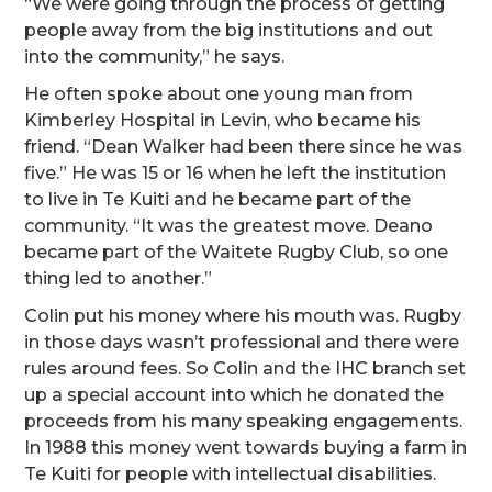
“We were going through the process of getting
people away from the big institutions and out
into the community,” he says.
He often spoke about one young man from
Kimberley Hospital in Levin, who became his
friend. “Dean Walker had been there since he was
five.” He was 15 or 16 when he left the institution
to live in Te Kuiti and he became part of the
community. “It was the greatest move. Deano
became part of the Waitete Rugby Club, so one
thing led to another.”
Colin put his money where his mouth was. Rugby
in those days wasn’t professional and there were
rules around fees. So Colin and the IHC branch set
up a special account into which he donated the
proceeds from his many speaking engagements.
In 1988 this money went towards buying a farm in
Te Kuiti for people with intellectual disabilities.