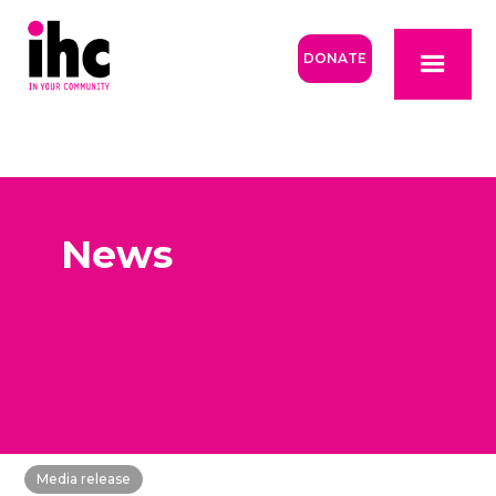
DONATE
News
Media release