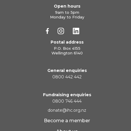
Open hours
9am to 5pm
Monday to Friday
Postal address
P.O. Box 4155
Wellington 6140
General enquiries
0800 442 442
Fundraising enquiries
0800 746 444
donate@ihc.org.nz
Become a member