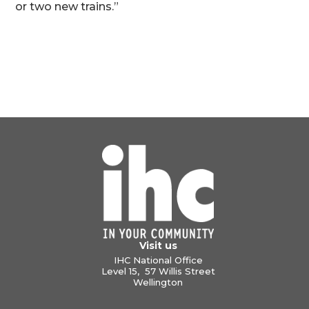
or two new trains.”
Visit us
IHC National Office
Level 15, 57 Willis Street
Wellington