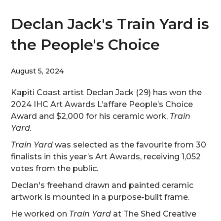
Declan Jack's Train Yard is
the People's Choice
August 5, 2024
Kapiti Coast artist Declan Jack (29) has won the
2024 IHC Art Awards L’affare People’s Choice
Award and $2,000 for his ceramic work,
Train
Yard.
Train Yard
was selected as the favourite from 30
finalists in this year’s Art Awards, receiving 1,052
votes from the public.
Declan's freehand drawn and painted ceramic
artwork is mounted in a purpose-built frame.
He worked on
Train Yard
at The Shed Creative