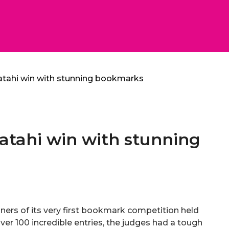
atahi win with stunning bookmarks
atahi win with stunning
ners of its very first bookmark competition held
ver 100 incredible entries, the judges had a tough