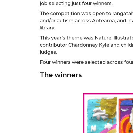
job selecting just four winners.
The competition was open to rangatahi 
and/or autism across Aotearoa, and in
library.
This year’s theme was Nature. Illustr
contributor Chardonnay Kyle and childr
judges.
Four winners were selected across fou
The winners