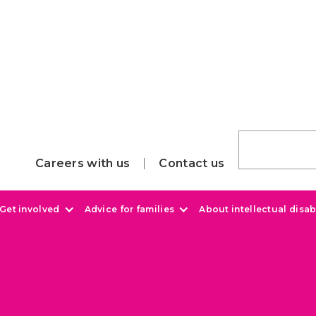
Careers with us
Contact us
Get involved
Advice for families
About intellectual disabi