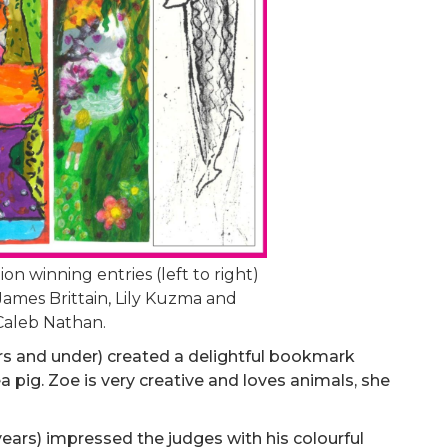
n winning entries (left to right)
James Brittain, Lily Kuzma and
Caleb Nathan.
rs and under) created a delightful bookmark
a pig. Zoe is very creative and loves animals, she
years) impressed the judges with his colourful