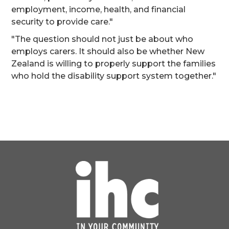
employment, income, health, and financial
security to provide care."
"The question should not just be about who
employs carers. It should also be whether New
Zealand is willing to properly support the families
who hold the disability support system together."