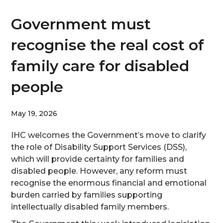
Government must
recognise the real cost of
family care for disabled
people
May 19, 2026
IHC welcomes the Government’s move to clarify
the role of Disability Support Services (DSS),
which will provide certainty for families and
disabled people. However, any reform must
recognise the enormous financial and emotional
burden carried by families supporting
intellectually disabled family members.