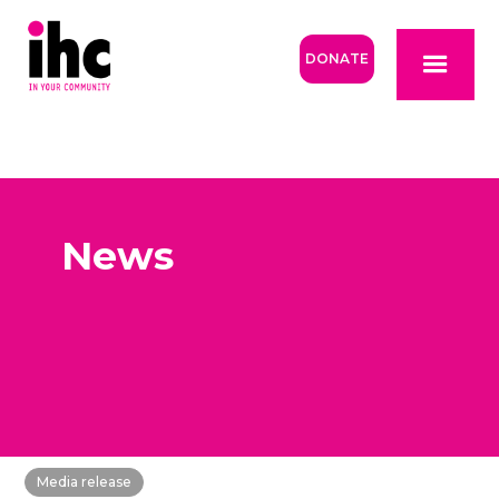
DONATE
News
Media release