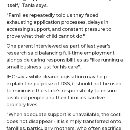
itself," Tania says.
"Families repeatedly told us they faced
exhausting application processes, delays in
accessing support, and constant pressure to
prove what their child cannot do."
One parent interviewed as part of last year’s
research said balancing full-time employment
alongside caring responsibilities as "like running a
small business just for his care".
IHC says: while clearer legislation may help
explain the purpose of DSS, it should not be used
to minimise the state’s responsibility to ensure
disabled people and their families can live
ordinary lives.
"When adequate support is unavailable, the cost
does not disappear - it is simply transferred onto
families, particularly mothers, who often sacrifice