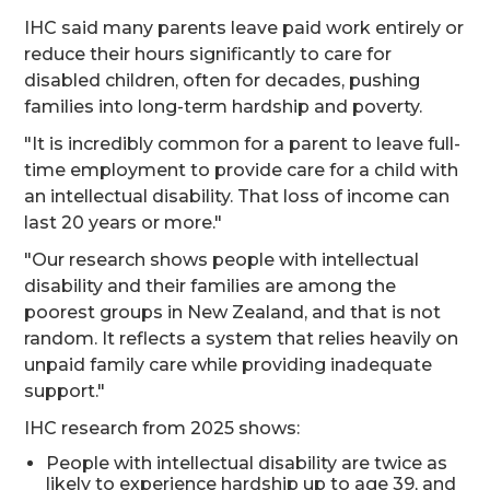
IHC said many parents leave paid work entirely or
reduce their hours significantly to care for
disabled children, often for decades, pushing
families into long-term hardship and poverty.
"It is incredibly common for a parent to leave full-
time employment to provide care for a child with
an intellectual disability. That loss of income can
last 20 years or more."
"Our research shows people with intellectual
disability and their families are among the
poorest groups in New Zealand, and that is not
random. It reflects a system that relies heavily on
unpaid family care while providing inadequate
support."
IHC research from 2025 shows:
People with intellectual disability are twice as
likely to experience hardship up to age 39, and