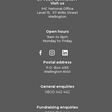
Visit us
IHC National Office
Level 15, 57 Willis Street
Wellington
Open hours
9am to 5pm
Monday to Friday
Postal address
P.O. Box 4155
Wellington 6140
General enquiries
0800 442 442
Fundraising enquiries