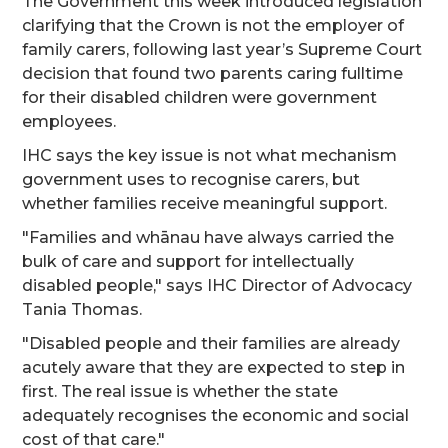
The Government this week introduced legislation
clarifying that the Crown is not the employer of
family carers, following last year’s Supreme Court
decision that found two parents caring fulltime
for their disabled children were government
employees.
IHC says the key issue is not what mechanism
government uses to recognise carers, but
whether families receive meaningful support.
"Families and whānau have always carried the
bulk of care and support for intellectually
disabled people," says IHC Director of Advocacy
Tania Thomas.
"Disabled people and their families are already
acutely aware that they are expected to step in
first. The real issue is whether the state
adequately recognises the economic and social
cost of that care."