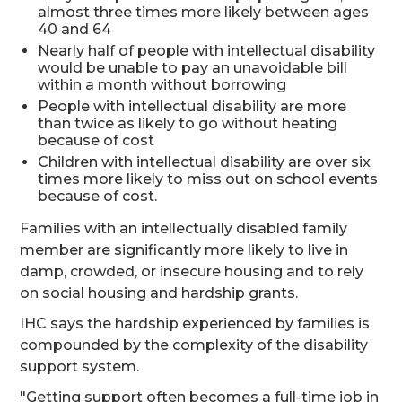
almost three times more likely between ages
40 and 64
Nearly half of people with intellectual disability
would be unable to pay an unavoidable bill
within a month without borrowing
People with intellectual disability are more
than twice as likely to go without heating
because of cost
Children with intellectual disability are over six
times more likely to miss out on school events
because of cost.
Families with an intellectually disabled family
member are significantly more likely to live in
damp, crowded, or insecure housing and to rely
on social housing and hardship grants.
IHC says the hardship experienced by families is
compounded by the complexity of the disability
support system.
"Getting support often becomes a full-time job in