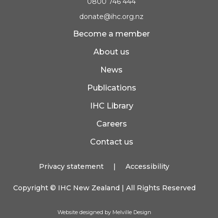
0800 746 444
donate@ihc.org.nz
Become a member
About us
News
Publications
IHC Library
Careers
Contact us
Privacy statement
|
Accessibility
Copyright ©
IHC New Zealand
| All Rights Reserved
Website designed by Melville Design