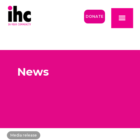
DONATE
News
Media release