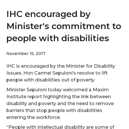
IHC encouraged by
Minister's commitment to
people with disabilities
November 15, 2017
IHC is encouraged by the Minister for Disability
Issues, Hon Carmel Sepuloni’s resolve to lift
people with disabilities out of poverty.
Minister Sepuloni today welcomed a Maxim
Institute report highlighting the link between
disability and poverty and the need to remove
barriers that stop people with disabilities
entering the workforce.
“People with intellectual disability are some of