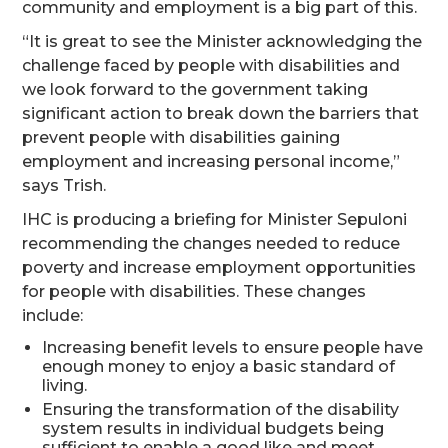
community and employment is a big part of this.
“It is great to see the Minister acknowledging the
challenge faced by people with disabilities and
we look forward to the government taking
significant action to break down the barriers that
prevent people with disabilities gaining
employment and increasing personal income,”
says Trish.
IHC is producing a briefing for Minister Sepuloni
recommending the changes needed to reduce
poverty and increase employment opportunities
for people with disabilities. These changes
include:
Increasing benefit levels to ensure people have
enough money to enjoy a basic standard of
living.
Ensuring the transformation of the disability
system results in individual budgets being
sufficient to enable a good like and meet