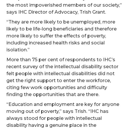
the most impoverished members of our society,”
says IHC Director of Advocacy, Trish Grant.
“They are more likely to be unemployed, more
likely to be life-long beneficiaries and therefore
more likely to suffer the effects of poverty,
including increased health risks and social
isolation.”
More than 75 per cent of respondents to IHC’s
recent survey of the intellectual disability sector
felt people with intellectual disabilities did not
get the right support to enter the workforce,
citing few work opportunities and difficulty
finding the opportunities that are there.
“Education and employment are key for anyone
moving out of poverty,” says Trish. “IHC has
always stood for people with intellectual
disability having a genuine place in the