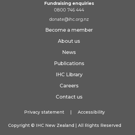
Fundraising enquiries
0800 746 444
donate@ihc.org.nz
Become a member
About us
News
Publications
IHC Library
Careers
Contact us
Privacy statement
|
Accessibility
Copyright ©
IHC New Zealand
| All Rights Reserved