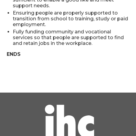
support needs.
Ensuring people are properly supported to
transition from school to training, study or paid
employment.
Fully funding community and vocational
services so that people are supported to find
and retain jobs in the workplace.
ENDS