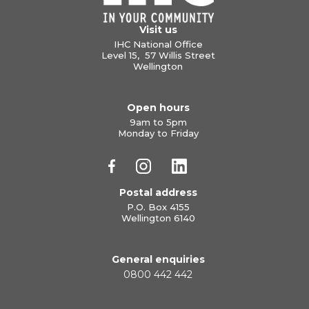
Visit us
IHC National Office
Level 15, 57 Willis Street
Wellington
Open hours
9am to 5pm
Monday to Friday
Postal address
P.O. Box 4155
Wellington 6140
General enquiries
0800 442 442