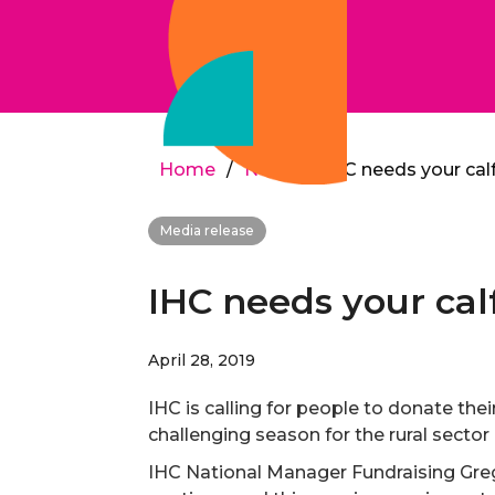
Home
/
News
/
IHC needs your cal
Media release
IHC needs your cal
April 28, 2019
IHC is calling for people to donate thei
challenging season for the rural sect
IHC National Manager Fundraising Greg 