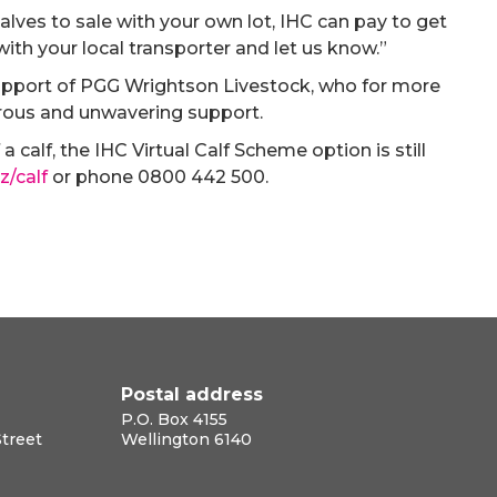
 calves to sale with your own lot, IHC can pay to get
 with your local transporter and let us know.”
upport of PGG Wrightson Livestock, who for more
erous and unwavering support.
a calf, the IHC Virtual Calf Scheme option is still
z/calf
or phone 0800 442 500.
Postal address
P.O. Box 4155
Street
Wellington 6140