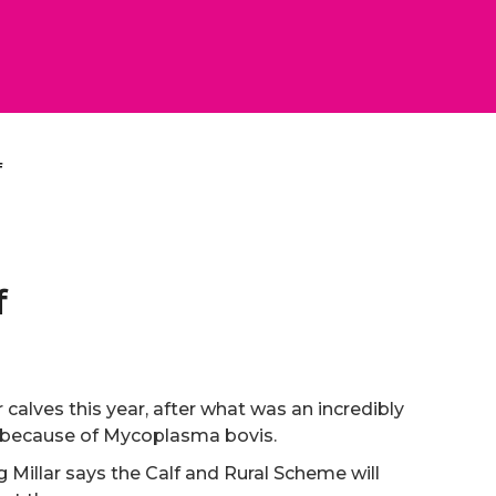
f
f
r calves this year, after what was an incredibly
or because of Mycoplasma bovis.
Millar says the Calf and Rural Scheme will