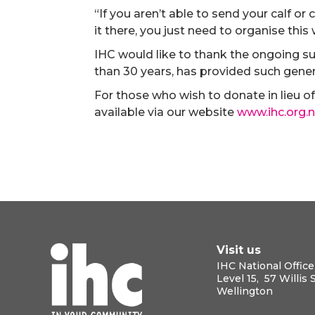
“If you aren’t able to send your calf or
it there, you just need to organise this
IHC would like to thank the ongoing s
than 30 years, has provided such gen
For those who wish to donate in lieu of 
available via our website
www.ihc.org.n
Visit us
IHC National Office
Level 15, 57 Willis 
Wellington