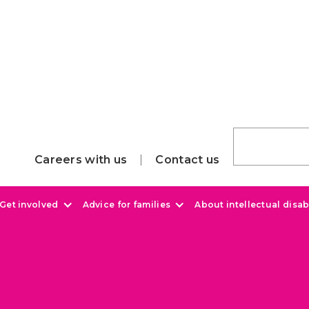
Careers with us
Contact us
Get involved
Advice for families
About intellectual disabi