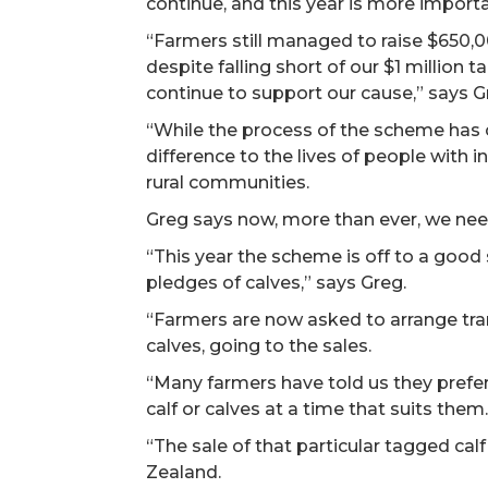
continue, and this year is more importa
“Farmers still managed to raise $650,00
despite falling short of our $1 million 
continue to support our cause,” says G
“While the process of the scheme has 
difference to the lives of people with int
rural communities.
Greg says now, more than ever, we nee
“This year the scheme is off to a good
pledges of calves,” says Greg.
“Farmers are now asked to arrange tran
calves, going to the sales.
“Many farmers have told us they prefer
calf or calves at a time that suits them
“The sale of that particular tagged cal
Zealand.