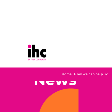
News
Home
How we can help