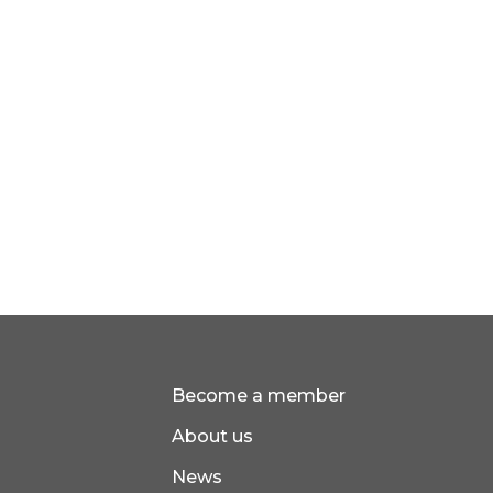
Become a member
About us
News