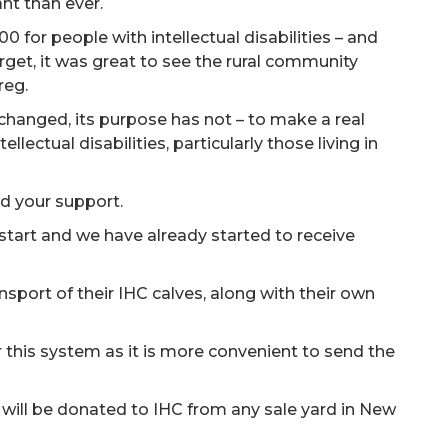
nt than ever.
0 for people with intellectual disabilities – and
target, it was great to see the rural community
reg.
changed, its purpose has not – to make a real
ellectual disabilities, particularly those living in
d your support.
 start and we have already started to receive
sport of their IHC calves, along with their own
 this system as it is more convenient to send the
.
f will be donated to IHC from any sale yard in New