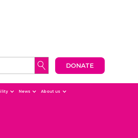
DONATE
lity
News
About us