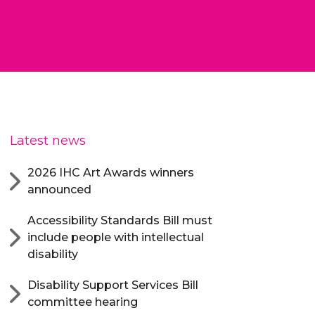
Latest news
2026 IHC Art Awards winners
announced
Accessibility Standards Bill must
include people with intellectual
disability
Disability Support Services Bill
committee hearing