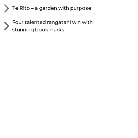
Te Rito – a garden with purpose
Four talented rangatahi win with
stunning bookmarks