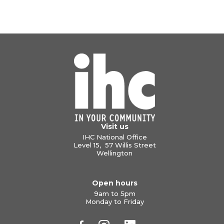
Visit us
IHC National Office
Level 15, 57 Willis Street
Wellington
Open hours
9am to 5pm
Monday to Friday