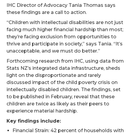
IHC Director of Advocacy Tania Thomas says
these findings are a call to action.
“Children with intellectual disabilities are not just
facing much higher financial hardship than most;
they’re facing exclusion from opportunities to
thrive and participate in society,” says Tania. “It’s
unacceptable, and we must do better.”
Forthcoming research from IHC, using data from
Stats NZ’s integrated data infrastructure, sheds
light on the disproportionate and rarely
discussed impact of the child poverty crisis on
intellectually disabled children. The findings, set
to be published in February, reveal that these
children are twice as likely as their peers to
experience material hardship.
Key findings include:
Financial Strain: 42 percent of households with