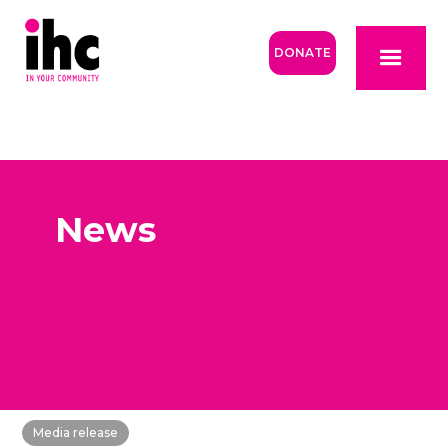
DONATE
News
Media release