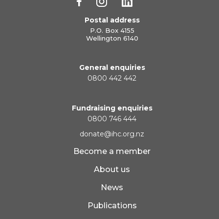
Postal address
P.O. Box 4155
Wellington 6140
General enquiries
0800 442 442
Fundraising enquiries
0800 746 444
donate@ihc.org.nz
Become a member
About us
News
Publications