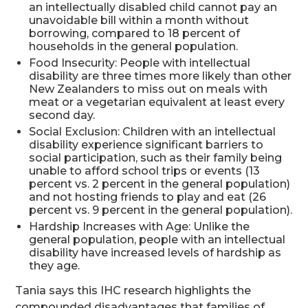
an intellectually disabled child cannot pay an
unavoidable bill within a month without
borrowing, compared to 18 percent of
households in the general population.
Food Insecurity: People with intellectual
disability are three times more likely than other
New Zealanders to miss out on meals with
meat or a vegetarian equivalent at least every
second day.
Social Exclusion: Children with an intellectual
disability experience significant barriers to
social participation, such as their family being
unable to afford school trips or events (13
percent vs. 2 percent in the general population)
and not hosting friends to play and eat (26
percent vs. 9 percent in the general population).
Hardship Increases with Age: Unlike the
general population, people with an intellectual
disability have increased levels of hardship as
they age.
Tania says this IHC research highlights the
compounded disadvantages that families of