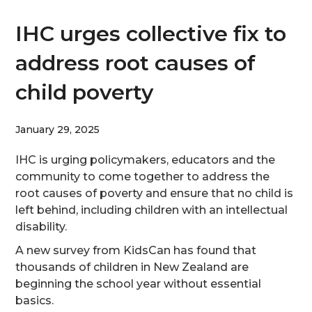
IHC urges collective fix to
address root causes of
child poverty
January 29, 2025
IHC is urging policymakers, educators and the
community to come together to address the
root causes of poverty and ensure that no child is
left behind, including children with an intellectual
disability.
A new survey from KidsCan has found that
thousands of children in New Zealand are
beginning the school year without essential
basics.