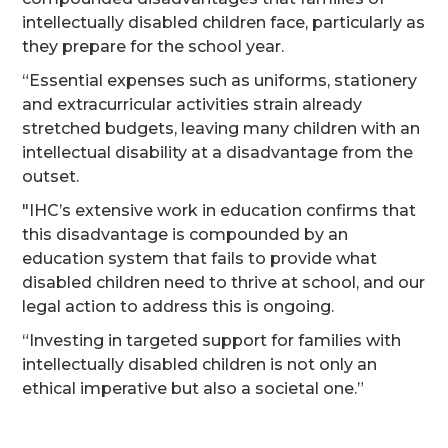
intellectually disabled children face, particularly as
they prepare for the school year.
“Essential expenses such as uniforms, stationery
and extracurricular activities strain already
stretched budgets, leaving many children with an
intellectual disability at a disadvantage from the
outset.
"IHC’s extensive work in education confirms that
this disadvantage is compounded by an
education system that fails to provide what
disabled children need to thrive at school, and our
legal action to address this is ongoing.
“Investing in targeted support for families with
intellectually disabled children is not only an
ethical imperative but also a societal one.”