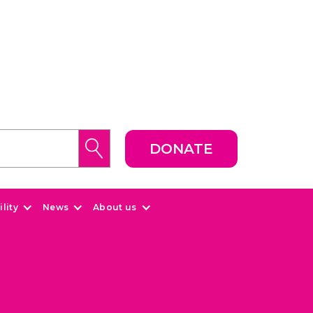
DONATE
lity
News
About us