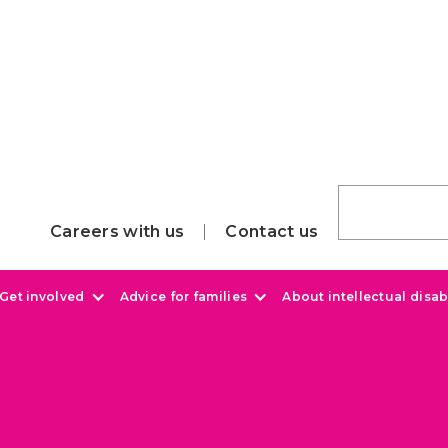
Careers with us
Contact us
Get involved
Advice for families
About intellectual disabi