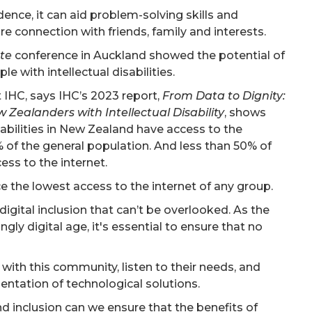
nce, it can aid problem-solving skills and
 connection with friends, family and interests.
ate
conference in Auckland showed the potential of
e with intellectual disabilities.
 IHC, says IHC’s 2023 report,
From Data to Dignity:
 Zealanders with Intellectual Disability
, shows
sabilities in New Zealand have access to the
 of the general population. And less than 50% of
ss to the internet.
ace the lowest access to the internet of any group.
digital inclusion that can’t be overlooked. As the
gly digital age, it's essential to ensure that no
with this community, listen to their needs, and
ntation of technological solutions.
d inclusion can we ensure that the benefits of