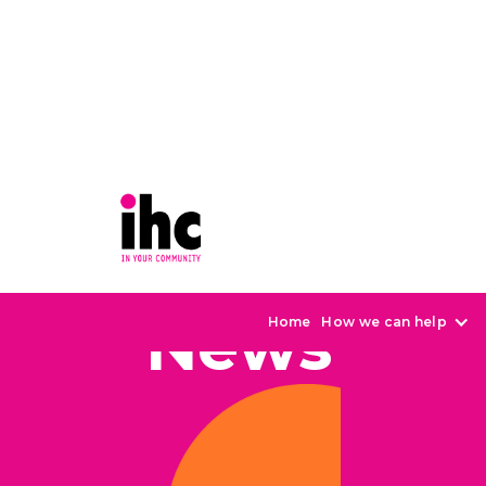
News
Home
How we can help