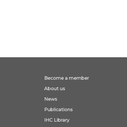
Become a member
About us
News
Publications
IHC Library