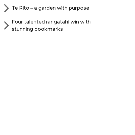
Te Rito – a garden with purpose
Four talented rangatahi win with
stunning bookmarks