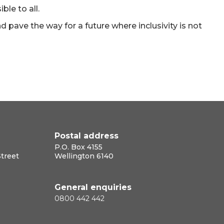
ble to all.
nd pave the way for a future where inclusivity is not
Postal address
P.O. Box 4155
Street
Wellington 6140
General enquiries
0800 442 442