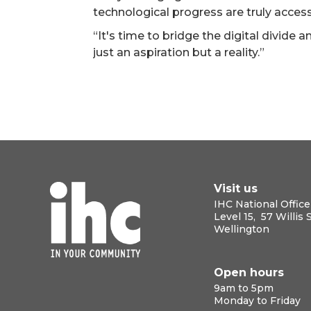
technological progress are truly accessi
“It's time to bridge the digital divide a
just an aspiration but a reality.”
Visit us
IHC National Office
Level 15, 57 Willis 
Wellington
Open hours
9am to 5pm
Monday to Friday