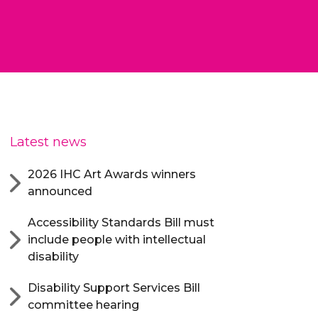
Latest news
2026 IHC Art Awards winners
announced
Accessibility Standards Bill must
include people with intellectual
disability
Disability Support Services Bill
committee hearing