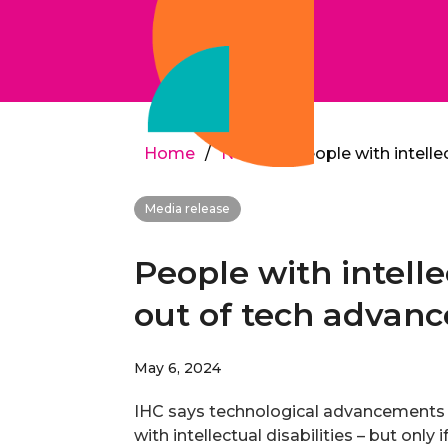
Home
/
News
/
People with intelle
Media release
People with intelle
out of tech advan
May 6, 2024
IHC says technological advancements c
with intellectual disabilities – but only 