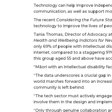
Technology can help improve independe
communication, as well as support more
The recent
Considering the Future St
technology to improve the lives of peopl
Tania Thomas, Director of Advocacy at
Health and Wellbeing Indictors for New
only 69% of people with intellectual di
internet, compared to a staggering 91%
this group aged 55 and above have acce
“Māori with an intellectual disability f
“The data underscores a crucial gap in 
world marches forward into an increasin
community is left behind.
“The tech sector must actively engage 
involve them in the design and impleme
“Only through genuine collaboration an