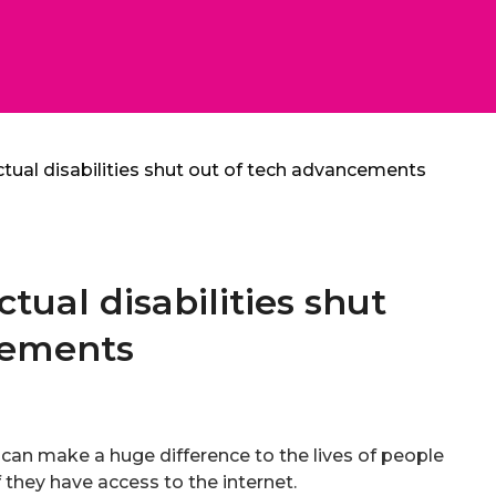
ctual disabilities shut out of tech advancements
ctual disabilities shut
cements
an make a huge difference to the lives of people
if they have access to the internet.