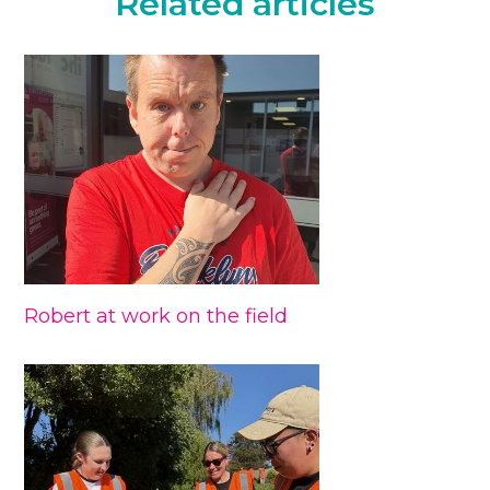
Related articles
Robert at work on the field