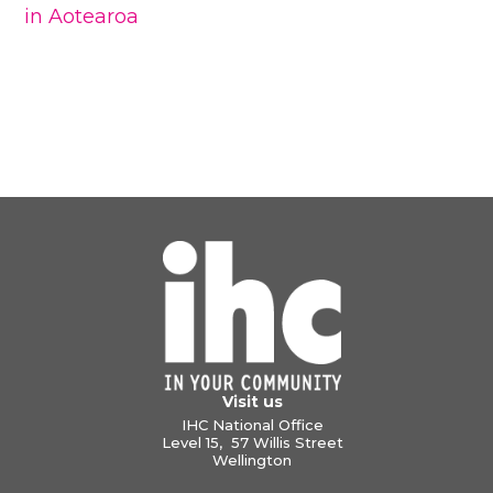
in Aotearoa
Visit us
IHC National Office
Level 15, 57 Willis Street
Wellington