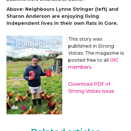
Above: Neighbours Lynne Stringer (left) and
Sharon Anderson are enjoying living
independent lives in their own flats in Gore.
This story was
published in
Strong
Voices
. The magazine is
posted free to all
IHC
members
.
Download PDF of
Strong Voices
issue