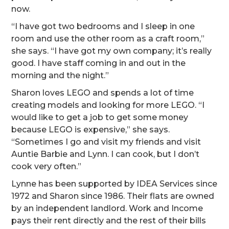
now.
“I have got two bedrooms and I sleep in one
room and use the other room as a craft room,”
she says. “I have got my own company; it’s really
good. I have staff coming in and out in the
morning and the night.”
Sharon loves LEGO and spends a lot of time
creating models and looking for more LEGO. “I
would like to get a job to get some money
because LEGO is expensive,” she says.
“Sometimes I go and visit my friends and visit
Auntie Barbie and Lynn. I can cook, but I don’t
cook very often.”
Lynne has been supported by IDEA Services since
1972 and Sharon since 1986. Their flats are owned
by an independent landlord. Work and Income
pays their rent directly and the rest of their bills