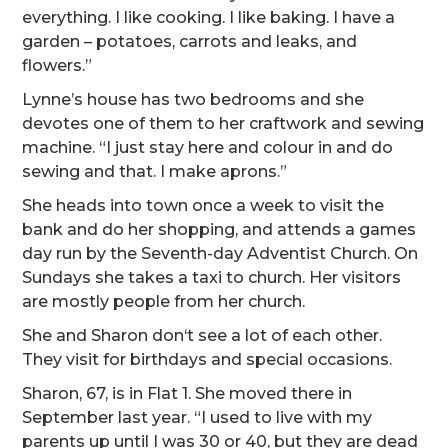
everything. I like cooking. I like baking. I have a
garden – potatoes, carrots and leaks, and
flowers.”
Lynne’s house has two bedrooms and she
devotes one of them to her craftwork and sewing
machine. “I just stay here and colour in and do
sewing and that. I make aprons.”
She heads into town once a week to visit the
bank and do her shopping, and attends a games
day run by the Seventh-day Adventist Church. On
Sundays she takes a taxi to church. Her visitors
are mostly people from her church.
She and Sharon don‘t see a lot of each other.
They visit for birthdays and special occasions.
Sharon, 67, is in Flat 1. She moved there in
September last year. “I used to live with my
parents up until I was 30 or 40, but they are dead