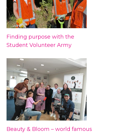
Finding purpose with the
Student Volunteer Army
Beauty & Bloom – world famous