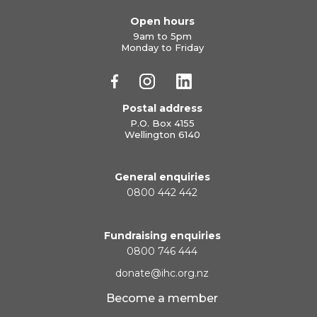
Open hours
9am to 5pm
Monday to Friday
Postal address
P.O. Box 4155
Wellington 6140
General enquiries
0800 442 442
Fundraising enquiries
0800 746 444
donate@ihc.org.nz
Become a member