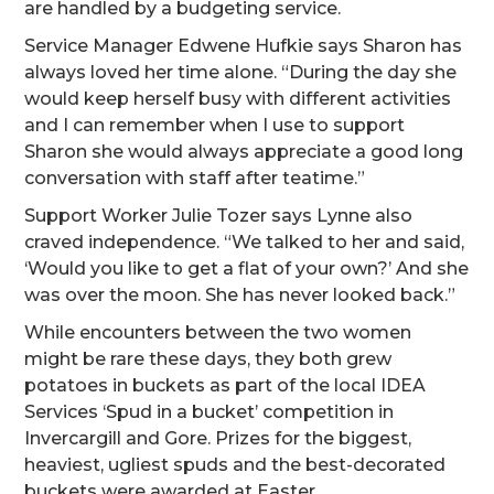
are handled by a budgeting service.
Service Manager Edwene Hufkie says Sharon has
always loved her time alone. “During the day she
would keep herself busy with different activities
and I can remember when I use to support
Sharon she would always appreciate a good long
conversation with staff after teatime.”
Support Worker Julie Tozer says Lynne also
craved independence. “We talked to her and said,
‘Would you like to get a flat of your own?’ And she
was over the moon. She has never looked back.”
While encounters between the two women
might be rare these days, they both grew
potatoes in buckets as part of the local IDEA
Services ‘Spud in a bucket’ competition in
Invercargill and Gore. Prizes for the biggest,
heaviest, ugliest spuds and the best-decorated
buckets were awarded at Easter.