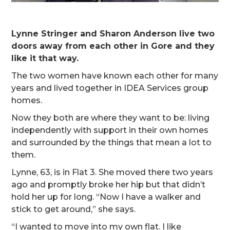
Lynne Stringer and Sharon Anderson live two
doors away from each other in Gore and they
like it that way.
The two women have known each other for many
years and lived together in IDEA Services group
homes.
Now they both are where they want to be: living
independently with support in their own homes
and surrounded by the things that mean a lot to
them.
Lynne, 63, is in Flat 3. She moved there two years
ago and promptly broke her hip but that didn’t
hold her up for long. “Now I have a walker and
stick to get around,” she says.
“I wanted to move into my own flat. I like