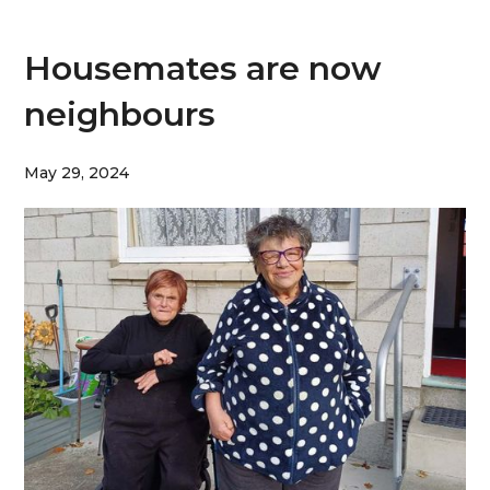
Housemates are now
neighbours
May 29, 2024