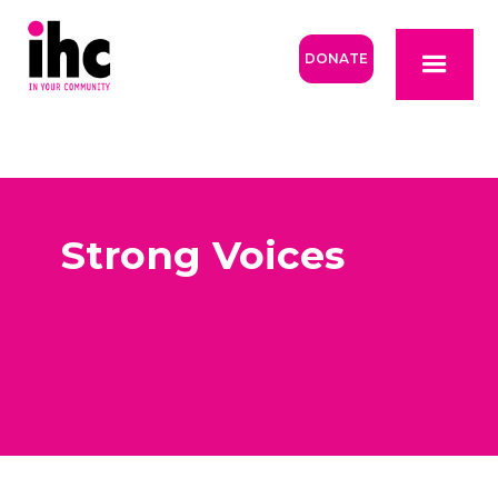
DONATE
Strong Voices