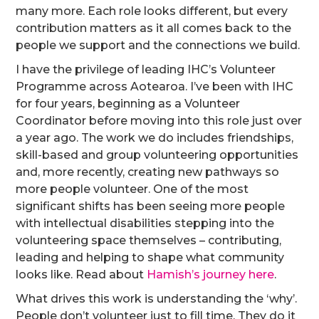
many more. Each role looks different, but every
contribution matters as it all comes back to the
people we support and the connections we build.
I have the privilege of leading IHC’s Volunteer
Programme across Aotearoa. I’ve been with IHC
for four years, beginning as a Volunteer
Coordinator before moving into this role just over
a year ago. The work we do includes friendships,
skill-based and group volunteering opportunities
and, more recently, creating new pathways so
more people volunteer. One of the most
significant shifts has been seeing more people
with intellectual disabilities stepping into the
volunteering space themselves – contributing,
leading and helping to shape what community
looks like. Read about
Hamish’s journey here
.
What drives this work is understanding the ‘why’.
People don’t volunteer just to fill time. They do it