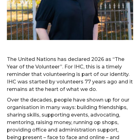
The United Nations has declared 2026 as “The
Year of the Volunteer”. For IHC, this is a timely
reminder that volunteering is part of our identity.
IHC was started by volunteers 77 years ago and it
remains at the heart of what we do.
Over the decades, people have shown up for our
organisation in many ways: building friendships,
sharing skills, supporting events, advocating,
mentoring, raising money, running op shops,
providing office and administration support,
being present – face to face and online – and