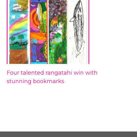
Four talented rangatahi win with
stunning bookmarks