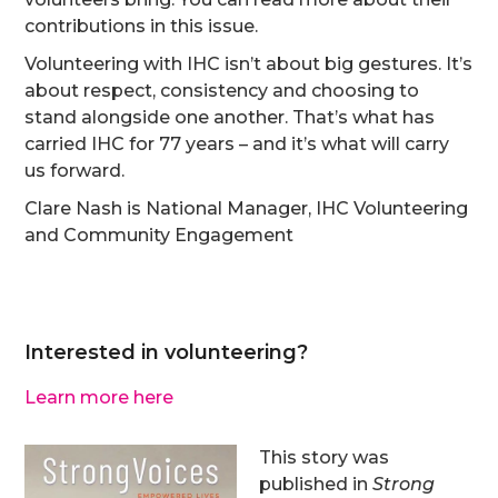
contributions in this issue.
Volunteering with IHC isn’t about big gestures. It’s
about respect, consistency and choosing to
stand alongside one another. That’s what has
carried IHC for 77 years – and it’s what will carry
us forward.
Clare Nash is National Manager, IHC Volunteering
and Community Engagement
Interested in volunteering?
Learn more here
This story was
published in
Strong