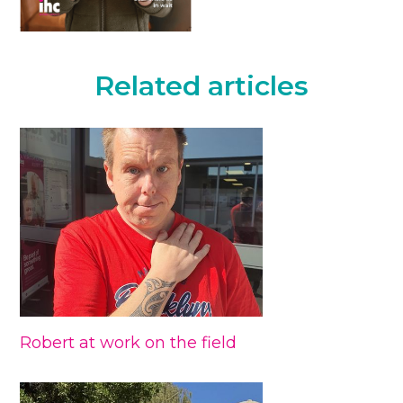
Related articles
Robert at work on the field