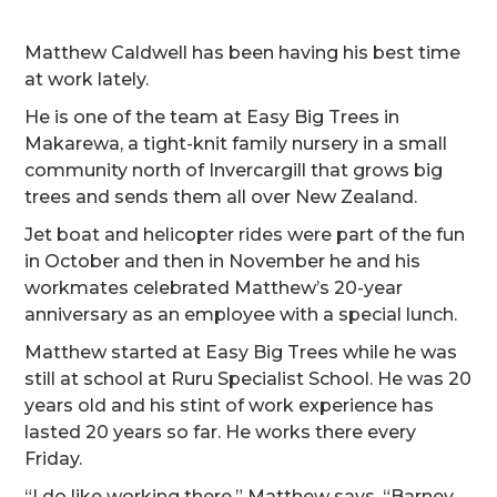
Matthew Caldwell has been having his best time
at work lately.
He is one of the team at Easy Big Trees in
Makarewa, a tight-knit family nursery in a small
community north of Invercargill that grows big
trees and sends them all over New Zealand.
Jet boat and helicopter rides were part of the fun
in October and then in November he and his
workmates celebrated Matthew’s 20-year
anniversary as an employee with a special lunch.
Matthew started at Easy Big Trees while he was
still at school at Ruru Specialist School. He was 20
years old and his stint of work experience has
lasted 20 years so far. He works there every
Friday.
“I do like working there,” Matthew says. “Barney