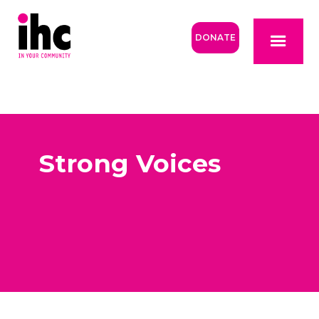
DONATE
Strong Voices