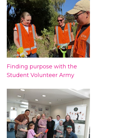
Finding purpose with the
Student Volunteer Army