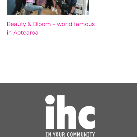
Beauty & Bloom – world famous
in Aotearoa