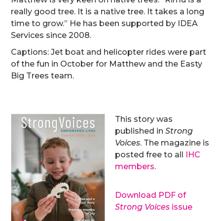
really good tree. It is a native tree. It takes a long
time to grow.” He has been supported by IDEA
Services since 2008.
Captions: Jet boat and helicopter rides were part
of the fun in October for Matthew and the Easty
Big Trees team.
This story was
published in
Strong
Voices
. The magazine is
posted free to all
IHC
members
.
Download PDF of
Strong Voices
issue