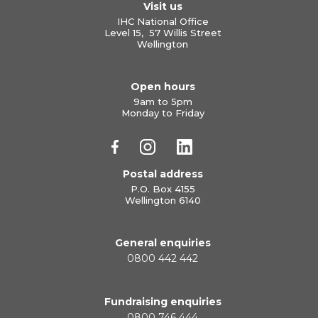
Visit us
IHC National Office
Level 15, 57 Willis Street
Wellington
Open hours
9am to 5pm
Monday to Friday
Postal address
P.O. Box 4155
Wellington 6140
General enquiries
0800 442 442
Fundraising enquiries
0800 746 444