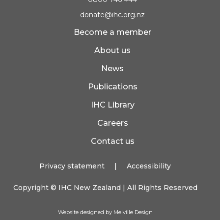
donate@ihc.org.nz
Become a member
About us
News
Publications
IHC Library
Careers
Contact us
Privacy statement
|
Accessibility
Copyright ©
IHC New Zealand
| All Rights Reserved
Website designed by Melville Design