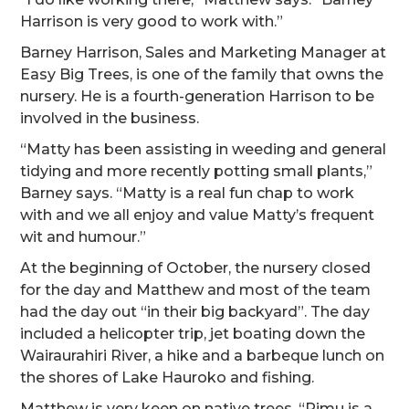
Harrison is very good to work with.”
Barney Harrison, Sales and Marketing Manager at
Easy Big Trees, is one of the family that owns the
nursery. He is a fourth-generation Harrison to be
involved in the business.
“Matty has been assisting in weeding and general
tidying and more recently potting small plants,”
Barney says. “Matty is a real fun chap to work
with and we all enjoy and value Matty’s frequent
wit and humour.”
At the beginning of October, the nursery closed
for the day and Matthew and most of the team
had the day out “in their big backyard”. The day
included a helicopter trip, jet boating down the
Wairaurahiri River, a hike and a barbeque lunch on
the shores of Lake Hauroko and fishing.
Matthew is very keen on native trees. “Rimu is a