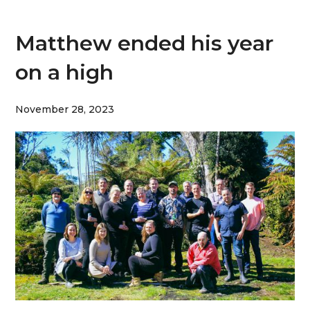
Matthew ended his year
on a high
November 28, 2023