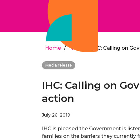
Home
/
News
/
IHC: Calling on Gov
Media release
IHC: Calling on Gov
action
July 26, 2019
IHC is pleased the Government is liste
families on the barriers they currently 