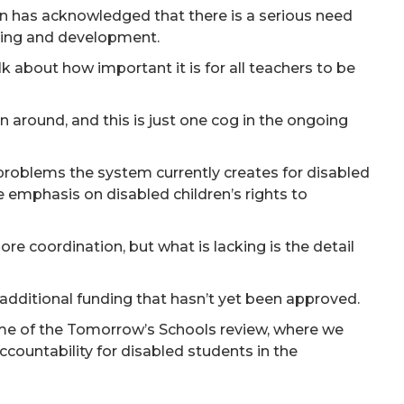
lan has acknowledged that there is a serious need
aining and development.
lk about how important it is for all teachers to be
rn around, and this is just one cog in the ongoing
 problems the system currently creates for disabled
e emphasis on disabled children’s rights to
 coordination, but what is lacking is the detail
n additional funding that hasn’t yet been approved.
me of the Tomorrow’s Schools review, where we
ccountability for disabled students in the