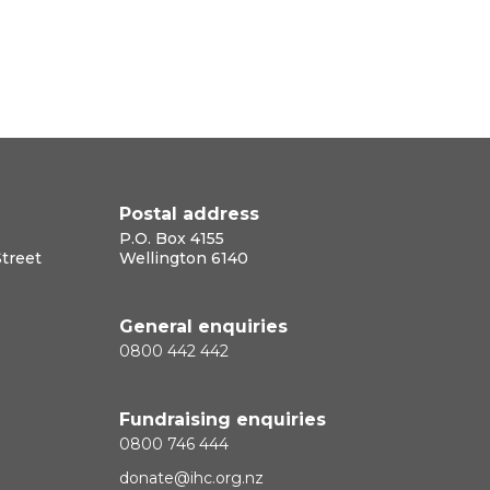
Postal address
P.O. Box 4155
Street
Wellington 6140
General enquiries
0800 442 442
Fundraising enquiries
0800 746 444
donate@ihc.org.nz