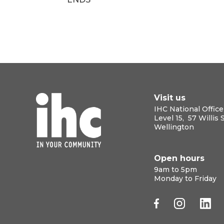
Visit us
IHC National Office
Level 15, 57 Willis 
Wellington
Open hours
9am to 5pm
Monday to Friday