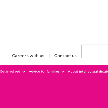
Careers with us
Contact us
Get involved
Advice for families
About intellectual disabi