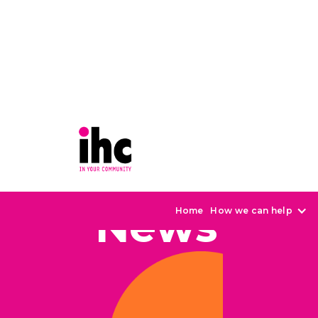
News
Home
How we can help