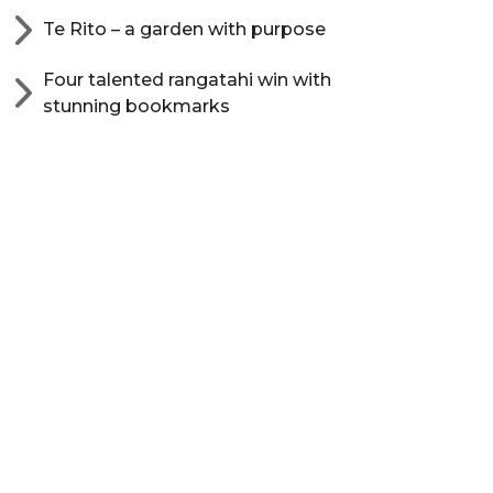
Te Rito – a garden with purpose
Four talented rangatahi win with
stunning bookmarks