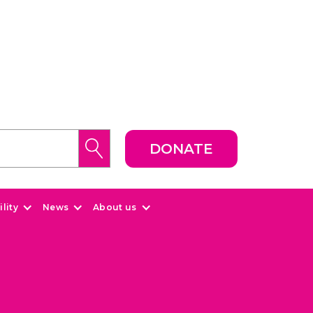
DONATE
lity
News
About us