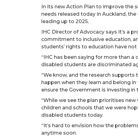
In its new Action Plan to improve the 
needs released today in Auckland, the 
leading up to 2025.
IHC Director of Advocacy says it’s a p
commitment to inclusive education, a
students’ rights to education have no
“IHC has been saying for more than a
disabled students are discriminated aga
“We know, and the research supports t
happen when they learn and belong in 
ensure the Government is investing in 
“While we see the plan prioritises new
children and schools that we were hopin
disabled students today.
“It’s hard to envision how the problem
anytime soon.