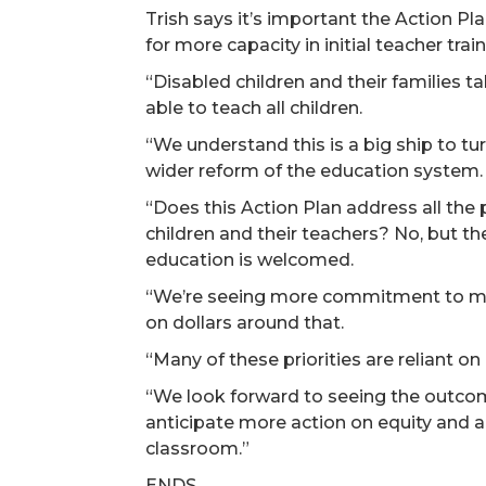
Trish says it’s important the Action P
for more capacity in initial teacher tr
“Disabled children and their families ta
able to teach all children.
“We understand this is a big ship to tu
wider reform of the education system.
“Does this Action Plan address all the
children and their teachers? No, but th
education is welcomed.
“We’re seeing more commitment to more
on dollars around that.
“Many of these priorities are reliant o
“We look forward to seeing the outco
anticipate more action on equity and a
classroom.”
ENDS