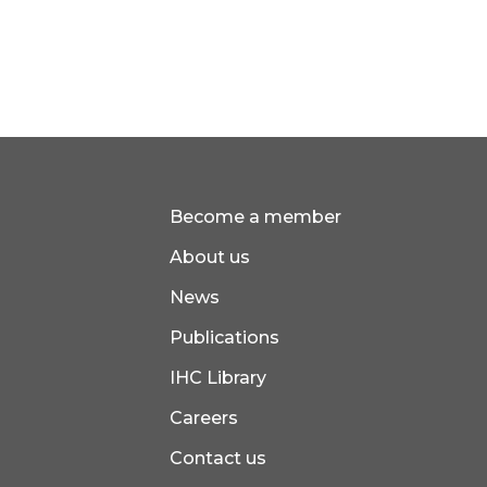
Become a member
About us
News
Publications
IHC Library
Careers
Contact us