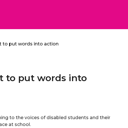
t to put words into action
t to put words into
ning to the voices of disabled students and their
face at school.