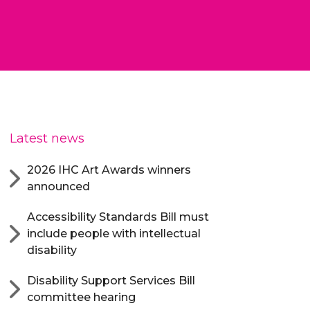
Latest news
2026 IHC Art Awards winners
announced
Accessibility Standards Bill must
include people with intellectual
disability
Disability Support Services Bill
committee hearing