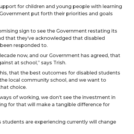
support for children and young people with learning
Government put forth their priorities and goals
romising sign to see the Government restating its
nd that they’ve acknowledged that disabled
t been responded to.
 decade now, and our Government has agreed, that
inst at school,” says Trish.
his, that the best outcomes for disabled students
the local community school, and we want to
that choice.
 ways of working, we don’t see the investment in
g for that will make a tangible difference for
s students are experiencing currently will change