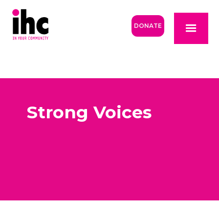
DONATE
Strong Voices