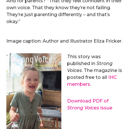
And for parents? “That they feel confident in their
own voice. That they know they’re not failing.
They’re just parenting differently – and that’s
okay.”
Image caption: Author and Illustrator Eliza Fricker.
This story was
published in
Strong
Voices
. The magazine is
posted free to all
IHC
members
.
Download PDF of
Strong Voices
issue