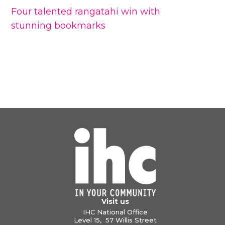
Four talented rangatahi win with
stunning bookmarks
Visit us
IHC National Office
Level 15, 57 Willis Street