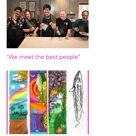
“We meet the best people”