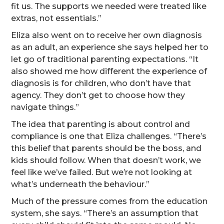
fit us. The supports we needed were treated like
extras, not essentials.”
Eliza also went on to receive her own diagnosis
as an adult, an experience she says helped her to
let go of traditional parenting expectations. “It
also showed me how different the experience of
diagnosis is for children, who don’t have that
agency. They don’t get to choose how they
navigate things.”
The idea that parenting is about control and
compliance is one that Eliza challenges. “There’s
this belief that parents should be the boss, and
kids should follow. When that doesn’t work, we
feel like we’ve failed. But we’re not looking at
what’s underneath the behaviour.”
Much of the pressure comes from the education
system, she says. “There’s an assumption that