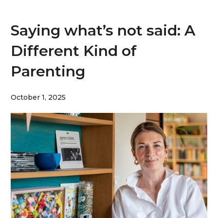
Saying what’s not said: A
Different Kind of
Parenting
October 1, 2025