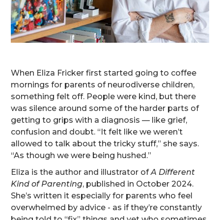
When Eliza Fricker first started going to coffee
mornings for parents of neurodiverse children,
something felt off. People were kind, but there
was silence around some of the harder parts of
getting to grips with a diagnosis — like grief,
confusion and doubt. “It felt like we weren’t
allowed to talk about the tricky stuff,” she says.
“As though we were being hushed.”
Eliza is the author and illustrator of
A Different
Kind of Parenting
, published in October 2024.
She’s written it especially for parents who feel
overwhelmed by advice - as if they’re constantly
being told to “fix” things and yet who sometimes