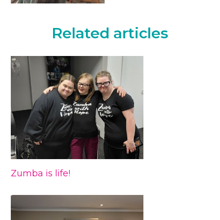
Related articles
Zumba is life!