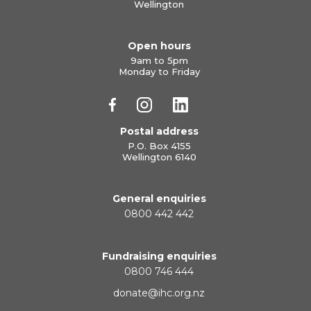
Wellington
Open hours
9am to 5pm
Monday to Friday
Postal address
P.O. Box 4155
Wellington 6140
General enquiries
0800 442 442
Fundraising enquiries
0800 746 444
donate@ihc.org.nz