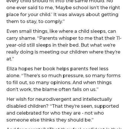
every child should fit into the same mould. No
one ever said to me, ‘Maybe school isn’t the right
place for your child.’ It was always about getting
them to stay, to comply.”
Even small things, like where a child sleeps, can
carry shame. “Parents whisper to me that their 11-
year-old still sleeps in their bed. But what we’re
really doing is meeting our children where they’re
at.”
Eliza hopes her book helps parents feel less
alone. “There’s so much pressure, so many forms
to fill out, so many opinions. And when things
don’t work, the blame often falls on us.”
Her wish for neurodivergent and intellectually
disabled children? “That they’re seen, supported
and celebrated for who they are - not who
someone else thinks they should be.”