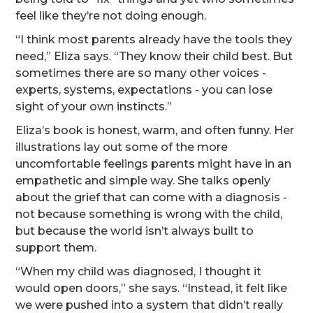
feel like they’re not doing enough.
“I think most parents already have the tools they
need,” Eliza says. “They know their child best. But
sometimes there are so many other voices -
experts, systems, expectations - you can lose
sight of your own instincts.”
Eliza’s book is honest, warm, and often funny. Her
illustrations lay out some of the more
uncomfortable feelings parents might have in an
empathetic and simple way. She talks openly
about the grief that can come with a diagnosis -
not because something is wrong with the child,
but because the world isn’t always built to
support them.
“When my child was diagnosed, I thought it
would open doors,” she says. “Instead, it felt like
we were pushed into a system that didn’t really