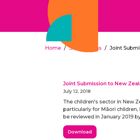
Home
/
Submissions
/
Joint Submi
Joint Submission to New Zeala
July 12, 2018
The children's sector in New Ze
particularly for Māori children
be reviewed in January 2019 by
Download