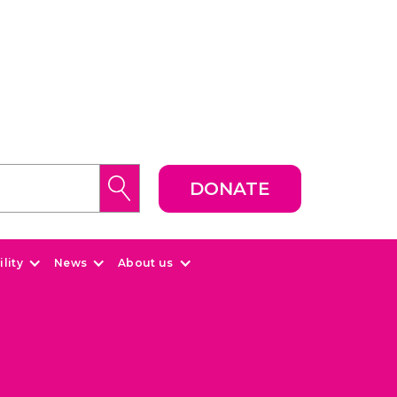
DONATE
lity
News
About us