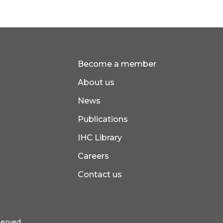
Become a member
About us
News
Publications
IHC Library
Careers
Contact us
served