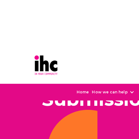
Submissi
Home
How we can help