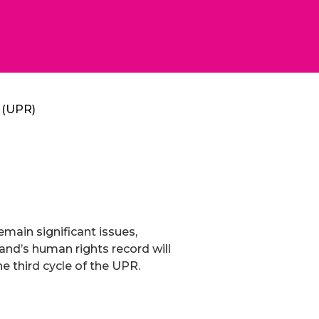
w (UPR)
emain significant issues,
aland’s human rights record will
e third cycle of the UPR.