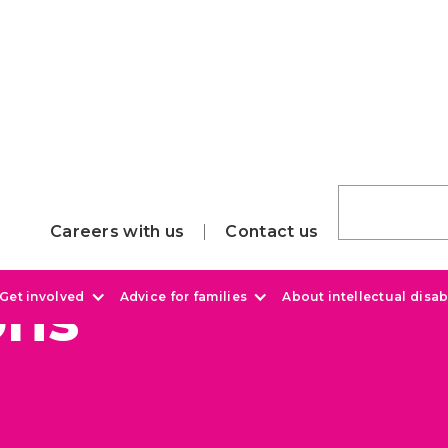
Careers with us
Contact us
ons
Get involved
Advice for families
About intellectual disabi