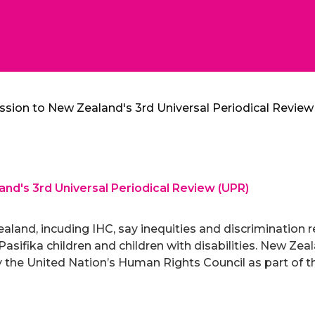
ssion to New Zealand's 3rd Universal Periodical Revie
nd's 3rd Universal Periodical Review (UPR)
aland, incuding IHC, say inequities and discrimination r
, Pasifika children and children with disabilities. New Ze
 the United Nation’s Human Rights Council as part of th