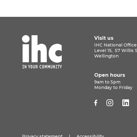
Visit us
IHC National Office
Level 15, 57 Willis 
Wellington
Open hours
9am to 5pm
Monday to Friday
Privacy statement
|
Accessibility