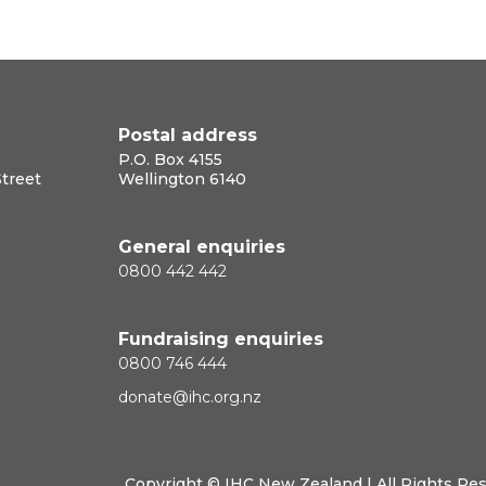
Postal address
P.O. Box 4155
Street
Wellington 6140
General enquiries
0800 442 442
Fundraising enquiries
0800 746 444
donate@ihc.org.nz
Copyright ©
IHC New Zealand
| All Rights Re