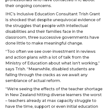
their ongoing concerns.
IHC’s Inclusive Education Consultant Trish Grant
is shocked that despite unequivocal evidence of
the struggles that people with intellectual
disabilities and their families face in the
classroom, three successive governments have
done little to make meaningful change.
“Too often we see over-investment in reviews
and action plans with a lot of talk from the
Ministry of Education about what isn’t working,”
says Trish. “Meanwhile, disabled students are
falling through the cracks as we await any
semblance of actual reform.
“We’re seeing the effects of the teacher shortage
in New Zealand hitting diverse learners the worst
– teachers already at max capacity struggle to
have the time, support or even initial education