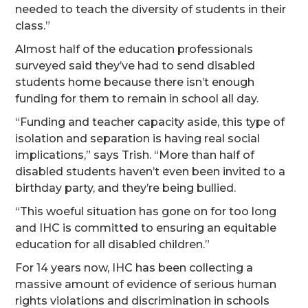
needed to teach the diversity of students in their
class.”
Almost half of the education professionals
surveyed said they’ve had to send disabled
students home because there isn’t enough
funding for them to remain in school all day.
“Funding and teacher capacity aside, this type of
isolation and separation is having real social
implications,” says Trish. “More than half of
disabled students haven’t even been invited to a
birthday party, and they’re being bullied.
“This woeful situation has gone on for too long
and IHC is committed to ensuring an equitable
education for all disabled children.”
For 14 years now, IHC has been collecting a
massive amount of evidence of serious human
rights violations and discrimination in schools