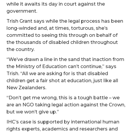
while it awaits its day in court against the
government.
Trish Grant says while the legal process has been
long-winded and, at times, torturous, she’s
committed to seeing this through on behalf of
the thousands of disabled children throughout
the country.
“We’ve drawn a line in the sand that inaction from
the Ministry of Education can’t continue,” says
Trish. “All we are asking for is that disabled
children get a fair shot at education, just like all
New Zealanders.
“Don’t get me wrong, this is a tough battle – we
are an NGO taking legal action against the Crown,
but we won’t give up.”
IHC’s case is supported by international human
rights experts, academics and researchers and