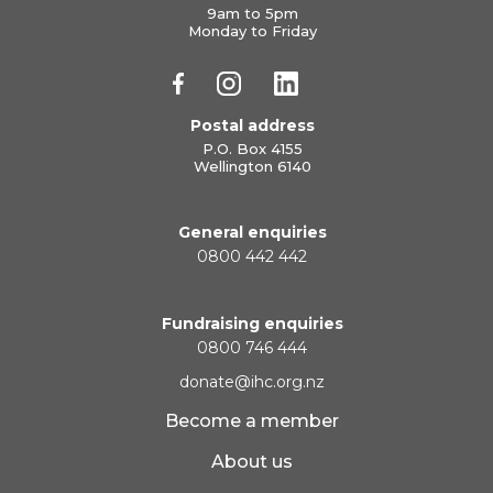
9am to 5pm
Monday to Friday
Postal address
P.O. Box 4155
Wellington 6140
General enquiries
0800 442 442
Fundraising enquiries
0800 746 444
donate@ihc.org.nz
Become a member
About us