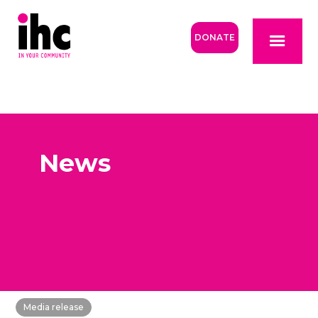
DONATE
News
Media release