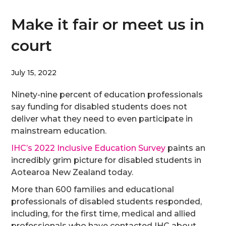
Make it fair or meet us in
court
July 15, 2022
Ninety-nine percent of education professionals
say funding for disabled students does not
deliver what they need to even participate in
mainstream education.
IHC’s 2022 Inclusive Education Survey
paints an
incredibly grim picture for disabled students in
Aotearoa New Zealand today.
More than 600 families and educational
professionals of disabled students responded,
including, for the first time, medical and allied
professionals who have contacted IHC about