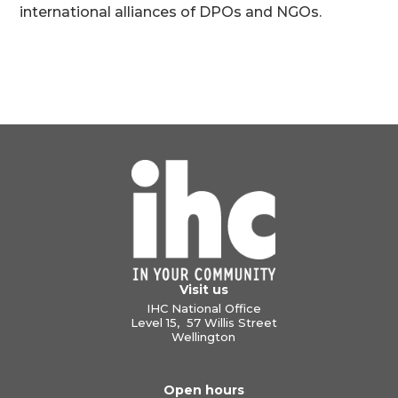
international alliances of DPOs and NGOs.
Visit us
IHC National Office
Level 15, 57 Willis Street
Wellington
Open hours