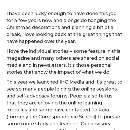
I have been lucky enough to have done this job
for a few years now and alongside hanging the
Christmas decorations and planning a bit of a
break, I love looking back at the great things that
have happened over the year.
I love the individual stories – some feature in this
magazine and many others are shared on social
media and in newsletters. It’s those personal
stories that show the impact of what we do.
This year we launched IHC Media and it’s great to
see so many people joining the online sessions
and self-advocacy forums. People also tell us
that they are enjoying the online learning
modules and some have contacted Te Kura
(formerly the Correspondence School) to pursue
some more study and learning. Our advisory