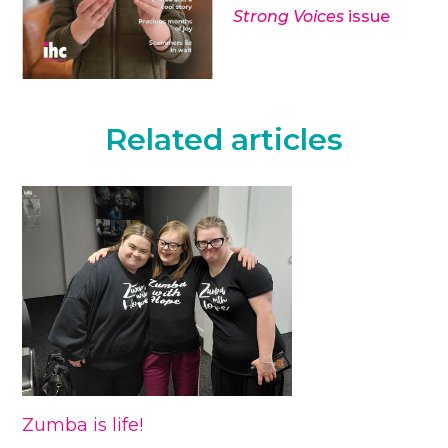
Strong Voices
issue
Related articles
Zumba is life!