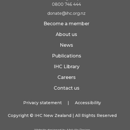
0800 746 444
donate@ihc.org.nz
Become a member
About us
News
Publications
IHC Library
Careers
Contact us
Privacy statement
|
Accessibility
Copyright ©
IHC New Zealand
| All Rights Reserved