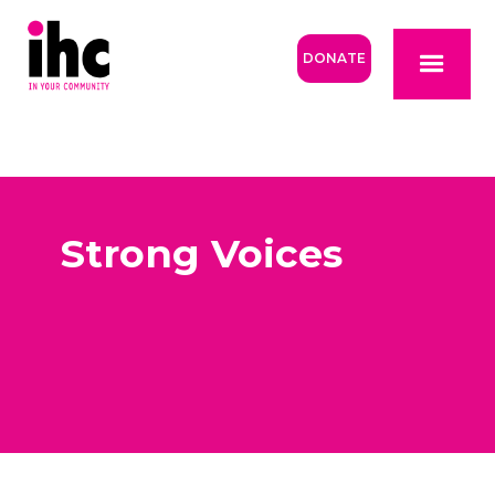
DONATE
Strong Voices