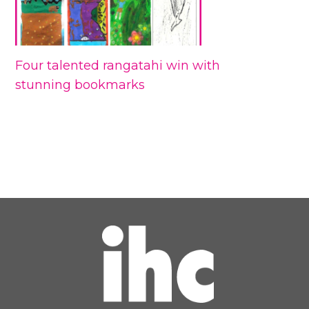
Four talented rangatahi win with
stunning bookmarks