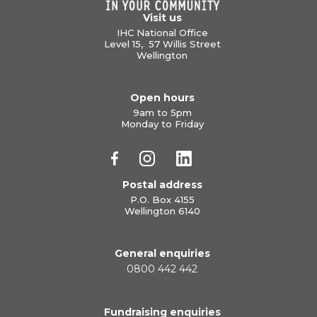
Visit us
IHC National Office
Level 15, 57 Willis Street
Wellington
Open hours
9am to 5pm
Monday to Friday
Postal address
P.O. Box 4155
Wellington 6140
General enquiries
0800 442 442
Fundraising enquiries