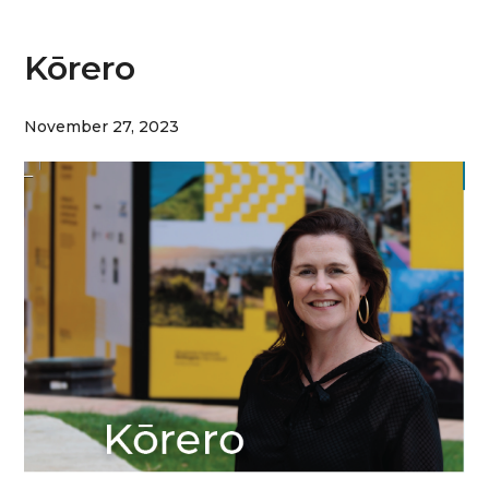
Kōrero
November 27, 2023