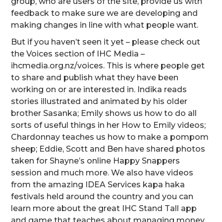
group, who are users of the site, provide us with
feedback to make sure we are developing and
making changes in line with what people want.
But if you haven’t seen it yet – please check out
the Voices section of IHC Media –
ihcmedia.org.nz/voices. This is where people get
to share and publish what they have been
working on or are interested in. Indika reads
stories illustrated and animated by his older
brother Sasanka; Emily shows us how to do all
sorts of useful things in her How to Emily videos;
Chardonnay teaches us how to make a pompom
sheep; Eddie, Scott and Ben have shared photos
taken for Shayne’s online Happy Snappers
session and much more. We also have videos
from the amazing IDEA Services kapa haka
festivals held around the country and you can
learn more about the great IHC Stand Tall app
and game that teaches about managing money.