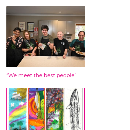
“We meet the best people”