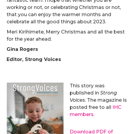
fantastic team. I hope that whether you are
working or not, or celebrating Christmas or not,
that you can enjoy the warmer months and
celebrate all the good things about 2023.
Meri Kirihimete, Merry Christmas and all the best
for the year ahead.
Gina Rogers
Editor, Strong Voices
This story was
published in
Strong
Voices
. The magazine is
posted free to all
IHC
members
.
Download PDF of