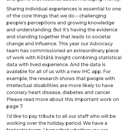
Sharing individual experiences is essential to one
of the core things that we do – challenging
people’s perceptions and growing knowledge
and understanding. But it’s having the evidence
and standing together that leads to societal
change and influence. This year our Advocacy
team has commissioned an extraordinary piece
of work with Kōtātā Insight combining statistical
data with lived experience. And the data is
available for all of us with a new IHC app. For
example, the research shows that people with
intellectual disabilities are more likely to have
coronary heart disease, diabetes and cancer.
Please read more about this important work on
page 7.
I’d like to pay tribute to all our staff who will be
working over the holiday period. We have a