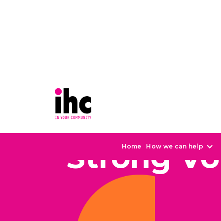
Strong Vo
Home
How we can help