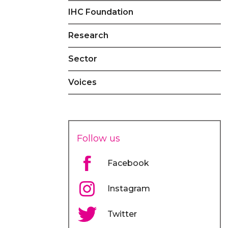
IHC Foundation
Research
Sector
Voices
Follow us
Facebook
Instagram
Twitter