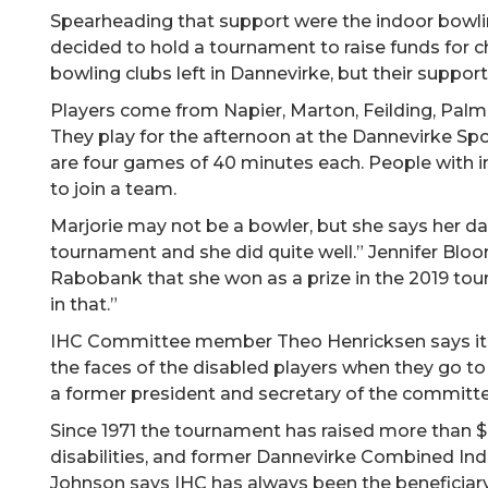
Spearheading that support were the indoor bowli
decided to hold a tournament to raise funds for ch
bowling clubs left in Dannevirke, but their suppor
Players come from Napier, Marton, Feilding, Palm
They play for the afternoon at the Dannevirke Spo
are four games of 40 minutes each. People with in
to join a team.
Marjorie may not be a bowler, but she says her d
tournament and she did quite well.” Jennifer Bloor
Rabobank that she won as a prize in the 2019 to
in that.”
IHC Committee member Theo Henricksen says it’s
the faces of the disabled players when they go to t
a former president and secretary of the committe
Since 1971 the tournament has raised more than $6
disabilities, and former Dannevirke Combined In
Johnson says IHC has always been the beneficiary