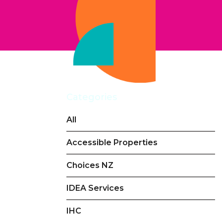
Categories
All
Accessible Properties
Choices NZ
IDEA Services
IHC