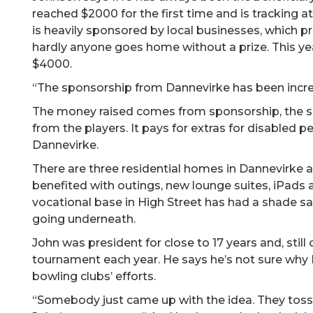
reached $2000 for the first time and is tracking
is heavily sponsored by local businesses, which pr
hardly anyone goes home without a prize. This y
$4000.
“The sponsorship from Dannevirke has been incred
The money raised comes from sponsorship, the sale
from the players. It pays for extras for disabled 
Dannevirke.
There are three residential homes in Dannevirke 
benefited with outings, new lounge suites, iPad
vocational base in High Street has had a shade sai
going underneath.
John was president for close to 17 years and, stil
tournament each year. He says he’s not sure why 
bowling clubs’ efforts.
“Somebody just came up with the idea. They tosse