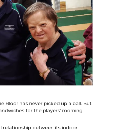
e Bloor has never picked up a ball. But
sandwiches for the players’ morning
l relationship between its indoor