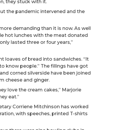
 they stuck with it.
 but the pandemic intervened and the
t more demanding than it is now. As well
de hot lunches with the meat donated
nly lasted three or four years,”
 loaves of bread into sandwiches. “It
t to know people.” The fillings have got
g and corned silverside have been joined
am cheese and ginger.
They love the cream cakes,” Marjorie
hey eat.”
tary Corriene Mitchinson has worked
ation, with speeches, printed T-shirts