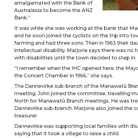
amalgamated with the Bank of
Australasia to become the ANZ
Bank.”
It was while she was working at the bank that Marj
and he soon joined the cyclists on the trip into t
farming and had three sons. Then in 1963 their da
intellectual disability. Marjorie says there was no h
with disabilities until the town decided to step in.
“I remember when the IHC opened here, the Mayor
the Concert Chamber in 1966,” she says.
The Dannevirke sub-branch of the Manawatū Bran
meeting. John joined the committee, travelling 
North for Manawatū Branch meetings. He was tre
Dannevirke sub-branch. Marjorie also joined the
treasurer.
Dannevirke was supporting local families with dis
saying that it took a village to raise a child.