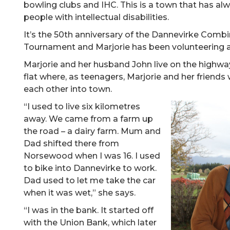
bowling clubs and IHC. This is a town that has alw
people with intellectual disabilities.
It’s the 50th anniversary of the Dannevirke Comb
Tournament and Marjorie has been volunteering at
Marjorie and her husband John live on the highway
flat where, as teenagers, Marjorie and her friends 
each other into town.
“I used to live six kilometres
away. We came from a farm up
the road – a dairy farm. Mum and
Dad shifted there from
Norsewood when I was 16. I used
to bike into Dannevirke to work.
Dad used to let me take the car
when it was wet,” she says.
“I was in the bank. It started off
with the Union Bank, which later