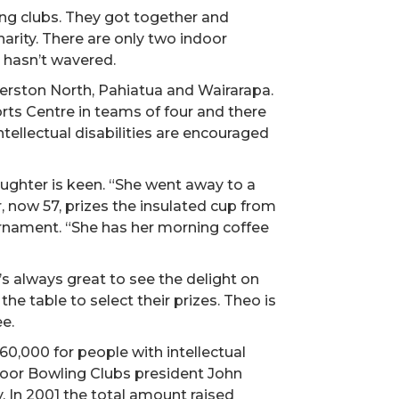
ng clubs. They got together and
arity. There are only two indoor
t hasn’t wavered.
erston North, Pahiatua and Wairarapa.
rts Centre in teams of four and there
tellectual disabilities are encouraged
aughter is keen. “She went away to a
, now 57, prizes the insulated cup from
urnament. “She has her morning coffee
 always great to see the delight on
he table to select their prizes. Theo is
e.
0,000 for people with intellectual
door Bowling Clubs president John
. In 2001 the total amount raised