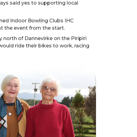
ays said yes to supporting local
ined Indoor Bowling Clubs IHC
 the event from the start.
 north of Dannevirke on the Piripiri
would ride their bikes to work, racing