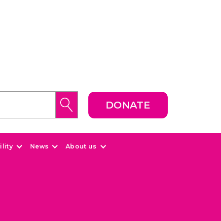
DONATE
lity
News
About us